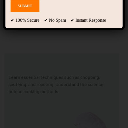
Home Cooking Courses
(LearnPress)
✔ 100% Secure ✔ No Spam ✔ Instant Response
Learn essential techniques such as chopping,
sautéing, and roasting. Understand the science
behind cooking methods