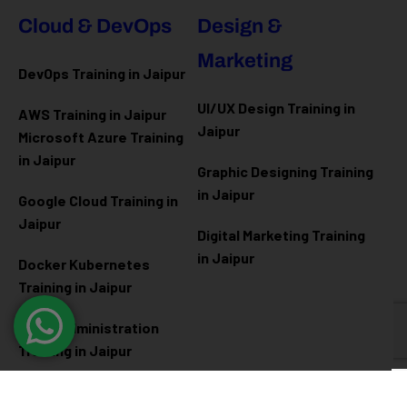
Cloud & DevOps
Design &
Marketing
DevOps Training in Jaipur
UI/UX Design Training in
AWS Training in Jaipur
Jaipur
Microsoft Azure
Training
in Jaipur
Graphic Designing Training
in Jaipur
Google Cloud Training in
Jaipur
Digital Marketing Training
in Jaipur
Docker Kubernetes
Training in Jaipur
Linux Administration
Training in Jaipur
Cyber Security
Diploma Programs