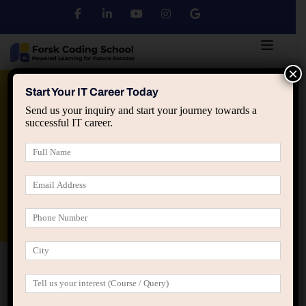
×
Python
DSA
Core Java
Start Your IT Career Today
Send us your inquiry and start your journey towards a
successful IT career.
Advanced Java
Spring & HIbernate
applied ai machine learning course
Data Analyst Course
Home
Home Cooking Courses (LearnPress)