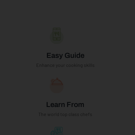
Easy Guide
Enhance your cooking skills
Learn From
The world top class chefs