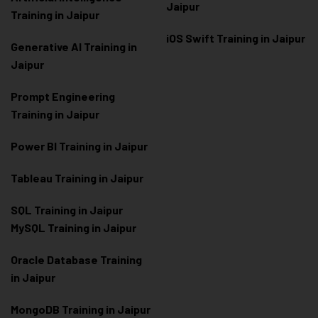
Jaipur
Training in Jaipur
iOS Swift Training in Jaipur
Generative AI Training in
Jaipur
Prompt Engineering
Training in Jaipur
Power BI Training in Jaipur
Tableau Training in Jaipur
SQL Training in Jaipur
MySQL Training in Jaipur
Oracle Database Training
in Jaipur
MongoDB Training in Jaipur