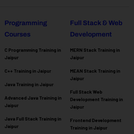
Programming
Full Stack & Web
Courses
Development
C Programming Training in
MERN Stack Training in
Jaipur
Jaipur
C++ Training in Jaipur
MEAN Stack Training in
Jaipur
Java Training in Jaipur
Full Stack Web
Advanced Java Training in
Development Training in
Jaipur
Jaipur
Java Full Stack Training in
Frontend Development
Jaipur
Training in Jaipur