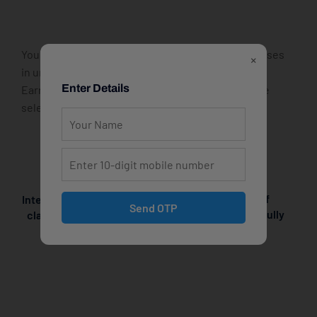
You can start and finish one of these popular courses
×
in under a day – for free! Check out the list below.
Enter Details
Earn your bachelor’s or master’s degree incredible
selection of menus.
Explore the world of
Interactive online cooking
Send OTP
gourmet cuisine with fully
classes! With live online
interactive
cooking classes