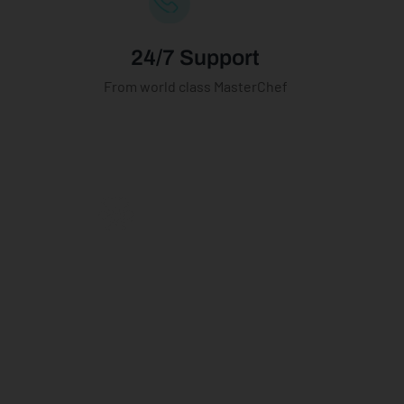
24/7 Support
From world class MasterChef
Become A
Digital Chef
Teach a community of
cooking enthusiasts