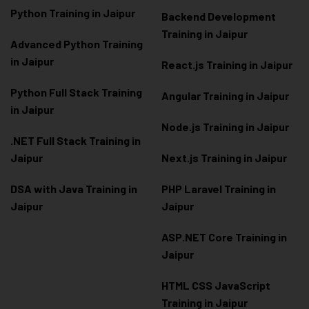
Python Training in Jaipur
Backend Development
Training in Jaipur
Advanced Python Training
in Jaipur
React.js Training in Jaipur
Python Full Stack Training
Angular Training in Jaipur
in Jaipur
Node.js Training in Jaipur
.NET Full Stack Training in
Jaipur
Next.js Training in Jaipur
DSA with Java Training in
PHP Laravel Training in
Jaipur
Jaipur
ASP.NET Core Training in
Jaipur
HTML CSS JavaScript
Training in Jaipur