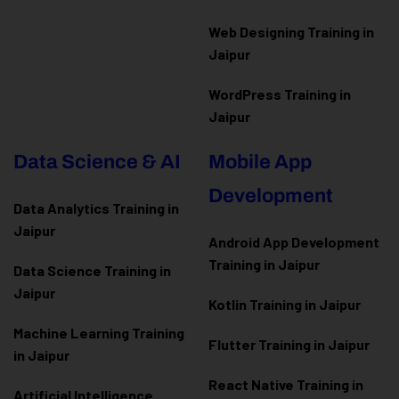
Web Designing Training in
Jaipur
WordPress Training in
Jaipur
Data Science & AI
Mobile App
Development
Data Analytics Training in
Jaipur
Android App Development
Training in Jaipur
Data Scienc
e Training in
Jaipur
Kotlin Training in Jaipur
Machine Learning Training
Flutter Training in Jaipur
in Jaipur
React Native Training in
Artificial Intelligence