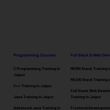
Programming Courses
Full Stack & Web De
C Programming Training in
MERN Stack Training i
Jaipur
MEAN Stack Training i
C++ Training in Jaipur
Full Stack Web Deve
Java Training in Jaipur
Training in Jaipur
Advanced Java Training in
Frontend Development