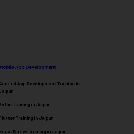
Mobile App Development
Android App Development Training in
Jaipur
Kotlin Training in Jaipur
Flutter Training in Jaipur
React Native Training in Jaipur