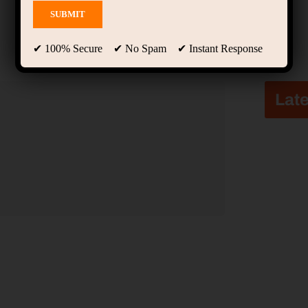
✔ 100% Secure ✔ No Spam ✔ Instant Response
Late