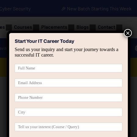
• Cyber Security
🎉 New Batch Starting This Week
es
Courses
Placements
Blogs
Contact
×
Start Your IT Career Today
ava
Advanced Java
Spring & HIbernate
Send us your inquiry and start your journey towards a
successful IT career.
Data Analyst Course