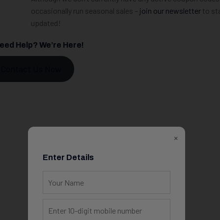
occasionally run seasonal sales –
join our newsletter
to st
updated!
 Need Help? We’re Here!
Contact Us Now
×
Enter Details