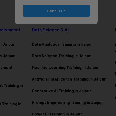
Send OTP
evelopment
Data Science & AI
n Jaipur
Data Analytics Training in Jaipur
n Jaipur
Data Scienc
e Training in Jaipur
lopment
Machine Learning Training in Jaipur
Artificial Intelligence Training in Jaipur
 Training in
Generative AI Training in Jaipur
Prompt Engineering Training in Jaipur
Training in
Power BI Training in Jaipur