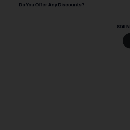
Do You Offer Any Discounts?
Still