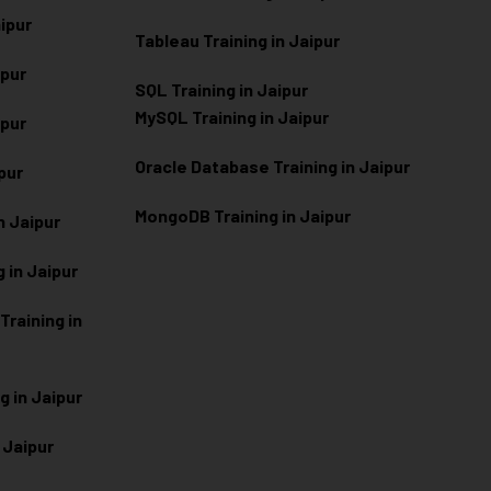
aipur
Tableau Training in Jaipur
ipur
SQL Training in Jaipur
MySQL Training in Jaipur
ipur
Oracle Database Training in Jaipur
ipur
MongoDB Training in Jaipur
n Jaipur
 in Jaipur
raining in
g in Jaipur
 Jaipur