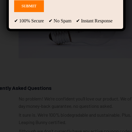
✔ 100% Secure ✔ No Spam ✔ Instant Response
ently Asked Questions
No problem! We’re confident you’ll love our product. We off
day money-back guarantee, no questions asked.
It sure is. We’re 100% biodegradable and sustainable. Plus,
Leaping Bunny certified.
Although we don’t currently have any active coupon codes