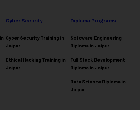
Cyber Security
Diploma Programs
in
Cyber Security Training in
Software Engineering
Jaipur
Diploma in Jaipur
Ethical Hacking Training in
Full Stack Development
Jaipur
Diploma in Jaipur
Data Science Diploma in
Jaipur