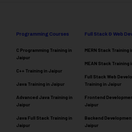
Programming Courses
Full Stack & Web D
C Programming Training in
MERN Stack Training i
Jaipur
MEAN Stack Training i
C++ Training in Jaipur
Full Stack Web Deve
Java Training in Jaipur
Training in Jaipur
Advanced Java Training in
Frontend Development
Jaipur
Jaipur
Java Full Stack Training in
Backend Development 
Jaipur
Jaipur