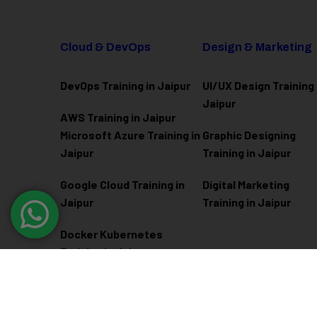
Cloud & DevOps
Design & Marketing
DevOps Training in Jaipur
UI/UX Design Training 
Jaipur
AWS Training in Jaipur
Microsoft Azure
Training in
Graphic Designing
Jaipur
Training in Jaipur
Google Cloud Training in
Digital Marketing
Jaipur
Training in Jaipur
Docker Kubernetes
Training in Jaipur
Linux Administration
Training in Jaipur