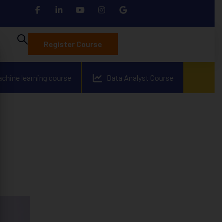
Register Course
achine learning course
Data Analyst Course