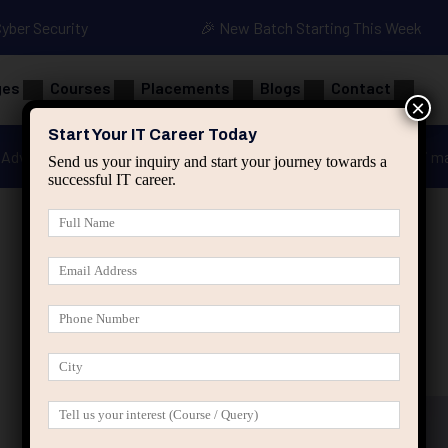
Cyber Security
🎉 New Batch Starting This Week
ges
Courses
Placements
Blogs
Contact
×
Start Your IT Career Today
Advanced Java
Spring & HIbernate
applied ai m
Send us your inquiry and start your journey towards a
successful IT career.