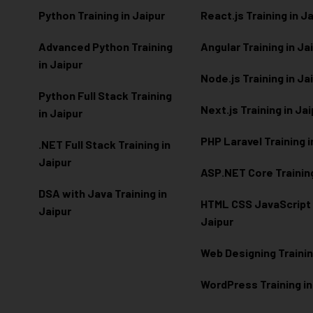
Python Training in Jaipur
React.js Training in J
Advanced Python Training
Angular Training in Ja
in Jaipur
Node.js Training in Ja
Python Full Stack Training
Next.js Training in Ja
in Jaipur
PHP Laravel Training i
.NET Full Stack Training in
Jaipur
ASP.NET Core Training
DSA with Java Training in
HTML CSS JavaScript T
Jaipur
Jaipur
Web Designing Trainin
WordPress Training in