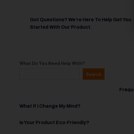
Got Questions? We’re Here To Help Get You
Started With Our Product.
What Do You Need Help With?
Search
Frequ
What If I Change My Mind?
Is Your Product Eco-Friendly?