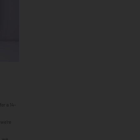
er a 14-
 we’re
, we