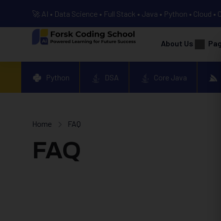
🚀 AI • Data Science • Full Stack • Java • Python • Cloud • 
About Us
Pa
Python
DSA
Core Java
Home
FAQ
FAQ