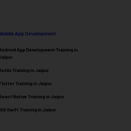
Mobile App Development
Android App Development Training in
Jaipur
Kotlin Training in Jaipur
Flutter Training in Jaipur
React Native Training in Jaipur
iOS Swift Training in Jaipur