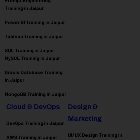
Prompt Engineering
Training in Jaipur
Power BI Training in Jaipur
Tableau Training in Jaipur
SQL Training in Jaipur
MySQL Training in Jaipur
Oracle Database Training
in Jaipur
MongoDB Training in Jaipur
Cloud & DevOps
Design &
Marketing
DevOps Training in Jaipur
UI/UX Design Training in
AWS Training in Jaipur