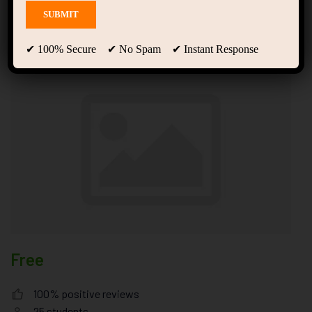
Experience Designer
Values
✔ 100% Secure ✔ No Spam ✔ Instant Response
Free
100% positive reviews
25
students