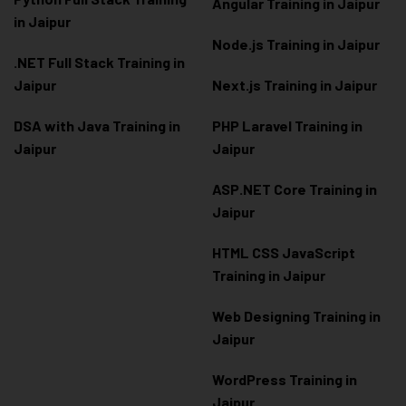
Angular Training in Jaipur
in Jaipur
Node.js Training in Jaipur
.NET Full Stack Training in
Jaipur
Next.js Training in Jaipur
DSA with Java Training in
PHP Laravel Training in
Jaipur
Jaipur
ASP.NET Core Training in
Jaipur
HTML CSS JavaScript
Training in Jaipur
Web Designing Training in
Jaipur
WordPress Training in
Jaipur