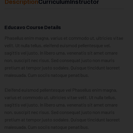
Description
Curriculum
Instructor
Educavo Course Details
Phasellus enim magna, varius et commodo ut, ultricies vitae
velit. Ut nulla tellus, eleifend euismod pellentesque vel,
sagittis vel justo. In libero urna, venenatis sit amet ornare
non, suscipit nec risus. Sed consequat justo non mauris
pretium at tempor justo sodales. Quisque tincidunt laoreet
malesuada. Cum sociis natoque penatibus.
Eleifend euismod pellentesque vel Phasellus enim magna,
varius et commodo ut, ultricies vitae velit. Ut nulla tellus,
sagittis vel justo. In libero urna, venenatis sit amet ornare
non, suscipit nec risus. Sed consequat justo non mauris
pretium at tempor justo sodales. Quisque tincidunt laoreet
malesuada. Cum sociis natoque penatibus.