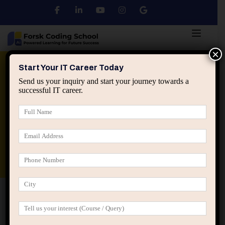
×
Python
DSA
Core Java
Start Your IT Career Today
Send us your inquiry and start your journey towards a
successful IT career.
Advanced Java
Spring & HIbernate
applied ai machine learning course
Data Analyst Course
Home
All Courses
Our Certified User Experience
Designer Values
Our Certified User