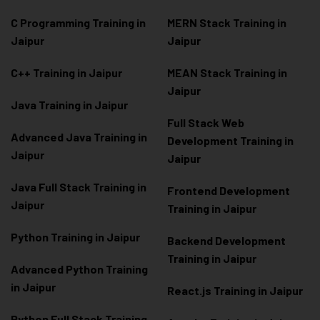
C Programming Training in
MERN Stack Training in
Jaipur
Jaipur
C++ Training in Jaipur
MEAN Stack Training in
Jaipur
Java Training in Jaipur
Full Stack Web
Advanced Java Training in
Development Training in
Jaipur
Jaipur
Java Full Stack Training in
Frontend Development
Jaipur
Training in Jaipur
Python Training in Jaipur
Backend Development
Training in Jaipur
Advanced Python Training
in Jaipur
React.js Training in Jaipur
Python Full Stack Training