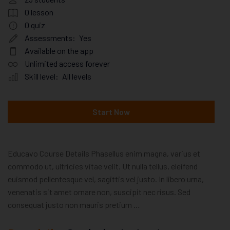
0
lesson
0
quiz
Assessments:
Yes
Available on the app
Unlimited access forever
Skill level:
All levels
Start Now
Educavo Course Details Phasellus enim magna, varius et
commodo ut, ultricies vitae velit. Ut nulla tellus, eleifend
euismod pellentesque vel, sagittis vel justo. In libero urna,
venenatis sit amet ornare non, suscipit nec risus. Sed
consequat justo non mauris pretium …