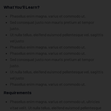
What You’ll Learn?
Phasellus enim magna, varius et commodo ut.
Sed consequat justo non mauris pretium at tempor
justo.
Ut nulla tellus, eleifend euismod pellentesque vel, sagittis
vel justo
Phasellus enim magna, varius et commodo ut.
Phasellus enim magna, varius et commodo ut.
Sed consequat justo non mauris pretium at tempor
justo.
Ut nulla tellus, eleifend euismod pellentesque vel, sagittis
vel justo
Phasellus enim magna, varius et commodo ut.
Requirements
Phasellus enim magna, varius et commodo ut, ultricies
vitae velit. Ut nulla tellus, eleifend euismod pellentesque