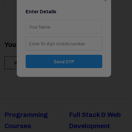
Enter Details
You Might Be Intersted In
Send OTP
View All Courses
Programming
Full Stack & Web
Courses
Development