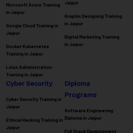
Jaipur
Microsoft Azure
Training
in Jaipur
Graphic Designing Training
in Jaipur
Google Cloud Training in
Jaipur
Digital Marketing Training
in Jaipur
Docker Kubernetes
Training in Jaipur
Linux Administration
Training in Jaipur
Cyber Security
Diploma
Programs
Cyber Security Training in
Jaipur
Software Engineering
Diploma in Jaipur
Ethical Hacking Training in
Jaipur
Full Stack Development