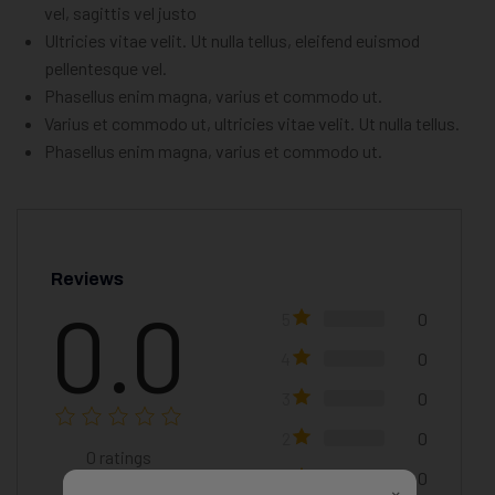
vel, sagittis vel justo
Ultricies vitae velit. Ut nulla tellus, eleifend euismod
pellentesque vel.
Phasellus enim magna, varius et commodo ut.
Varius et commodo ut, ultricies vitae velit. Ut nulla tellus.
Phasellus enim magna, varius et commodo ut.
Reviews
0.0
5
0
4
0
3
0
2
0
0
ratings
1
0
×