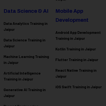
Data Science & AI
Mobile App
Development
Data Analytics Training in
Jaipur
Android App Development
Training in Jaipur
Data Scienc
e Training in
Jaipur
Kotlin Training in Jaipur
Machine Learning Training
Flutter Training in Jaipur
in Jaipur
React Native Training in
Artificial Intelligence
Jaipur
Training in Jaipur
iOS Swift Training in Jaipur
Generative AI Training in
Jaipur