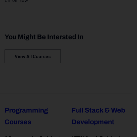
You Might Be Intersted In
View All Courses
Programming
Full Stack & Web
Courses
Development