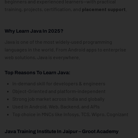
beginners and experienced learners—with practical
training, projects, certification, and
placement support
.
Why Learn Java In 2025?
Java is one of the most widely-used programming
languages in the world. From Android apps to enterprise
web solutions, Java is everywhere.
Top Reasons To Learn Java:
In-demand skill for developers & engineers
Object-Oriented and platform-independent
Strong job market across India and globally
Used in Android, Web, Backend, and APIs
Top choice in MNCs like Infosys, TCS, Wipro, Cognizant
Java Training Institute In Jaipur – Groot Academy