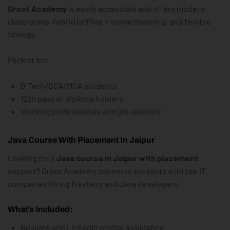
Groot Academy
is easily accessible and offers modern
classrooms, hybrid (offline + online) learning, and flexible
timings.
Perfect for:
B.Tech/BCA/MCA students
12th pass or diploma holders
Working professionals and job-seekers
Java Course With Placement In Jaipur
Looking for a
Java course in Jaipur with placement
support? Groot Academy connects students with top IT
companies hiring freshers and Java developers.
What’s Included:
Resume and LinkedIn profile assistance