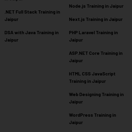
Node.js Training in Jaipur
.NET Full Stack Training in
Jaipur
Next.js Training in Jaipur
DSA with Java Training in
PHP Laravel Training in
Jaipur
Jaipur
ASP.NET Core Training in
Jaipur
HTML CSS JavaScript
Training in Jaipur
Web Designing Training in
Jaipur
WordPress Training in
Jaipur