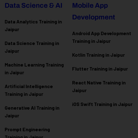
Data Science & AI
Mobile App
Development
Data Analytics Training in
Jaipur
Android App Development
Training in Jaipur
Data Scienc
e Training in
Jaipur
Kotlin Training in Jaipur
Machine Learning Training
Flutter Training in Jaipur
in Jaipur
React Native Training in
Artificial Intelligence
Jaipur
Training in Jaipur
iOS Swift Training in Jaipur
Generative AI Training in
Jaipur
Prompt Engineering
Training in Jaipur