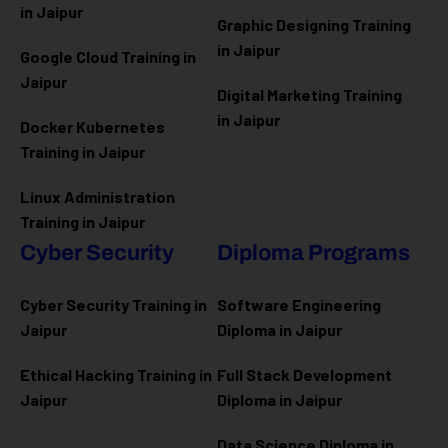
in Jaipur
Graphic Designing Training
in Jaipur
Google Cloud Training in
Jaipur
Digital Marketing Training
in Jaipur
Docker Kubernetes
Training in Jaipur
Linux Administration
Training in Jaipur
Cyber Security
Diploma Programs
Cyber Security Training in
Software Engineering
Jaipur
Diploma in Jaipur
Ethical Hacking Training in
Full Stack Development
Jaipur
Diploma in Jaipur
Data Science Diploma in