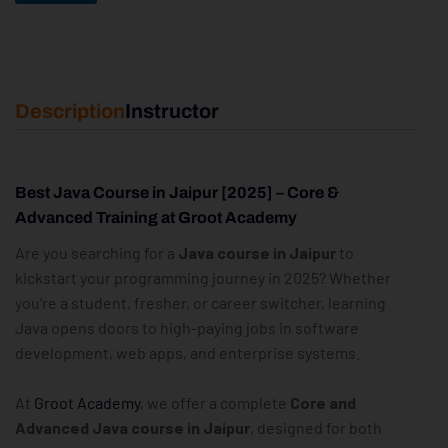
Description
Instructor
Best Java Course in Jaipur [2025] – Core &
Advanced Training at Groot Academy
Are you searching for a
Java course in Jaipur
to
kickstart your programming journey in 2025? Whether
you’re a student, fresher, or career switcher, learning
Java opens doors to high-paying jobs in software
development, web apps, and enterprise systems.
At
Groot Academy
, we offer a complete
Core and
Advanced Java course in Jaipur
, designed for both