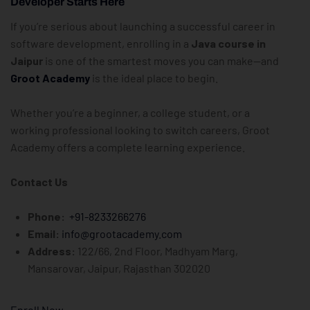
Developer Starts Here
If you’re serious about launching a successful career in
software development, enrolling in a
Java course in
Jaipur
is one of the smartest moves you can make—and
Groot Academy
is the ideal place to begin.
Whether you’re a beginner, a college student, or a
working professional looking to switch careers, Groot
Academy offers a complete learning experience.
Contact Us
Phone:
+91-8233266276
Email:
info@grootacademy.com
Address:
122/66, 2nd Floor, Madhyam Marg,
Mansarovar, Jaipur, Rajasthan 302020
Enroll Now