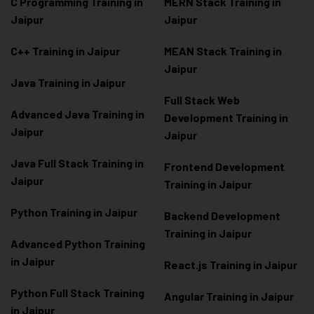
C Programming Training in
MERN Stack Training in
Jaipur
Jaipur
C++ Training in Jaipur
MEAN Stack Training in
Jaipur
Java Training in Jaipur
Full Stack Web
Advanced Java Training in
Development Training in
Jaipur
Jaipur
Java Full Stack Training in
Frontend Development
Jaipur
Training in Jaipur
Python Training in Jaipur
Backend Development
Training in Jaipur
Advanced Python Training
in Jaipur
React.js Training in Jaipur
Python Full Stack Training
Angular Training in Jaipur
in Jaipur