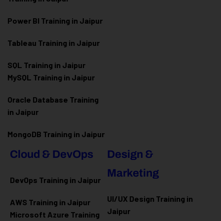
Power BI Training in Jaipur
Tableau Training in Jaipur
SQL Training in Jaipur
MySQL Training in Jaipur
Oracle Database Training
in Jaipur
MongoDB Training in Jaipur
Cloud & DevOps
Design &
Marketing
DevOps Training in Jaipur
UI/UX Design Training in
AWS Training in Jaipur
Jaipur
Microsoft Azure
Training