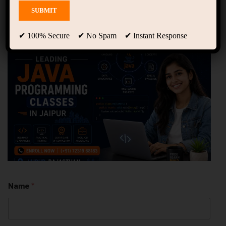
Programming Classes in
Jaipur || Groot Academy
✔ 100% Secure ✔ No Spam ✔ Instant Response
Name
*