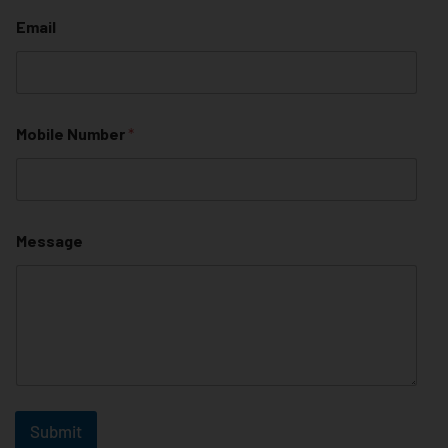
Email
Mobile Number
*
Message
Submit