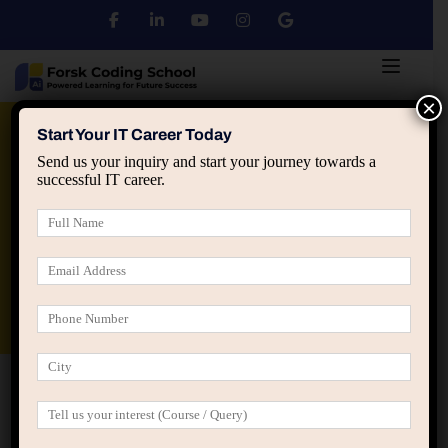
×
Python
DSA
Core Java
Start Your IT Career Today
Send us your inquiry and start your journey towards a
successful IT career.
Advanced Java
Spring & HIbernate
applied ai machine learning course
Data Analyst Course
Home
All Courses
Leading Java Programming
Classes in Jaipur || Groot Academy
Leading Java