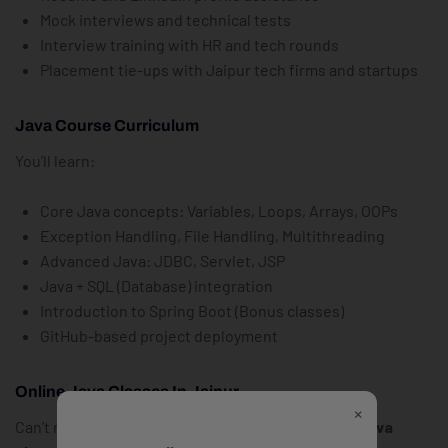
Mock interviews and technical tests
Interview training with HR and tech rounds
Placement tie-ups with Jaipur tech firms and startups
Java Course Curriculum
You’ll learn:
Core Java concepts: Variables, Loops, Arrays, OOPs
Exception Handling, File Handling, Multithreading
Advanced Java: JDBC, Servlet, JSP
Java + SQL (Database) integration
Introduction to Spring Boot (Bonus classes)
GitHub-based project deployment
Online Java Classes In Jaipur
×
Can’t make it to offline sessions? Join the
online Java