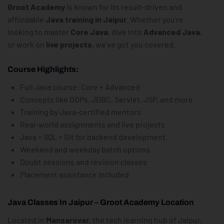
Groot Academy
is known for its result-driven and
affordable
Java training in Jaipur
. Whether you’re
looking to master
Core Java
, dive into
Advanced Java
,
or work on
live projects
, we’ve got you covered.
Course Highlights:
Full Java course: Core + Advanced
Concepts like OOPs, JDBC, Servlet, JSP, and more
Training by Java-certified mentors
Real-world assignments and live projects
Java + SQL + Git for backend development
Weekend and weekday batch options
Doubt sessions and revision classes
Placement assistance included
Java Classes In Jaipur – Groot Academy Location
Located in
Mansarovar
, the tech learning hub of Jaipur,