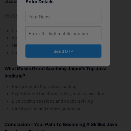
classes in Jaipur
from Groot Academy.
Enter Details
You’ll get:
Live Zoom classes + recordings
Assignments, code reviews & projects
Mentorship and doubt support
Send OTP
Course certificate + project completion letter
What Makes Groot Academy Jaipur’s Top Java
Institute?
Real projects & practical coding
Experienced faculty with 5+ years in Java dev
Live coding sessions and doubt-solving
Certification and career guidance
Conclusion – Your Path To Becoming A Skilled Java