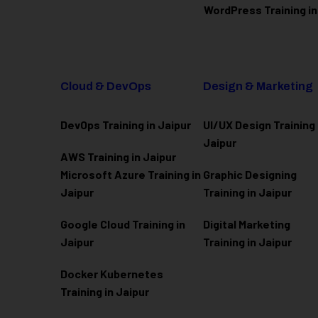
WordPress Training in
Cloud & DevOps
Design & Marketing
DevOps Training in Jaipur
UI/UX Design Training 
Jaipur
AWS Training in Jaipur
Microsoft Azure
Training in
Graphic Designing
Jaipur
Training in Jaipur
Google Cloud Training in
Digital Marketing
Jaipur
Training in Jaipur
Docker Kubernetes
Training in Jaipur