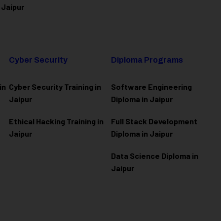
 Jaipur
Cyber Security
Diploma Programs
in
Cyber Security Training in
Software Engineering
Jaipur
Diploma in Jaipur
Ethical Hacking Training in
Full Stack Development
Jaipur
Diploma in Jaipur
Data Science Diploma in
Jaipur