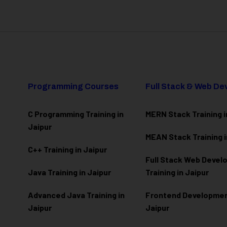
Programming Courses
Full Stack & Web D
C Programming Training in
MERN Stack Training i
Jaipur
MEAN Stack Training i
C++ Training in Jaipur
Full Stack Web Deve
Java Training in Jaipur
Training in Jaipur
Advanced Java Training in
Frontend Development
Jaipur
Jaipur