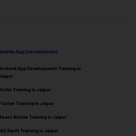
Mobile App Development
Android App Development Training in
Jaipur
Kotlin Training in Jaipur
Flutter Training in Jaipur
React Native Training in Jaipur
iOS Swift Training in Jaipur