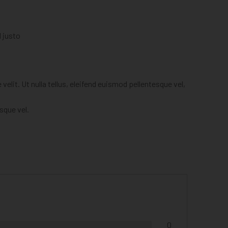
l justo
elit. Ut nulla tellus, eleifend euismod pellentesque vel,
esque vel.
0