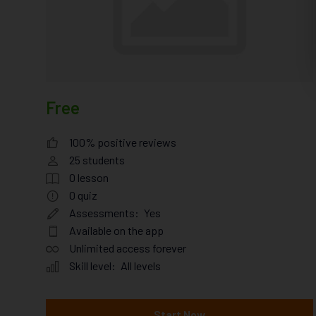
Free
100% positive reviews
25
students
0
lesson
0
quiz
Assessments:
Yes
Available on the app
Unlimited access forever
Skill level:
All levels
Start Now