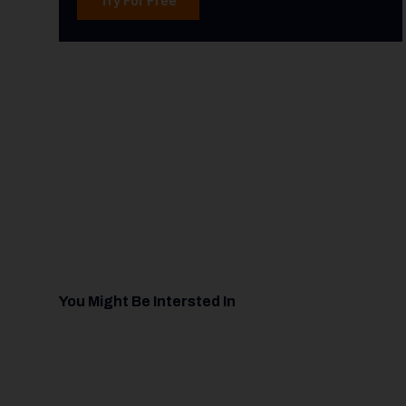
You Might Be Intersted In