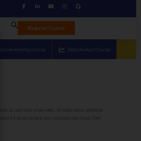
Register Course
achine learning course
Data Analyst Course
t, ultricies vitae velit. Ut nulla tellus, eleifend
enatis sit amet ornare non, suscipit nec risus. Sed