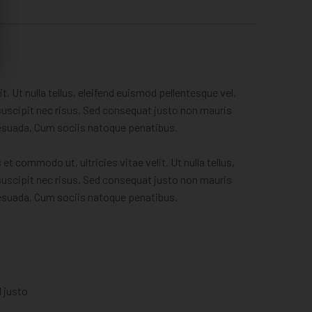
. Ut nulla tellus, eleifend euismod pellentesque vel,
, suscipit nec risus. Sed consequat justo non mauris
lesuada. Cum sociis natoque penatibus.
t commodo ut, ultricies vitae velit. Ut nulla tellus,
, suscipit nec risus. Sed consequat justo non mauris
lesuada. Cum sociis natoque penatibus.
l justo