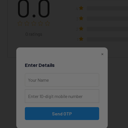
0.0
4
3
2
0
ratings
1
×
Enter Details
View All Courses
Send OTP