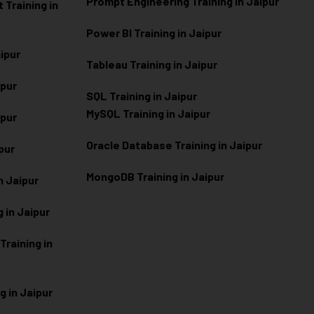
Prompt Engineering Training in Jaipur
Training in
Power BI Training in Jaipur
aipur
Tableau Training in Jaipur
ipur
SQL Training in Jaipur
MySQL Training in Jaipur
ipur
Oracle Database Training in Jaipur
ipur
MongoDB Training in Jaipur
n Jaipur
 in Jaipur
raining in
g in Jaipur