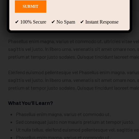
Description
Curriculum
Instructor
✔ 100% Secure ✔ No Spam ✔ Instant Response
Educavo Course Details
Phasellus enim magna, varius et commodo ut, ultricies vitae velit
sagittis vel justo. In libero urna, venenatis sit amet ornare non
pretium at tempor justo sodales. Quisque tincidunt laoreet ma
Eleifend euismod pellentesque vel Phasellus enim magna, varius e
sagittis vel justo. In libero urna, venenatis sit amet ornare non
pretium at tempor justo sodales. Quisque tincidunt laoreet ma
What You’ll Learn?
Phasellus enim magna, varius et commodo ut.
Sed consequat justo non mauris pretium at tempor justo.
Ut nulla tellus, eleifend euismod pellentesque vel, sagittis ve
Phasellus enim magna, varius et commodo ut.