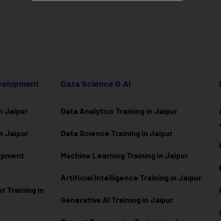
evelopment
Data Science & AI
n Jaipur
Data Analytics Training in Jaipur
n Jaipur
Data Scienc
e Training in Jaipur
lopment
Machine Learning Training in Jaipur
Artificial Intelligence Training in Jaipur
 Training in
Generative AI Training in Jaipur