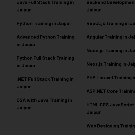
Java Full Stack Training in
Backend Development 
Jaipur
Jaipur
Python Training in Jaipur
React.js Training in J
Advanced Python Training
Angular Training in Ja
in Jaipur
Node.js Training in Ja
Python Full Stack Training
Next.js Training in Ja
in Jaipur
PHP Laravel Training i
.NET Full Stack Training in
Jaipur
ASP.NET Core Training
DSA with Java Training in
HTML CSS JavaScript T
Jaipur
Jaipur
Web Designing Trainin