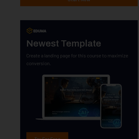
Newest Template
Create a landing page for this course to maximize
conversion.
Try For Free