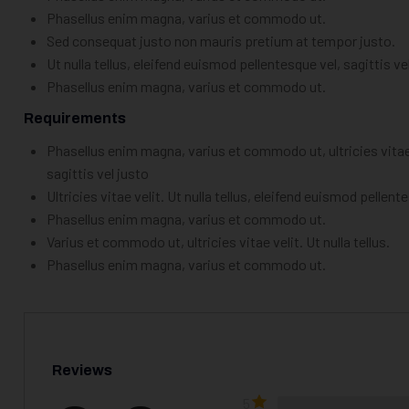
Phasellus enim magna, varius et commodo ut.
Sed consequat justo non mauris pretium at tempor justo.
Ut nulla tellus, eleifend euismod pellentesque vel, sagittis ve
Phasellus enim magna, varius et commodo ut.
Requirements
Phasellus enim magna, varius et commodo ut, ultricies vitae v
sagittis vel justo
Ultricies vitae velit. Ut nulla tellus, eleifend euismod pellent
Phasellus enim magna, varius et commodo ut.
Varius et commodo ut, ultricies vitae velit. Ut nulla tellus.
Phasellus enim magna, varius et commodo ut.
Reviews
5