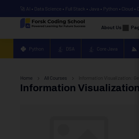
🚀 AI • Data Science • Full Stack • Java • Python • Cloud • 
About Us
Pa
Python
DSA
Core Java
Home
All Courses
Information Visualization: G
Information Visualizatio