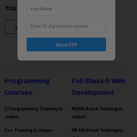
You Might Be Intersted In
View All Courses
Send OTP
Programming
Full Stack & Web
Courses
Development
C Programming Training in
MERN Stack Training in
Jaipur
Jaipur
C++ Training in Jaipur
MEAN Stack Training in