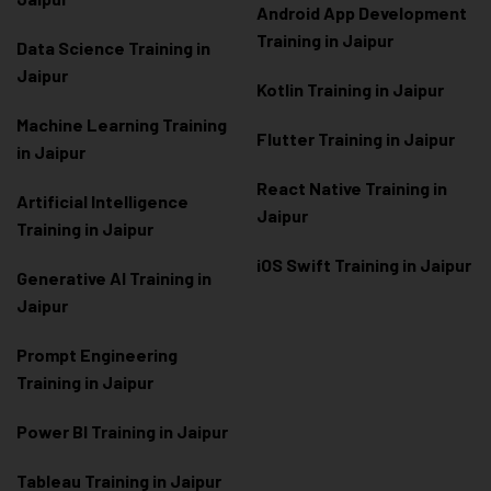
Android App Development
Training in Jaipur
Data Scienc
e Training in
Jaipur
Kotlin Training in Jaipur
Machine Learning Training
Flutter Training in Jaipur
in Jaipur
React Native Training in
Artificial Intelligence
Jaipur
Training in Jaipur
iOS Swift Training in Jaipur
Generative AI Training in
Jaipur
Prompt Engineering
Training in Jaipur
Power BI Training in Jaipur
Tableau Training in Jaipur