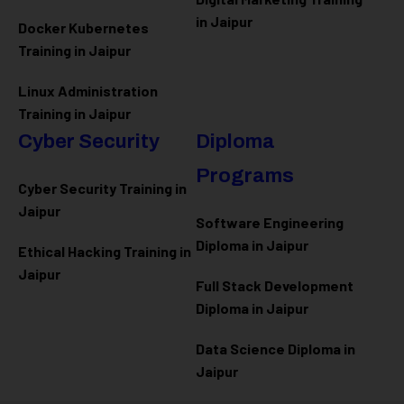
in Jaipur
Docker Kubernetes
Training in Jaipur
Linux Administration
Training in Jaipur
Cyber Security
Diploma
Programs
Cyber Security Training in
Jaipur
Software Engineering
Diploma in Jaipur
Ethical Hacking Training in
Jaipur
Full Stack Development
Diploma in Jaipur
Data Science Diploma in
Jaipur