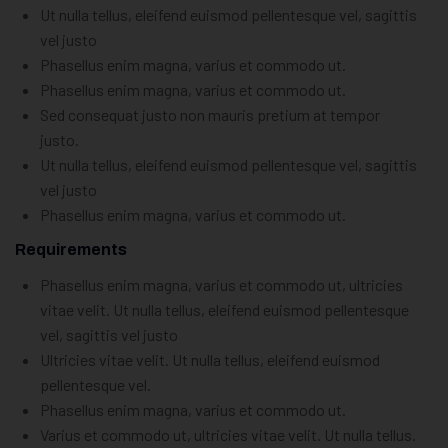
Ut nulla tellus, eleifend euismod pellentesque vel, sagittis
vel justo
Phasellus enim magna, varius et commodo ut.
Phasellus enim magna, varius et commodo ut.
Sed consequat justo non mauris pretium at tempor
justo.
Ut nulla tellus, eleifend euismod pellentesque vel, sagittis
vel justo
Phasellus enim magna, varius et commodo ut.
Requirements
Phasellus enim magna, varius et commodo ut, ultricies
vitae velit. Ut nulla tellus, eleifend euismod pellentesque
vel, sagittis vel justo
Ultricies vitae velit. Ut nulla tellus, eleifend euismod
pellentesque vel.
Phasellus enim magna, varius et commodo ut.
Varius et commodo ut, ultricies vitae velit. Ut nulla tellus.