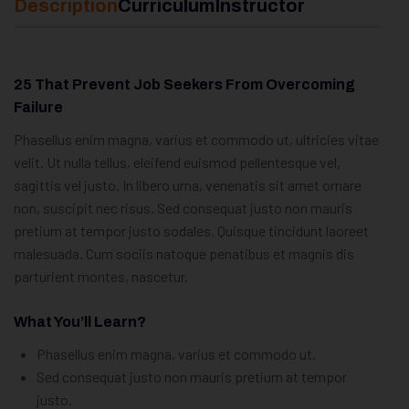
Description
Curriculum
Instructor
25 That Prevent Job Seekers From Overcoming
Failure
Phasellus enim magna, varius et commodo ut, ultricies vitae
velit. Ut nulla tellus, eleifend euismod pellentesque vel,
sagittis vel justo. In libero urna, venenatis sit amet ornare
non, suscipit nec risus. Sed consequat justo non mauris
pretium at tempor justo sodales. Quisque tincidunt laoreet
malesuada. Cum sociis natoque penatibus et magnis dis
parturient montes, nascetur.
What You’ll Learn?
Phasellus enim magna, varius et commodo ut.
Sed consequat justo non mauris pretium at tempor
justo.