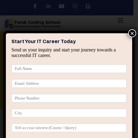
×
Python
DSA
Core Java
Start Your IT Career Today
Send us your inquiry and start your journey towards a
successful IT career.
Advanced Java
Spring & HIbernate
applied ai machine learning course
Data Analyst Course
Home
All Courses
Focus On Building Amazing
Empire Strategy Tempor Justo
Focus On Building