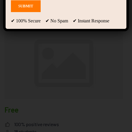
Amazing Empire Strategy
Tempor Justo
✔ 100% Secure ✔ No Spam ✔ Instant Response
Free
100% positive reviews
18
students