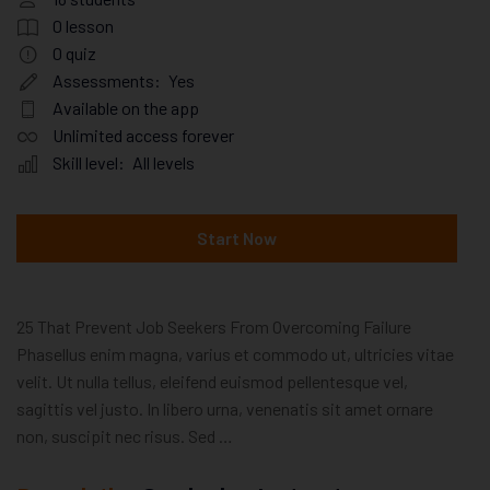
0
lesson
0
quiz
Assessments:
Yes
Available on the app
Unlimited access forever
Skill level:
All levels
Start Now
25 That Prevent Job Seekers From Overcoming Failure
Phasellus enim magna, varius et commodo ut, ultricies vitae
velit. Ut nulla tellus, eleifend euismod pellentesque vel,
sagittis vel justo. In libero urna, venenatis sit amet ornare
non, suscipit nec risus. Sed …