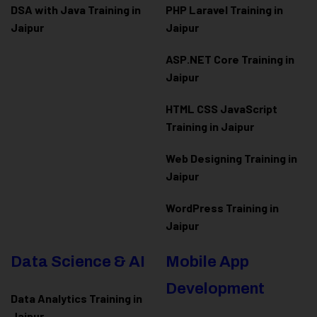
DSA with Java Training in
PHP Laravel Training in
Jaipur
Jaipur
ASP.NET Core Training in
Jaipur
HTML CSS JavaScript
Training in Jaipur
Web Designing Training in
Jaipur
WordPress Training in
Jaipur
Data Science & AI
Mobile App
Development
Data Analytics Training in
Jaipur