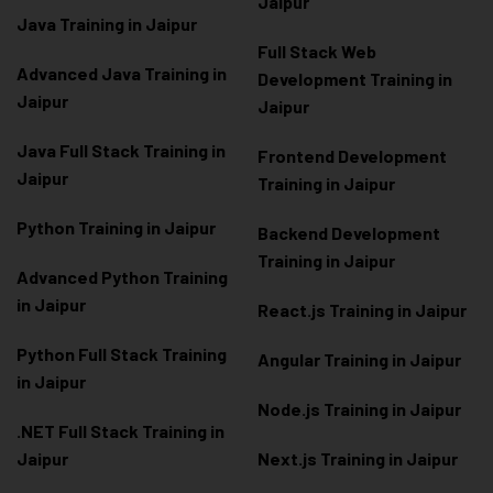
Jaipur
Java Training in Jaipur
Full Stack Web
Advanced Java Training in
Development Training in
Jaipur
Jaipur
Java Full Stack Training in
Frontend Development
Jaipur
Training in Jaipur
Python Training in Jaipur
Backend Development
Training in Jaipur
Advanced Python Training
in Jaipur
React.js Training in Jaipur
Python Full Stack Training
Angular Training in Jaipur
in Jaipur
Node.js Training in Jaipur
.NET Full Stack Training in
Jaipur
Next.js Training in Jaipur