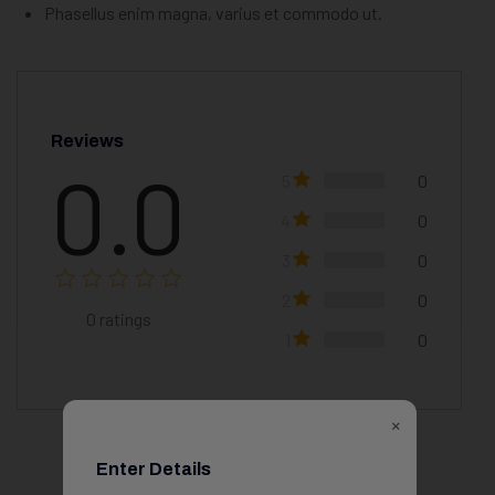
Phasellus enim magna, varius et commodo ut.
Reviews
0.0
5
0
4
0
3
0
2
0
0
ratings
1
0
×
Enter Details