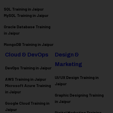
SQL Training in Jaipur
MySQL Training in Jaipur
Oracle Database Training
in Jaipur
MongoDB Training in Jaipur
Cloud & DevOps
Design &
Marketing
DevOps Training in Jaipur
UI/UX Design Training in
AWS Training in Jaipur
Jaipur
Microsoft Azure
Training
in Jaipur
Graphic Designing Training
in Jaipur
Google Cloud Training in
Jaipur
Digital Marketing Training