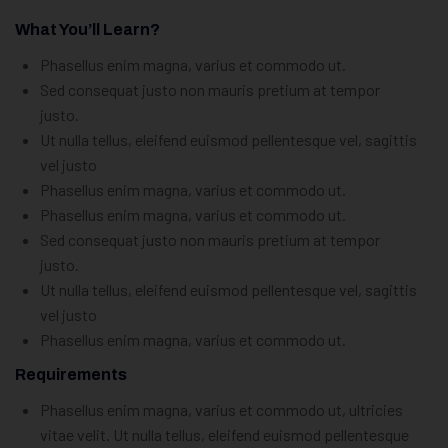
What You’ll Learn?
Phasellus enim magna, varius et commodo ut.
Sed consequat justo non mauris pretium at tempor
justo.
Ut nulla tellus, eleifend euismod pellentesque vel, sagittis
vel justo
Phasellus enim magna, varius et commodo ut.
Phasellus enim magna, varius et commodo ut.
Sed consequat justo non mauris pretium at tempor
justo.
Ut nulla tellus, eleifend euismod pellentesque vel, sagittis
vel justo
Phasellus enim magna, varius et commodo ut.
Requirements
Phasellus enim magna, varius et commodo ut, ultricies
vitae velit. Ut nulla tellus, eleifend euismod pellentesque