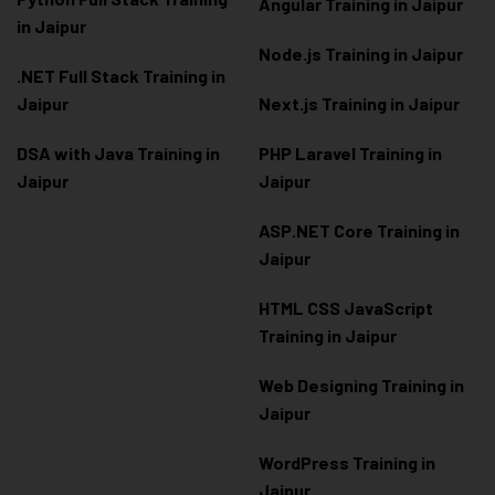
Angular Training in Jaipur
in Jaipur
Node.js Training in Jaipur
.NET Full Stack Training in
Jaipur
Next.js Training in Jaipur
DSA with Java Training in
PHP Laravel Training in
Jaipur
Jaipur
ASP.NET Core Training in
Jaipur
HTML CSS JavaScript
Training in Jaipur
Web Designing Training in
Jaipur
WordPress Training in
Jaipur