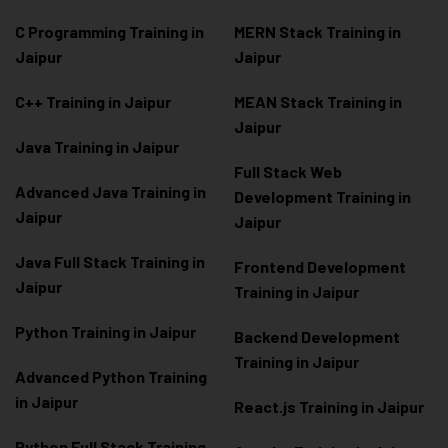
C Programming Training in
MERN Stack Training in
Jaipur
Jaipur
C++ Training in Jaipur
MEAN Stack Training in
Jaipur
Java Training in Jaipur
Full Stack Web
Advanced Java Training in
Development Training in
Jaipur
Jaipur
Java Full Stack Training in
Frontend Development
Jaipur
Training in Jaipur
Python Training in Jaipur
Backend Development
Training in Jaipur
Advanced Python Training
in Jaipur
React.js Training in Jaipur
Python Full Stack Training