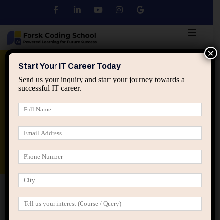
×
Python
DSA
Core Java
Start Your IT Career Today
Send us your inquiry and start your journey towards a
successful IT career.
Advanced Java
Spring & HIbernate
applied ai machine learning course
Data Analyst Course
Home
All Courses
Creativity: The Methods to
Design Better Products and Services
Creativity: The Methods