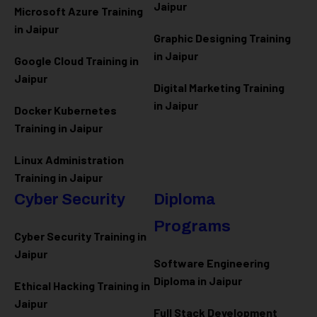
Jaipur
Microsoft Azure
Training
in Jaipur
Graphic Designing Training
in Jaipur
Google Cloud Training in
Jaipur
Digital Marketing Training
in Jaipur
Docker Kubernetes
Training in Jaipur
Linux Administration
Training in Jaipur
Cyber Security
Diploma
Programs
Cyber Security Training in
Jaipur
Software Engineering
Diploma in Jaipur
Ethical Hacking Training in
Jaipur
Full Stack Development