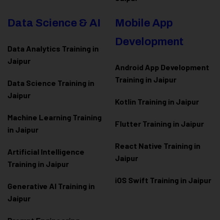
Data Science & AI
Mobile App
Development
Data Analytics Training in
Jaipur
Android App Development
Training in Jaipur
Data Scienc
e Training in
Jaipur
Kotlin Training in Jaipur
Machine Learning Training
Flutter Training in Jaipur
in Jaipur
React Native Training in
Artificial Intelligence
Jaipur
Training in Jaipur
iOS Swift Training in Jaipur
Generative AI Training in
Jaipur