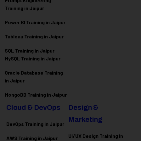
Prompt Engineering
Training in Jaipur
Power BI Training in Jaipur
Tableau Training in Jaipur
SQL Training in Jaipur
MySQL Training in Jaipur
Oracle Database Training
in Jaipur
MongoDB Training in Jaipur
Cloud & DevOps
Design &
Marketing
DevOps Training in Jaipur
UI/UX Design Training in
AWS Training in Jaipur