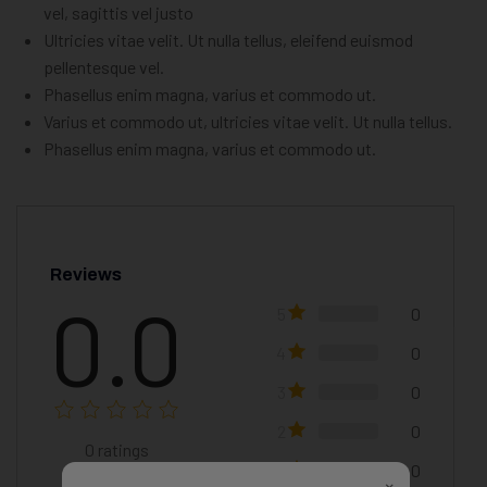
vel, sagittis vel justo
Ultricies vitae velit. Ut nulla tellus, eleifend euismod
pellentesque vel.
Phasellus enim magna, varius et commodo ut.
Varius et commodo ut, ultricies vitae velit. Ut nulla tellus.
Phasellus enim magna, varius et commodo ut.
Reviews
0.0
5
0
4
0
3
0
2
0
0
ratings
1
0
×