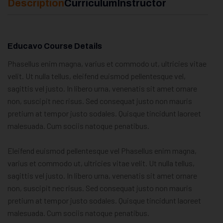
Description
Curriculum
Instructor
Educavo Course Details
Phasellus enim magna, varius et commodo ut, ultricies vitae
velit. Ut nulla tellus, eleifend euismod pellentesque vel,
sagittis vel justo. In libero urna, venenatis sit amet ornare
non, suscipit nec risus. Sed consequat justo non mauris
pretium at tempor justo sodales. Quisque tincidunt laoreet
malesuada. Cum sociis natoque penatibus.
Eleifend euismod pellentesque vel Phasellus enim magna,
varius et commodo ut, ultricies vitae velit. Ut nulla tellus,
sagittis vel justo. In libero urna, venenatis sit amet ornare
non, suscipit nec risus. Sed consequat justo non mauris
pretium at tempor justo sodales. Quisque tincidunt laoreet
malesuada. Cum sociis natoque penatibus.