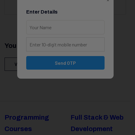
Enter Details
You Might Be Intersted In
Send OTP
View All Courses
Programming
Full Stack & Web
Courses
Development