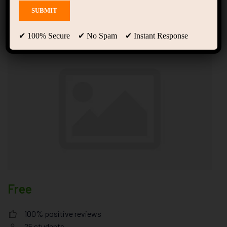
to Design Better Products
and Services
✔ 100% Secure ✔ No Spam ✔ Instant Response
Free
100% positive reviews
25
students