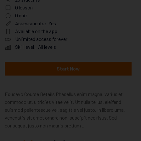
0
lesson
0
quiz
Assessments:
Yes
Available on the app
Unlimited access forever
Skill level:
All levels
Start Now
Educavo Course Details Phasellus enim magna, varius et
commodo ut, ultricies vitae velit. Ut nulla tellus, eleifend
euismod pellentesque vel, sagittis vel justo. In libero urna,
venenatis sit amet ornare non, suscipit nec risus. Sed
consequat justo non mauris pretium …