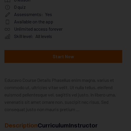
0
quiz
Assessments:
Yes
Available on the app
Unlimited access forever
Skill level:
All levels
Start Now
Educavo Course Details Phasellus enim magna, varius et
commodo ut, ultricies vitae velit. Ut nulla tellus, eleifend
euismod pellentesque vel, sagittis vel justo. In libero urna,
venenatis sit amet ornare non, suscipit nec risus. Sed
consequat justo non mauris pretium …
Description
Curriculum
Instructor