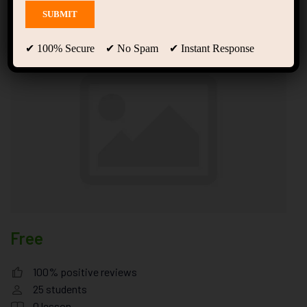
random fad diet that
✔ 100% Secure ✔ No Spam ✔ Instant Response
Free
100% positive reviews
25
students
0
lesson