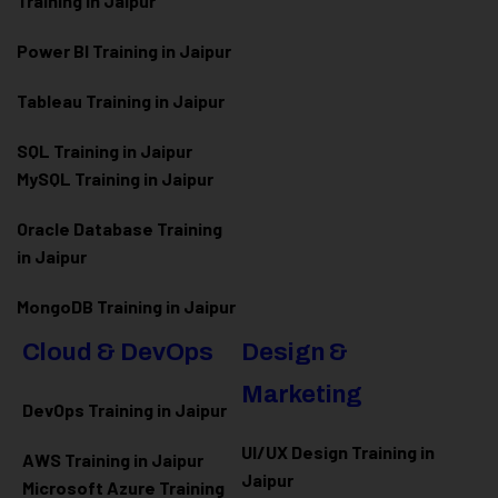
Training in Jaipur
Power BI Training in Jaipur
Tableau Training in Jaipur
SQL Training in Jaipur
MySQL Training in Jaipur
Oracle Database Training
in Jaipur
MongoDB Training in Jaipur
Cloud & DevOps
Design &
Marketing
DevOps Training in Jaipur
UI/UX Design Training in
AWS Training in Jaipur
Jaipur
Microsoft Azure
Training