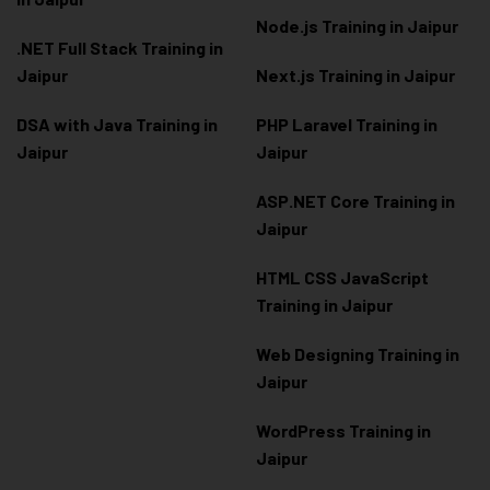
Node.js Training in Jaipur
.NET Full Stack Training in
Jaipur
Next.js Training in Jaipur
DSA with Java Training in
PHP Laravel Training in
Jaipur
Jaipur
ASP.NET Core Training in
Jaipur
HTML CSS JavaScript
Training in Jaipur
Web Designing Training in
Jaipur
WordPress Training in
Jaipur