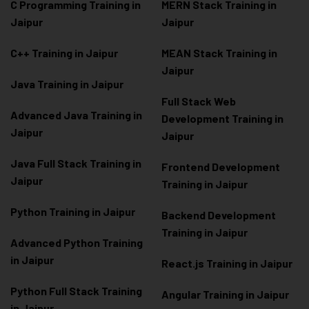
C Programming Training in
MERN Stack Training in
Jaipur
Jaipur
C++ Training in Jaipur
MEAN Stack Training in
Jaipur
Java Training in Jaipur
Full Stack Web
Advanced Java Training in
Development Training in
Jaipur
Jaipur
Java Full Stack Training in
Frontend Development
Jaipur
Training in Jaipur
Python Training in Jaipur
Backend Development
Training in Jaipur
Advanced Python Training
in Jaipur
React.js Training in Jaipur
Python Full Stack Training
Angular Training in Jaipur
in Jaipur