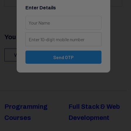
Enter Details
You Might Be Intersted In
View All Courses
Send OTP
Programming
Full Stack & Web
Courses
Development