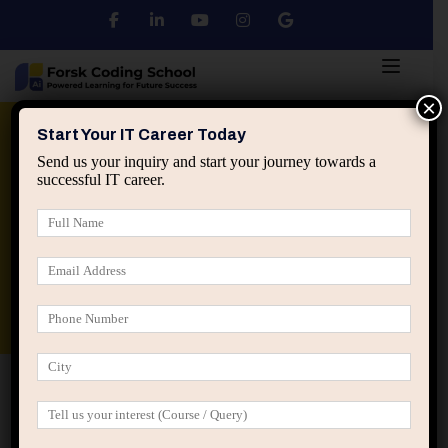
×
Python
DSA
Core Java
Start Your IT Career Today
Send us your inquiry and start your journey towards a
successful IT career.
Advanced Java
Spring & HIbernate
applied ai machine learning course
Data Analyst Course
Home
All Courses
Course is not some random fad
diet that
Course is not some