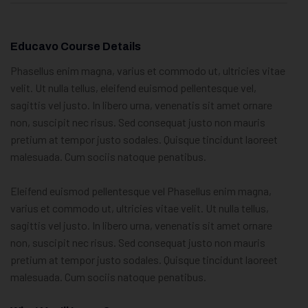
Educavo Course Details
Phasellus enim magna, varius et commodo ut, ultricies vitae
velit. Ut nulla tellus, eleifend euismod pellentesque vel,
sagittis vel justo. In libero urna, venenatis sit amet ornare
non, suscipit nec risus. Sed consequat justo non mauris
pretium at tempor justo sodales. Quisque tincidunt laoreet
malesuada. Cum sociis natoque penatibus.
Eleifend euismod pellentesque vel Phasellus enim magna,
varius et commodo ut, ultricies vitae velit. Ut nulla tellus,
sagittis vel justo. In libero urna, venenatis sit amet ornare
non, suscipit nec risus. Sed consequat justo non mauris
pretium at tempor justo sodales. Quisque tincidunt laoreet
malesuada. Cum sociis natoque penatibus.