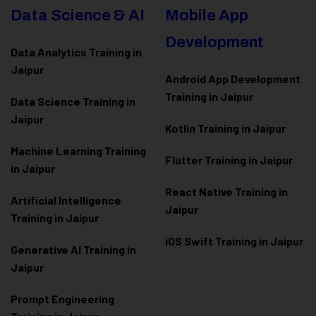
Data Science & AI
Mobile App
Development
Data Analytics Training in
Jaipur
Android App Development
Training in Jaipur
Data Scienc
e Training in
Jaipur
Kotlin Training in Jaipur
Machine Learning Training
Flutter Training in Jaipur
in Jaipur
React Native Training in
Artificial Intelligence
Jaipur
Training in Jaipur
iOS Swift Training in Jaipur
Generative AI Training in
Jaipur
Prompt Engineering