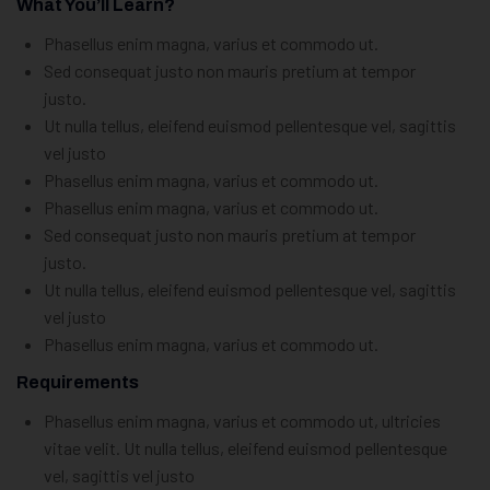
What You’ll Learn?
Phasellus enim magna, varius et commodo ut.
Sed consequat justo non mauris pretium at tempor
justo.
Ut nulla tellus, eleifend euismod pellentesque vel, sagittis
vel justo
Phasellus enim magna, varius et commodo ut.
Phasellus enim magna, varius et commodo ut.
Sed consequat justo non mauris pretium at tempor
justo.
Ut nulla tellus, eleifend euismod pellentesque vel, sagittis
vel justo
Phasellus enim magna, varius et commodo ut.
Requirements
Phasellus enim magna, varius et commodo ut, ultricies
vitae velit. Ut nulla tellus, eleifend euismod pellentesque
vel, sagittis vel justo