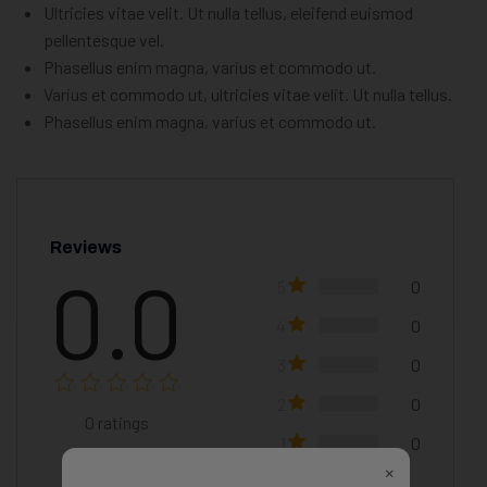
Ultricies vitae velit. Ut nulla tellus, eleifend euismod
pellentesque vel.
Phasellus enim magna, varius et commodo ut.
Varius et commodo ut, ultricies vitae velit. Ut nulla tellus.
Phasellus enim magna, varius et commodo ut.
Reviews
0.0
5
0
4
0
3
0
2
0
0
ratings
1
0
×