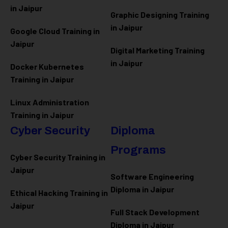
in Jaipur
Graphic Designing Training
in Jaipur
Google Cloud Training in
Jaipur
Digital Marketing Training
in Jaipur
Docker Kubernetes
Training in Jaipur
Linux Administration
Training in Jaipur
Cyber Security
Diploma
Programs
Cyber Security Training in
Jaipur
Software Engineering
Diploma in Jaipur
Ethical Hacking Training in
Jaipur
Full Stack Development
Diploma in Jaipur