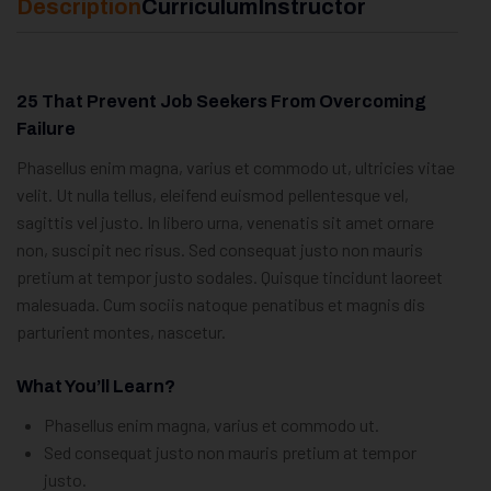
Description
Curriculum
Instructor
25 That Prevent Job Seekers From Overcoming
Failure
Phasellus enim magna, varius et commodo ut, ultricies vitae
velit. Ut nulla tellus, eleifend euismod pellentesque vel,
sagittis vel justo. In libero urna, venenatis sit amet ornare
non, suscipit nec risus. Sed consequat justo non mauris
pretium at tempor justo sodales. Quisque tincidunt laoreet
malesuada. Cum sociis natoque penatibus et magnis dis
parturient montes, nascetur.
What You’ll Learn?
Phasellus enim magna, varius et commodo ut.
Sed consequat justo non mauris pretium at tempor
justo.