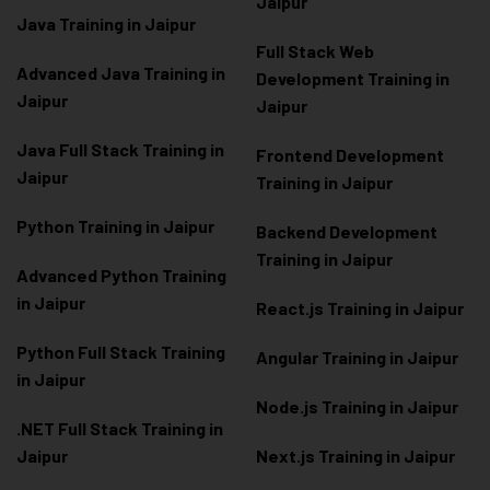
Jaipur
Java Training in Jaipur
Full Stack Web
Advanced Java Training in
Development Training in
Jaipur
Jaipur
Java Full Stack Training in
Frontend Development
Jaipur
Training in Jaipur
Python Training in Jaipur
Backend Development
Training in Jaipur
Advanced Python Training
in Jaipur
React.js Training in Jaipur
Python Full Stack Training
Angular Training in Jaipur
in Jaipur
Node.js Training in Jaipur
.NET Full Stack Training in
Jaipur
Next.js Training in Jaipur