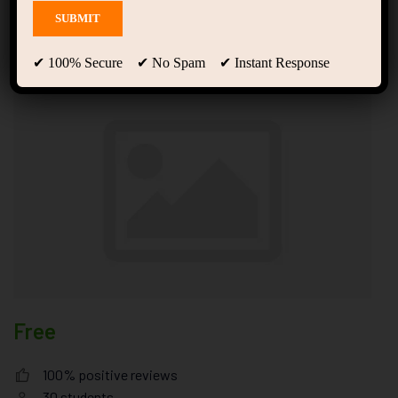
Basic Startup Ultricies
Vitae
✔ 100% Secure ✔ No Spam ✔ Instant Response
Free
100% positive reviews
30
students