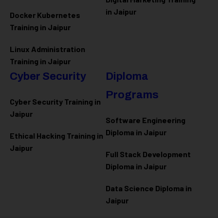
in Jaipur
Docker Kubernetes
Training in Jaipur
Linux Administration
Training in Jaipur
Cyber Security
Diploma
Programs
Cyber Security Training in
Jaipur
Software Engineering
Diploma in Jaipur
Ethical Hacking Training in
Jaipur
Full Stack Development
Diploma in Jaipur
Data Science Diploma in
Jaipur