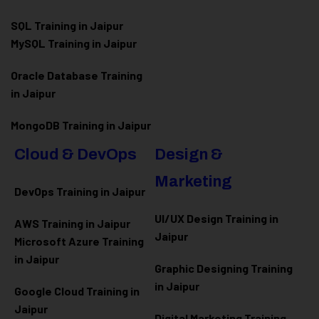
SQL Training in Jaipur
MySQL Training in Jaipur
Oracle Database Training
in Jaipur
MongoDB Training in Jaipur
Cloud & DevOps
Design &
Marketing
DevOps Training in Jaipur
UI/UX Design Training in
AWS Training in Jaipur
Jaipur
Microsoft Azure
Training
in Jaipur
Graphic Designing Training
in Jaipur
Google Cloud Training in
Jaipur
Digital Marketing Training