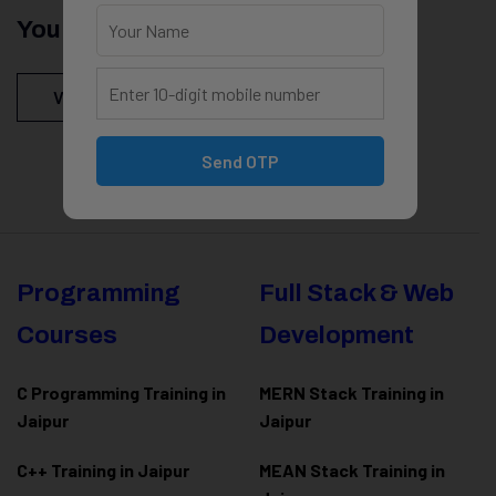
You Might Be Intersted In
View All Courses
Send OTP
Programming
Full Stack & Web
Courses
Development
C Programming Training in
MERN Stack Training in
Jaipur
Jaipur
C++ Training in Jaipur
MEAN Stack Training in