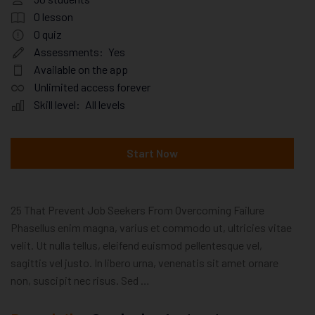
0
lesson
0
quiz
Assessments:
Yes
Available on the app
Unlimited access forever
Skill level:
All levels
Start Now
25 That Prevent Job Seekers From Overcoming Failure
Phasellus enim magna, varius et commodo ut, ultricies vitae
velit. Ut nulla tellus, eleifend euismod pellentesque vel,
sagittis vel justo. In libero urna, venenatis sit amet ornare
non, suscipit nec risus. Sed …