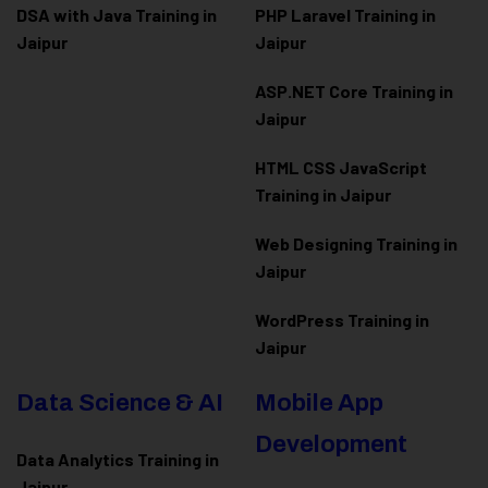
DSA with Java Training in
PHP Laravel Training in
Jaipur
Jaipur
ASP.NET Core Training in
Jaipur
HTML CSS JavaScript
Training in Jaipur
Web Designing Training in
Jaipur
WordPress Training in
Jaipur
Data Science & AI
Mobile App
Development
Data Analytics Training in
Jaipur