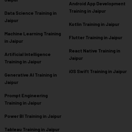
Android App Development
Training in Jaipur
Data Scienc
e Training in
Jaipur
Kotlin Training in Jaipur
Machine Learning Training
Flutter Training in Jaipur
in Jaipur
React Native Training in
Artificial Intelligence
Jaipur
Training in Jaipur
iOS Swift Training in Jaipur
Generative AI Training in
Jaipur
Prompt Engineering
Training in Jaipur
Power BI Training in Jaipur
Tableau Training in Jaipur