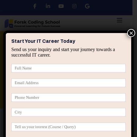
×
Python
DSA
Core Java
Start Your IT Career Today
Send us your inquiry and start your journey towards a
successful IT career.
Advanced Java
Spring & HIbernate
applied ai machine learning course
Data Analyst Course
Home
All Courses
Computer Fundamentals Basic
Startup Ultricies Vitae
Computer Fundamentals