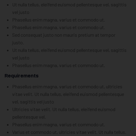
Ut nulla tellus, eleifend euismod pellentesque vel, sagittis
vel justo
Phasellus enim magna, varius et commodo ut.
Phasellus enim magna, varius et commodo ut.
Sed consequat justo non mauris pretium at tempor
justo.
Ut nulla tellus, eleifend euismod pellentesque vel, sagittis
vel justo
Phasellus enim magna, varius et commodo ut.
Requirements
Phasellus enim magna, varius et commodo ut, ultricies
vitae velit. Ut nulla tellus, eleifend euismod pellentesque
vel, sagittis vel justo
Ultricies vitae velit. Ut nulla tellus, eleifend euismod
pellentesque vel.
Phasellus enim magna, varius et commodo ut.
Varius et commodo ut, ultricies vitae velit. Ut nulla tellus.