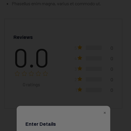
Phasellus enim magna, varius et commodo ut.
Reviews
0.0
5
0
4
0
3
0
2
0
0
ratings
1
0
×
Enter Details