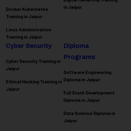
in Jaipur
Docker Kubernetes
Training in Jaipur
Linux Administration
Training in Jaipur
Cyber Security
Diploma
Programs
Cyber Security Training in
Jaipur
Software Engineering
Diploma in Jaipur
Ethical Hacking Training in
Jaipur
Full Stack Development
Diploma in Jaipur
Data Science Diploma in
Jaipur