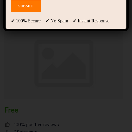
Ones Trained in Tony
Robbins
✔ 100% Secure ✔ No Spam ✔ Instant Response
Free
100% positive reviews
23
students