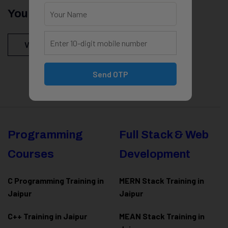
You Might Be Intersted In
View All Courses
Send OTP
Programming
Full Stack & Web
Courses
Development
C Programming Training in
MERN Stack Training in
Jaipur
Jaipur
C++ Training in Jaipur
MEAN Stack Training in