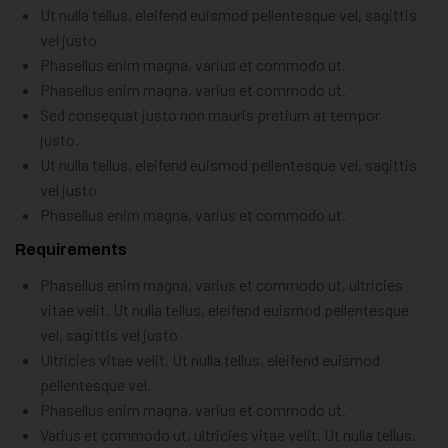
Ut nulla tellus, eleifend euismod pellentesque vel, sagittis
vel justo
Phasellus enim magna, varius et commodo ut.
Phasellus enim magna, varius et commodo ut.
Sed consequat justo non mauris pretium at tempor
justo.
Ut nulla tellus, eleifend euismod pellentesque vel, sagittis
vel justo
Phasellus enim magna, varius et commodo ut.
Requirements
Phasellus enim magna, varius et commodo ut, ultricies
vitae velit. Ut nulla tellus, eleifend euismod pellentesque
vel, sagittis vel justo
Ultricies vitae velit. Ut nulla tellus, eleifend euismod
pellentesque vel.
Phasellus enim magna, varius et commodo ut.
Varius et commodo ut, ultricies vitae velit. Ut nulla tellus.