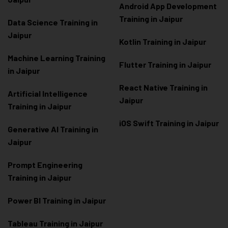
Android App Development
Training in Jaipur
Data Scienc
e Training in
Jaipur
Kotlin Training in Jaipur
Machine Learning Training
Flutter Training in Jaipur
in Jaipur
React Native Training in
Artificial Intelligence
Jaipur
Training in Jaipur
iOS Swift Training in Jaipur
Generative AI Training in
Jaipur
Prompt Engineering
Training in Jaipur
Power BI Training in Jaipur
Tableau Training in Jaipur