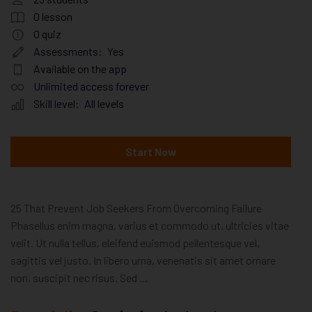
0
lesson
0
quiz
Assessments:
Yes
Available on the app
Unlimited access forever
Skill level:
All levels
Start Now
25 That Prevent Job Seekers From Overcoming Failure
Phasellus enim magna, varius et commodo ut, ultricies vitae
velit. Ut nulla tellus, eleifend euismod pellentesque vel,
sagittis vel justo. In libero urna, venenatis sit amet ornare
non, suscipit nec risus. Sed …