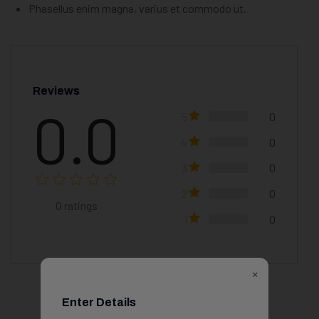
Phasellus enim magna, varius et commodo ut.
Reviews
0.0
5
0
4
0
3
0
2
0
0
ratings
1
0
×
Enter Details