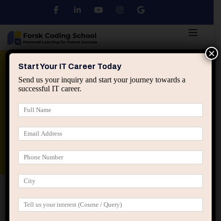
×
Python
DSA
Core Java
Start Your IT Career Today
Send us your inquiry and start your journey towards a
successful IT career.
Advanced Java
Spring & HIbernate
applied ai machine learning course
Data Analyst Course
Home
All Courses
Coaches are The Only Ones
Trained in Tony Robbins
Coaches are The Only