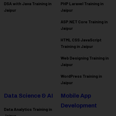
DSA with Java Training in
PHP Laravel Training in
Jaipur
Jaipur
ASP.NET Core Training in
Jaipur
HTML CSS JavaScript
Training in Jaipur
Web Designing Training in
Jaipur
WordPress Training in
Jaipur
Data Science & AI
Mobile App
Development
Data Analytics Training in
Jaipur