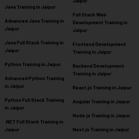
Jaipur
Java Training in Jaipur
Full Stack Web
Advanced Java Training in
Development Training in
Jaipur
Jaipur
Java Full Stack Training in
Frontend Development
Jaipur
Training in Jaipur
Python Training in Jaipur
Backend Development
Training in Jaipur
Advanced Python Training
in Jaipur
React.js Training in Jaipur
Python Full Stack Training
Angular Training in Jaipur
in Jaipur
Node.js Training in Jaipur
.NET Full Stack Training in
Jaipur
Next.js Training in Jaipur