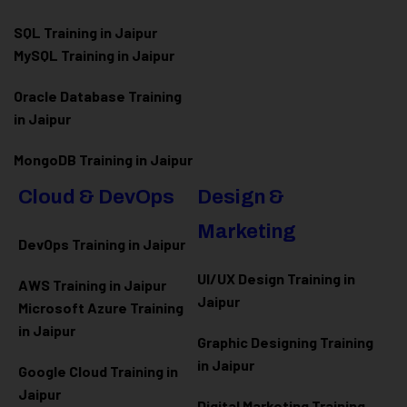
SQL Training in Jaipur
MySQL Training in Jaipur
Oracle Database Training
in Jaipur
MongoDB Training in Jaipur
Cloud & DevOps
Design &
Marketing
DevOps Training in Jaipur
UI/UX Design Training in
AWS Training in Jaipur
Jaipur
Microsoft Azure
Training
in Jaipur
Graphic Designing Training
in Jaipur
Google Cloud Training in
Jaipur
Digital Marketing Training