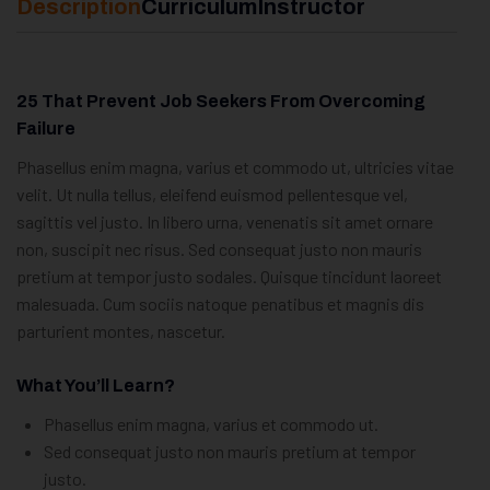
Description
Curriculum
Instructor
25 That Prevent Job Seekers From Overcoming
Failure
Phasellus enim magna, varius et commodo ut, ultricies vitae
velit. Ut nulla tellus, eleifend euismod pellentesque vel,
sagittis vel justo. In libero urna, venenatis sit amet ornare
non, suscipit nec risus. Sed consequat justo non mauris
pretium at tempor justo sodales. Quisque tincidunt laoreet
malesuada. Cum sociis natoque penatibus et magnis dis
parturient montes, nascetur.
What You’ll Learn?
Phasellus enim magna, varius et commodo ut.
Sed consequat justo non mauris pretium at tempor
justo.