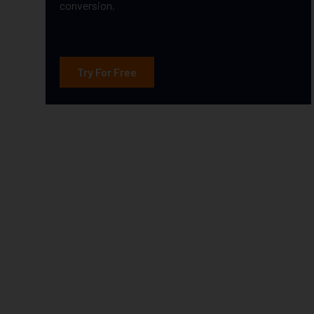
conversion.
Try For Free