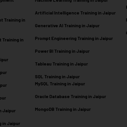
Artificial Intelligence Training in Jaipur
 Training in
Generative AI Training in Jaipur
Prompt Engineering Training in Jaipur
Training in
Power BI Training in Jaipur
aipur
Tableau Training in Jaipur
ipur
SQL Training in Jaipur
MySQL Training in Jaipur
ipur
Oracle Database Training in Jaipur
ipur
MongoDB Training in Jaipur
n Jaipur
 in Jaipur