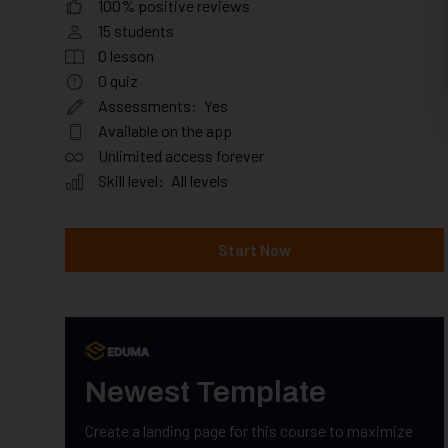
100% positive reviews
15
students
0
lesson
0
quiz
Assessments:
Yes
Available on the app
Unlimited access forever
Skill level:
All levels
Start Now
Newest Template
Create a landing page for this course to maximize