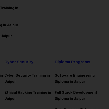
raining in
g in Jaipur
 Jaipur
Cyber Security
Diploma Programs
in
Cyber Security Training in
Software Engineering
Jaipur
Diploma in Jaipur
Ethical Hacking Training in
Full Stack Development
Jaipur
Diploma in Jaipur