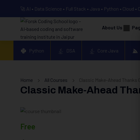
🚀 AI • Data Science • Full Stack • Java • Python • Cloud • 
About Us
Pa
Python
DSA
Core Java
Home
All Courses
Classic Make-Ahead Thanks G
Classic Make-Ahead Tha
Free