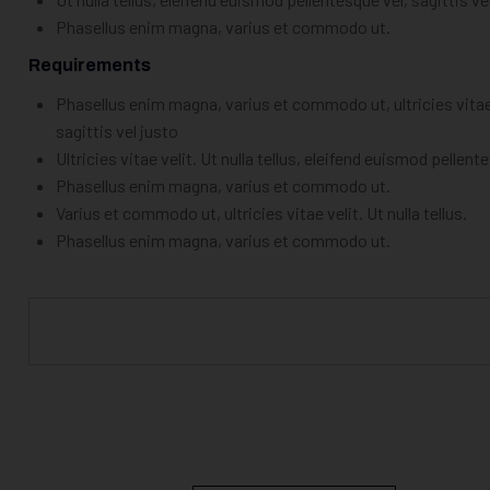
Phasellus enim magna, varius et commodo ut.
Requirements
Phasellus enim magna, varius et commodo ut, ultricies vitae v
sagittis vel justo
Ultricies vitae velit. Ut nulla tellus, eleifend euismod pellent
Phasellus enim magna, varius et commodo ut.
Varius et commodo ut, ultricies vitae velit. Ut nulla tellus.
Phasellus enim magna, varius et commodo ut.