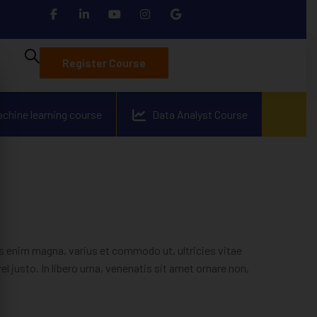
Register Course
achine learning course
Data Analyst Course
 enim magna, varius et commodo ut, ultricies vitae
vel justo. In libero urna, venenatis sit amet ornare non,