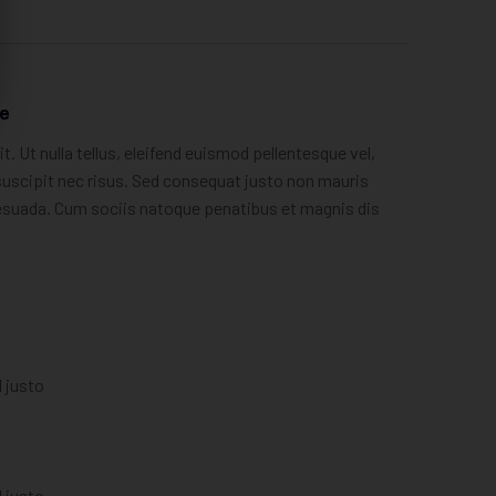
re
. Ut nulla tellus, eleifend euismod pellentesque vel,
, suscipit nec risus. Sed consequat justo non mauris
lesuada. Cum sociis natoque penatibus et magnis dis
l justo
l justo