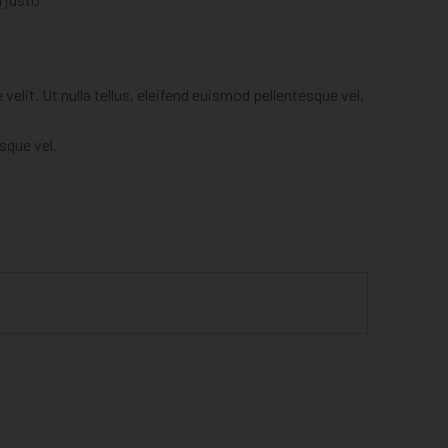
elit. Ut nulla tellus, eleifend euismod pellentesque vel,
esque vel.