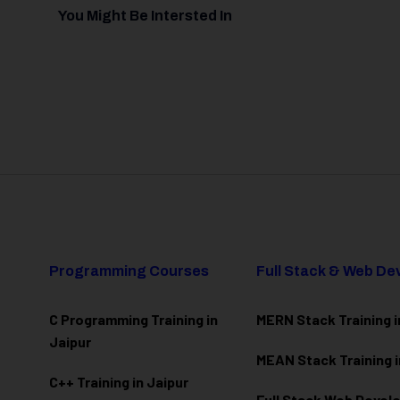
You Might Be Intersted In
Programming Courses
Full Stack & Web D
C Programming Training in
MERN Stack Training i
Jaipur
MEAN Stack Training i
C++ Training in Jaipur
Full Stack Web Deve