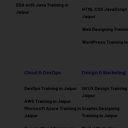
DSA with Java Training in
HTML CSS JavaScript T
Jaipur
Jaipur
Web Designing Trainin
WordPress Training in
Cloud & DevOps
Design & Marketing
DevOps Training in Jaipur
UI/UX Design Training 
Jaipur
AWS Training in Jaipur
Microsoft Azure
Training in
Graphic Designing
Jaipur
Training in Jaipur