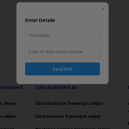
View All Courses
×
Enter Details
Send OTP
evelopment
Data Science & AI
n Jaipur
Data Analytics Training in Jaipur
n Jaipur
Data Scienc
e Training in Jaipur
lopment
Machine Learning Training in Jaipur