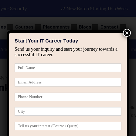
Cyber Security
🎉 New Batch Starting This Week
ges
Courses
Placements
Blogs
Contact
×
Start Your IT Career Today
Advanced Java
Spring & HIbernate
applied ai m
Send us your inquiry and start your journey towards a
successful IT career.
iving Casseroles
nks Giving Casseroles
25 That Prevent Job Seekers From Overcoming Failure Phasellus
velit. Ut nulla tellus, eleifend euismod pellentesque vel, sagittis 
suscipit nec risus. Sed …