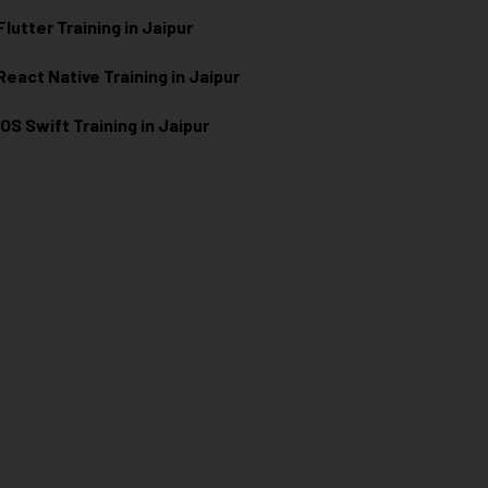
Flutter Training in Jaipur
React Native Training in Jaipur
iOS Swift Training in Jaipur