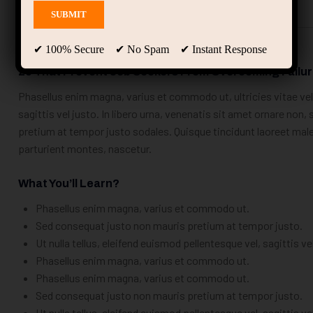
Description
Curriculum
Instructor
✔ 100% Secure ✔ No Spam ✔ Instant Response
25 That Prevent Job Seekers From Overcoming Failu
Phasellus enim magna, varius et commodo ut, ultricies vitae velit
sagittis vel justo. In libero urna, venenatis sit amet ornare non
pretium at tempor justo sodales. Quisque tincidunt laoreet ma
parturient montes, nascetur.
What You’ll Learn?
Phasellus enim magna, varius et commodo ut.
Sed consequat justo non mauris pretium at tempor justo.
Ut nulla tellus, eleifend euismod pellentesque vel, sagittis ve
Phasellus enim magna, varius et commodo ut.
Phasellus enim magna, varius et commodo ut.
Sed consequat justo non mauris pretium at tempor justo.
Ut nulla tellus, eleifend euismod pellentesque vel, sagittis ve