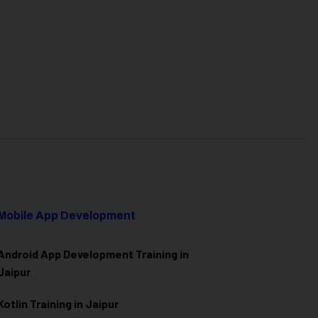
Mobile App Development
Android App Development Training in
Jaipur
Kotlin Training in Jaipur