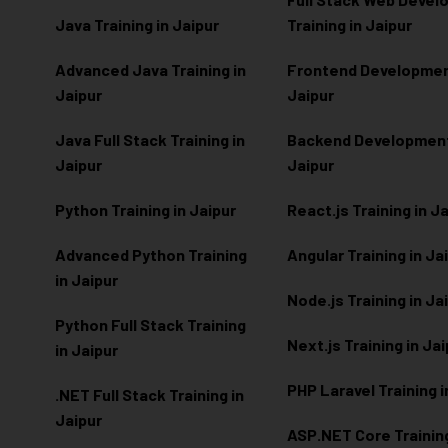
Java Training in Jaipur
Training in Jaipur
Advanced Java Training in
Frontend Development
Jaipur
Jaipur
Java Full Stack Training in
Backend Development 
Jaipur
Jaipur
Python Training in Jaipur
React.js Training in J
Advanced Python Training
Angular Training in Ja
in Jaipur
Node.js Training in Ja
Python Full Stack Training
Next.js Training in Ja
in Jaipur
PHP Laravel Training i
.NET Full Stack Training in
Jaipur
ASP.NET Core Training