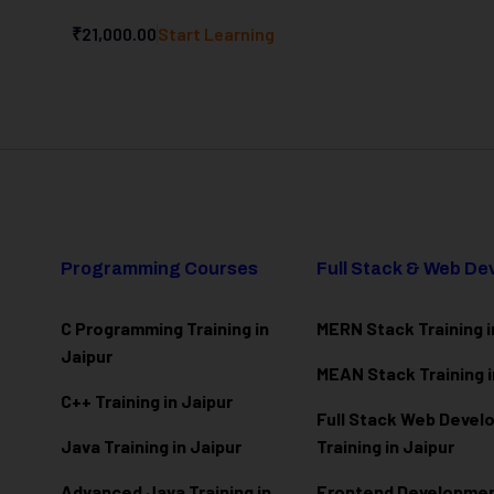
₹21,000.00
Start Learning
Programming Courses
Full Stack & Web D
C Programming Training in
MERN Stack Training i
Jaipur
MEAN Stack Training i
C++ Training in Jaipur
Full Stack Web Deve
Java Training in Jaipur
Training in Jaipur
Advanced Java Training in
Frontend Development