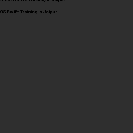
iOS Swift Training in Jaipur