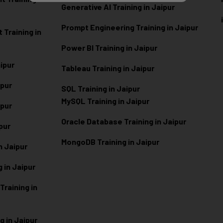
Generative AI Training in Jaipur
Prompt Engineering Training in Jaipur
Training in
Power BI Training in Jaipur
aipur
Tableau Training in Jaipur
ipur
SQL Training in Jaipur
MySQL Training in Jaipur
ipur
Oracle Database Training in Jaipur
ipur
MongoDB Training in Jaipur
n Jaipur
 in Jaipur
raining in
g in Jaipur