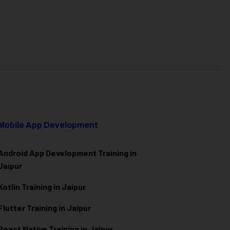
Mobile App Development
Android App Development Training in
Jaipur
Kotlin Training in Jaipur
Flutter Training in Jaipur
React Native Training in Jaipur