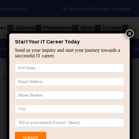
Cyber Security
🎉 New Batch Starting This Week
ges
Courses
Placements
Blogs
Contact
×
Start Your IT Career Today
Advanced Java
Spring & HIbernate
applied ai m
Send us your inquiry and start your journey towards a
successful IT career.
ipur”