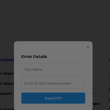
×
Enter Details
evelopment
Data Science & AI
n Jaipur
Data Analytics Training in Jaipur
n Jaipur
Data Scienc
e Training in Jaipur
lopment
Machine Learning Training in Jaipur
Send OTP
Artificial Intelligence Training in Jaipur
 Training in