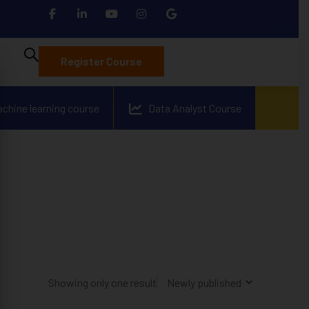
Register Course
achine learning course
Data Analyst Course
Showing only one result