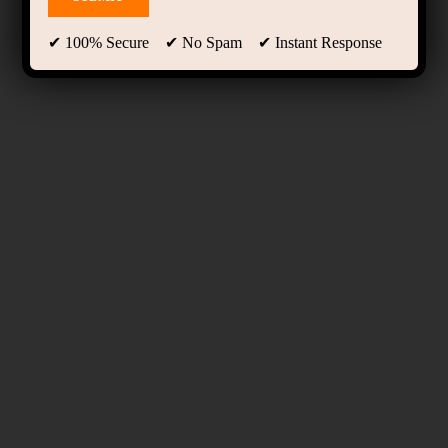
✔ 100% Secure ✔ No Spam ✔ Instant Response