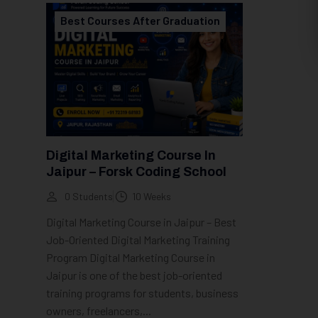
Best Courses After Graduation
Digital Marketing Course In
Jaipur – Forsk Coding School
0 Students
10 Weeks
Digital Marketing Course in Jaipur – Best
Job-Oriented Digital Marketing Training
Program Digital Marketing Course in
Jaipur is one of the best job-oriented
training programs for students, business
owners, freelancers,...