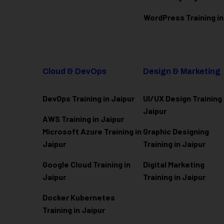
WordPress Training in
Cloud & DevOps
Design & Marketing
DevOps Training in Jaipur
UI/UX Design Training 
Jaipur
AWS Training in Jaipur
Microsoft Azure
Training in
Graphic Designing
Jaipur
Training in Jaipur
Google Cloud Training in
Digital Marketing
Jaipur
Training in Jaipur
Docker Kubernetes
Training in Jaipur