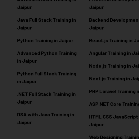
Jaipur
Jaipur
Java Full Stack Training in
Backend Development 
Jaipur
Jaipur
Python Training in Jaipur
React.js Training in J
Advanced Python Training
Angular Training in Ja
in Jaipur
Node.js Training in Ja
Python Full Stack Training
Next.js Training in Ja
in Jaipur
PHP Laravel Training i
.NET Full Stack Training in
Jaipur
ASP.NET Core Training
DSA with Java Training in
HTML CSS JavaScript T
Jaipur
Jaipur
Web Designing Trainin