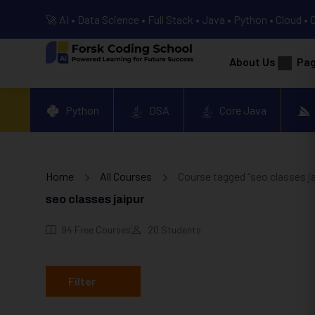
🚀 AI • Data Science • Full Stack • Java • Python • Cloud • 
About Us
Pa
Python
DSA
Core Java
Home
All Courses
Course tagged “seo classes ja
seo classes jaipur
94
Free Courses
20
Students
Filter