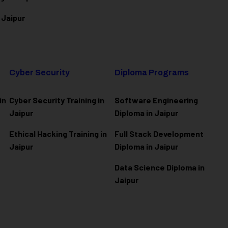
 Jaipur
Cyber Security
Diploma Programs
in
Cyber Security Training in
Software Engineering
Jaipur
Diploma in Jaipur
Ethical Hacking Training in
Full Stack Development
Jaipur
Diploma in Jaipur
Data Science Diploma in
Jaipur