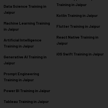
Training in Jaipur
Data Scienc
e Training in
Jaipur
Kotlin Training in Jaipur
Machine Learning Training
Flutter Training in Jaipur
in Jaipur
React Native Training in
Artificial Intelligence
Jaipur
Training in Jaipur
iOS Swift Training in Jaipur
Generative AI Training in
Jaipur
Prompt Engineering
Training in Jaipur
Power BI Training in Jaipur
Tableau Training in Jaipur