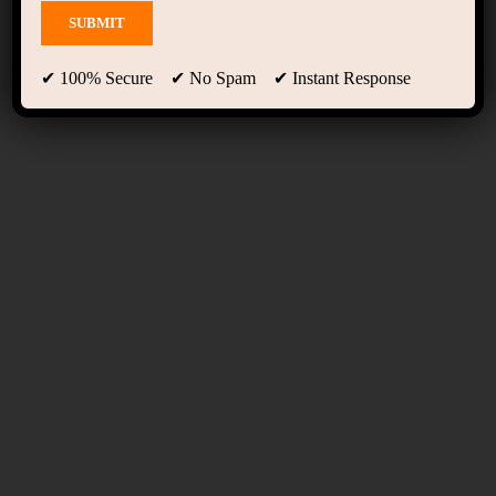
Blog
✔ 100% Secure ✔ No Spam ✔ Instant Response