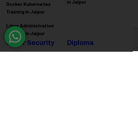
in Jaipur
Docker Kubernetes
Training in Jaipur
Linux Administration
Training in Jaipur
Cyber Security
Diploma
Programs
Cyber Security Training in
Jaipur
Software Engineering
Diploma in Jaipur
Ethical Hacking Training in
Jaipur
Full Stack Development
Diploma in Jaipur
Data Science Diploma in
Jaipur