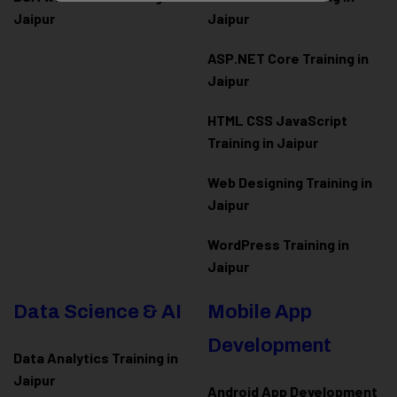
Jaipur
Jaipur
ASP.NET Core Training in
Jaipur
HTML CSS JavaScript
Training in Jaipur
Web Designing Training in
Jaipur
WordPress Training in
Jaipur
Data Science & AI
Mobile App
Development
Data Analytics Training in
Jaipur
Android App Development