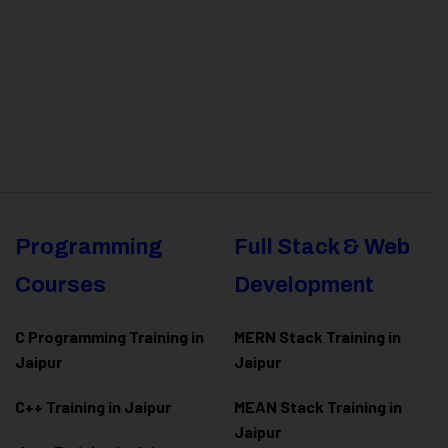
Programming
Full Stack & Web
Courses
Development
C Programming Training in
MERN Stack Training in
Jaipur
Jaipur
C++ Training in Jaipur
MEAN Stack Training in
Jaipur