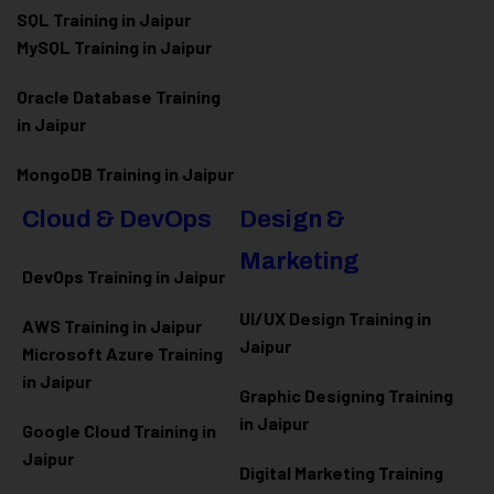
SQL Training in Jaipur
MySQL Training in Jaipur
Oracle Database Training
in Jaipur
MongoDB Training in Jaipur
Cloud & DevOps
Design &
Marketing
DevOps Training in Jaipur
UI/UX Design Training in
AWS Training in Jaipur
Jaipur
Microsoft Azure
Training
in Jaipur
Graphic Designing Training
in Jaipur
Google Cloud Training in
Jaipur
Digital Marketing Training