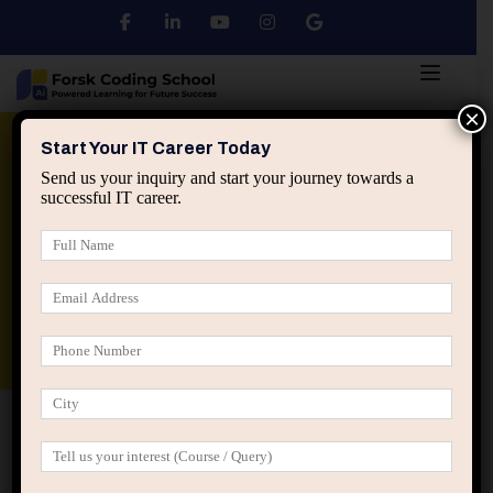
×
Python
DSA
Core Java
Start Your IT Career Today
Send us your inquiry and start your journey towards a
successful IT career.
Advanced Java
Spring & HIbernate
applied ai machine learning course
Data Analyst Course
Home
Blog