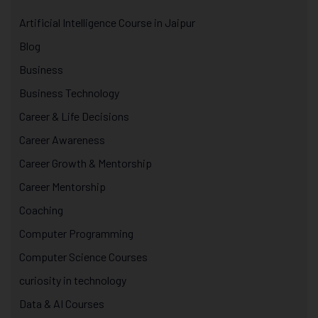
Artificial Intelligence Course in Jaipur
Blog
Business
Business Technology
Career & Life Decisions
Career Awareness
Career Growth & Mentorship
Career Mentorship
Coaching
Computer Programming
Computer Science Courses
curiosity in technology
Data & AI Courses