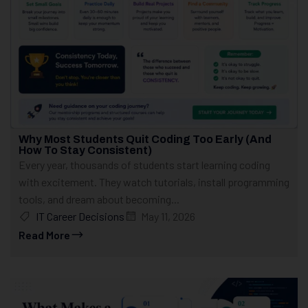
Why Most Students Quit Coding Too Early (And
How To Stay Consistent)
Every year, thousands of students start learning coding
with excitement. They watch tutorials, install programming
tools, and dream about becoming...
IT Career Decisions
May 11, 2026
Read More