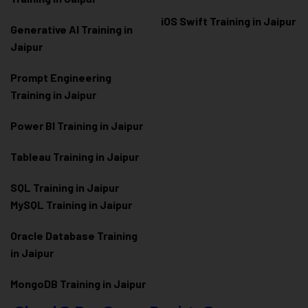
iOS Swift Training in Jaipur
Generative AI Training in
Jaipur
Prompt Engineering
Training in Jaipur
Power BI Training in Jaipur
Tableau Training in Jaipur
SQL Training in Jaipur
MySQL Training in Jaipur
Oracle Database Training
in Jaipur
MongoDB Training in Jaipur