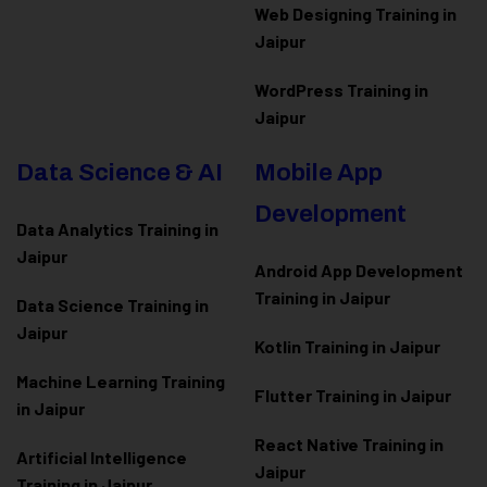
Web Designing Training in
Jaipur
WordPress Training in
Jaipur
Data Science & AI
Mobile App
Development
Data Analytics Training in
Jaipur
Android App Development
Training in Jaipur
Data Scienc
e Training in
Jaipur
Kotlin Training in Jaipur
Machine Learning Training
Flutter Training in Jaipur
in Jaipur
React Native Training in
Artificial Intelligence
Jaipur
Training in Jaipur