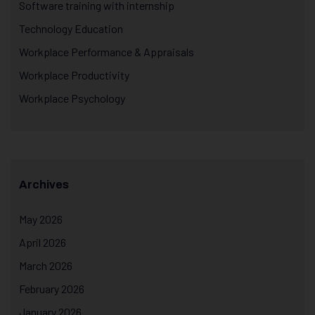
Software training with internship
Technology Education
Workplace Performance & Appraisals
Workplace Productivity
Workplace Psychology
Archives
May 2026
April 2026
March 2026
February 2026
January 2026