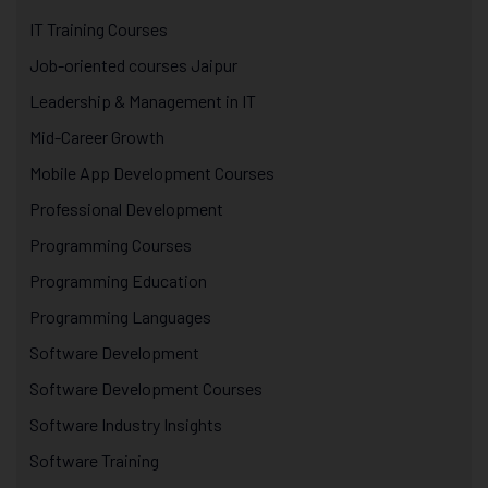
IT Training Courses
Job-oriented courses Jaipur
Leadership & Management in IT
Mid-Career Growth
Mobile App Development Courses
Professional Development
Programming Courses
Programming Education
Programming Languages
Software Development
Software Development Courses
Software Industry Insights
Software Training