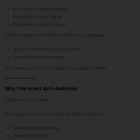
Interviewers probe deeper
Assumptions are higher
Mistakes are less forgiven
Professionals with inflated titles face a paradox:
Junior roles feel like a step down
Senior roles expose gaps
This narrows options instead of expanding them.
Why This Is Not Anti-Ambition
Titles are not useless.
The danger lies in optimizing for titles instead of:
Transferable capability
Ownership depth