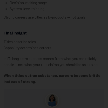
Decision-making range
System-level thinking
Strong careers use titles as byproducts — not goals.
Final Insight
Titles describe roles.
Capability determines careers.
In IT, long-term success comes from what you can reliably
handle — not what your title claims you should be able to do.
When titles outrun substance, careers become brittle
instead of strong.