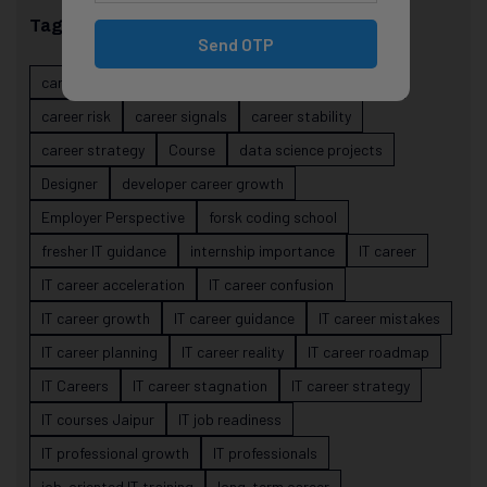
Tags
Send OTP
career evolution
Career Growth
career planning
career risk
career signals
career stability
career strategy
Course
data science projects
Designer
developer career growth
Employer Perspective
forsk coding school
fresher IT guidance
internship importance
IT career
IT career acceleration
IT career confusion
IT career growth
IT career guidance
IT career mistakes
IT career planning
IT career reality
IT career roadmap
IT Careers
IT career stagnation
IT career strategy
IT courses Jaipur
IT job readiness
IT professional growth
IT professionals
job-oriented IT training
long-term career