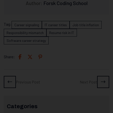
Author:
Forsk Coding School
Tag:
Career signaling
IT career titles
Job title inflation
Responsibility mismatch
Resume risk in IT
Software career strategy
Share:
Previous Post
Next Post
Categories