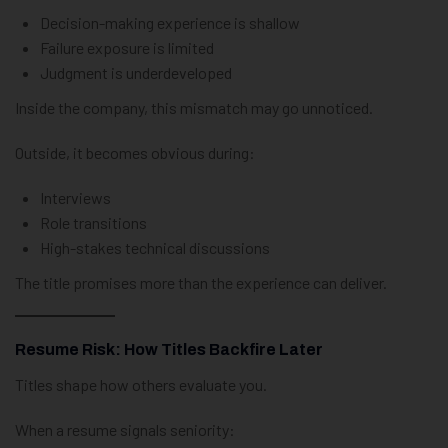
Decision-making experience is shallow
Failure exposure is limited
Judgment is underdeveloped
Inside the company, this mismatch may go unnoticed.
Outside, it becomes obvious during:
Interviews
Role transitions
High-stakes technical discussions
The title promises more than the experience can deliver.
Resume Risk: How Titles Backfire Later
Titles shape how others evaluate you.
When a resume signals seniority: