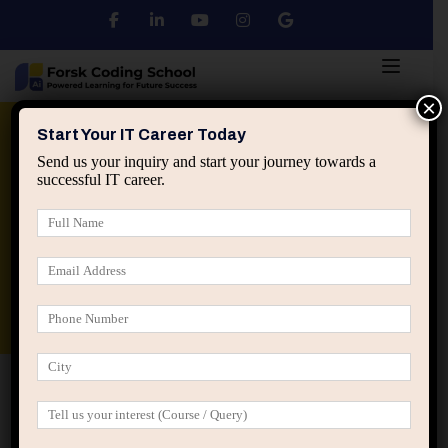
×
Python
DSA
Core Java
Start Your IT Career Today
Send us your inquiry and start your journey towards a
successful IT career.
Advanced Java
Spring & HIbernate
applied ai machine learning course
Data Analyst Course
Home
IT Career Guidance
Why Job Titles Lie More
Than They Help in IT Careers