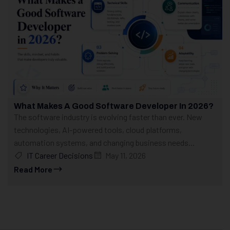
What Makes A Good Software Developer In 2026?
The software industry is evolving faster than ever. New
technologies, AI-powered tools, cloud platforms,
automation systems, and changing business needs...
IT Career Decisions
May 11, 2026
Read More