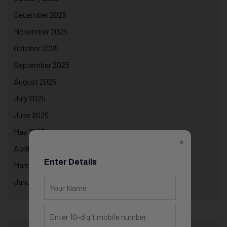
December 2025
November 2025
October 2025
September 2025
August 2025
July 2025
June 2025
May 2025
×
April 2025
Enter Details
March 2025
January 2025