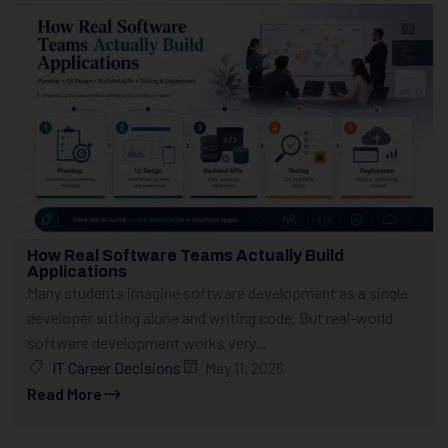
How Real Software Teams Actually Build
Applications
Many students imagine software development as a single
developer sitting alone and writing code. But real-world
software development works very...
IT Career Decisions
May 11, 2026
Read More