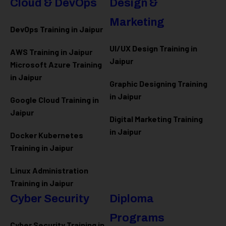
Cloud & DevOps
Design &
Marketing
DevOps Training in Jaipur
UI/UX Design Training in
AWS Training in Jaipur
Jaipur
Microsoft Azure
Training
in Jaipur
Graphic Designing Training
in Jaipur
Google Cloud Training in
Jaipur
Digital Marketing Training
in Jaipur
Docker Kubernetes
Training in Jaipur
Linux Administration
Training in Jaipur
Cyber Security
Diploma
Programs
Cyber Security Training in