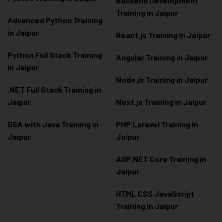
Backend Development
Training in Jaipur
Advanced Python Training
in Jaipur
React.js Training in Jaipur
Python Full Stack Training
Angular Training in Jaipur
in Jaipur
Node.js Training in Jaipur
.NET Full Stack Training in
Jaipur
Next.js Training in Jaipur
DSA with Java Training in
PHP Laravel Training in
Jaipur
Jaipur
ASP.NET Core Training in
Jaipur
HTML CSS JavaScript
Training in Jaipur