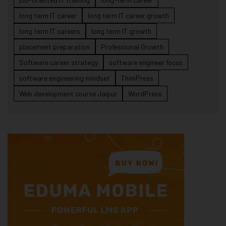
long term IT career
long term IT career growth
long term IT careers
long term IT growth
placement preparation
Professional Growth
Software career strategy
software engineer focus
software engineering mindset
ThimPress
Web development course Jaipur
WordPress