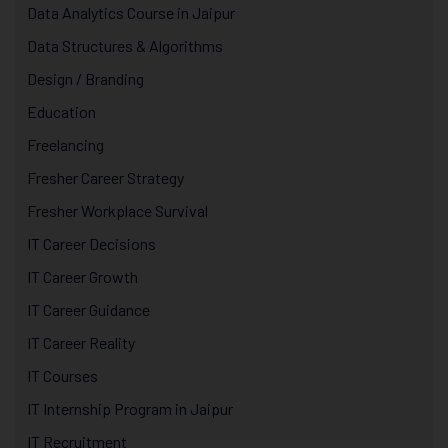
Data Analytics Course in Jaipur
Data Structures & Algorithms
Design / Branding
Education
Freelancing
Fresher Career Strategy
Fresher Workplace Survival
IT Career Decisions
IT Career Growth
IT Career Guidance
IT Career Reality
IT Courses
IT Internship Program in Jaipur
IT Recruitment