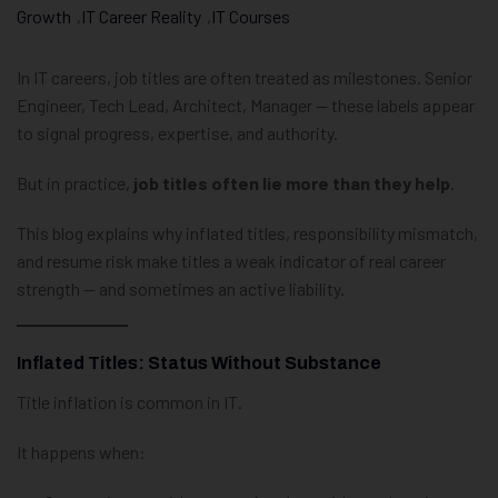
Growth
,
IT Career Reality
,
IT Courses
In IT careers, job titles are often treated as milestones. Senior
Engineer, Tech Lead, Architect, Manager — these labels appear
to signal progress, expertise, and authority.
But in practice,
job titles often lie more than they help
.
This blog explains why inflated titles, responsibility mismatch,
and resume risk make titles a weak indicator of real career
strength — and sometimes an active liability.
Inflated Titles: Status Without Substance
Title inflation is common in IT.
It happens when: