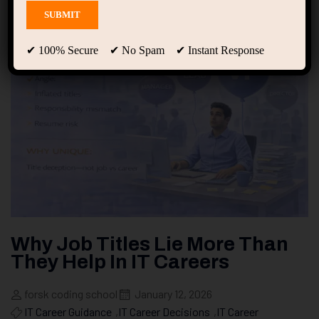
✔ 100% Secure ✔ No Spam ✔ Instant Response
Why Job Titles Lie More Than
They Help In IT Careers
forsk coding school
January 12, 2026
IT Career Guidance
,
IT Career Decisions
,
IT Career