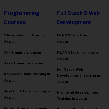
Programming
Full Stack & Web
Courses
Development
C Programming Training in
MERN Stack Training in
Jaipur
Jaipur
C++ Training in Jaipur
MEAN Stack Training in
Jaipur
Java Training in Jaipur
Full Stack Web
Advanced Java Training in
Development Training in
Jaipur
Jaipur
Java Full Stack Training in
Frontend Development
Jaipur
Training in Jaipur
Python Training in Jaipur