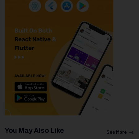
You May Also Like
See More