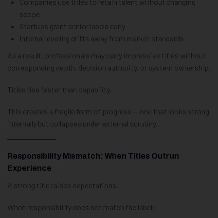
Companies use titles to retain talent without changing
scope
Startups grant senior labels early
Internal leveling drifts away from market standards
As a result, professionals may carry impressive titles without
corresponding depth, decision authority, or system ownership.
Titles rise faster than capability.
This creates a fragile form of progress — one that looks strong
internally but collapses under external scrutiny.
Responsibility Mismatch: When Titles Outrun
Experience
A strong title raises expectations.
When responsibility does not match the label: