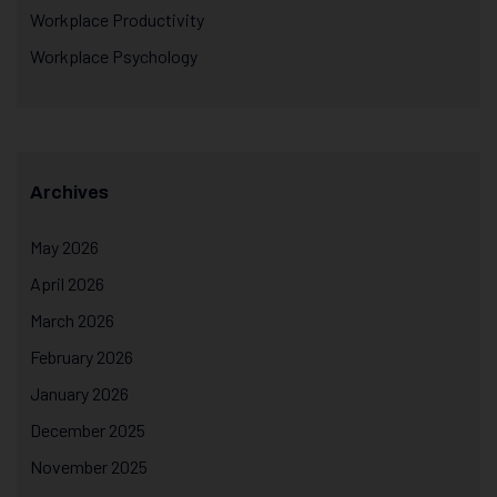
Workplace Productivity
Workplace Psychology
Archives
May 2026
April 2026
March 2026
February 2026
January 2026
December 2025
November 2025