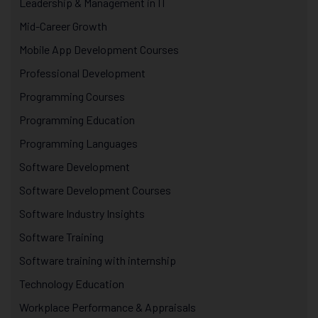
Leadership & Management in IT
Mid-Career Growth
Mobile App Development Courses
Professional Development
Programming Courses
Programming Education
Programming Languages
Software Development
Software Development Courses
Software Industry Insights
Software Training
Software training with internship
Technology Education
Workplace Performance & Appraisals