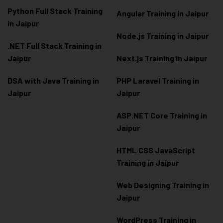
Python Full Stack Training
Angular Training in Jaipur
in Jaipur
Node.js Training in Jaipur
.NET Full Stack Training in
Jaipur
Next.js Training in Jaipur
DSA with Java Training in
PHP Laravel Training in
Jaipur
Jaipur
ASP.NET Core Training in
Jaipur
HTML CSS JavaScript
Training in Jaipur
Web Designing Training in
Jaipur
WordPress Training in