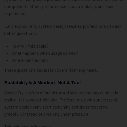
components affect performance, cost, reliability, and user
experience.
Early exposure to system design teaches professionals to ask
better questions:
How will this scale?
What happens when usage spikes?
Where can this fail?
These questions separate coders from engineers.
Scalability Is A Mindset, Not A Tool
Scalability is often misunderstood as a technology choice. In
reality, it is a way of thinking. Professionals who understand
system design early start designing solutions that grow
gracefully instead of breaking under pressure.
This mindset influences: