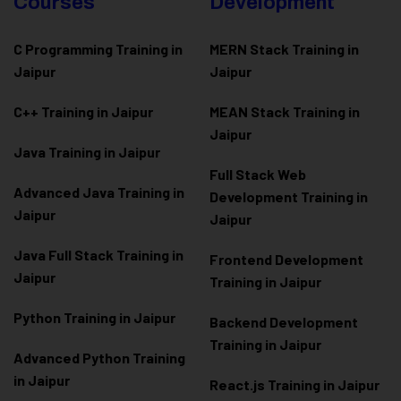
Courses
Development
C Programming Training in
MERN Stack Training in
Jaipur
Jaipur
C++ Training in Jaipur
MEAN Stack Training in
Jaipur
Java Training in Jaipur
Full Stack Web
Advanced Java Training in
Development Training in
Jaipur
Jaipur
Java Full Stack Training in
Frontend Development
Jaipur
Training in Jaipur
Python Training in Jaipur
Backend Development
Training in Jaipur
Advanced Python Training
in Jaipur
React.js Training in Jaipur