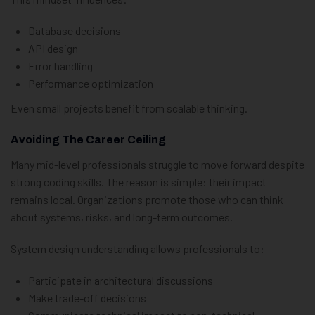
Database decisions
API design
Error handling
Performance optimization
Even small projects benefit from scalable thinking.
Avoiding The Career Ceiling
Many mid-level professionals struggle to move forward despite
strong coding skills. The reason is simple: their impact
remains local. Organizations promote those who can think
about systems, risks, and long-term outcomes.
System design understanding allows professionals to:
Participate in architectural discussions
Make trade-off decisions