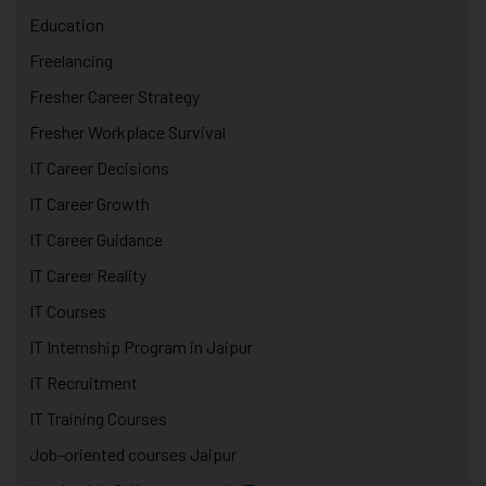
Education
Freelancing
Fresher Career Strategy
Fresher Workplace Survival
IT Career Decisions
IT Career Growth
IT Career Guidance
IT Career Reality
IT Courses
IT Internship Program in Jaipur
IT Recruitment
IT Training Courses
Job-oriented courses Jaipur