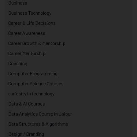
Business
Business Technology
Career & Life Decisions
Career Awareness
Career Growth & Mentorship
Career Mentorship
Coaching
Computer Programming
Computer Science Courses
curiosity in technology
Data & AI Courses
Data Analytics Course in Jaipur
Data Structures & Algorithms
Design / Branding