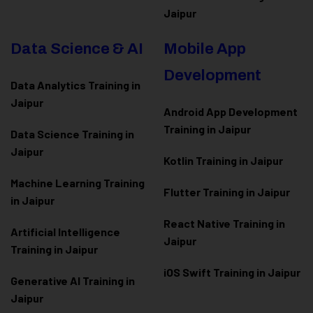
Jaipur
Data Science & AI
Mobile App
Development
Data Analytics Training in
Jaipur
Android App Development
Training in Jaipur
Data Scienc
e Training in
Jaipur
Kotlin Training in Jaipur
Machine Learning Training
Flutter Training in Jaipur
in Jaipur
React Native Training in
Artificial Intelligence
Jaipur
Training in Jaipur
iOS Swift Training in Jaipur
Generative AI Training in
Jaipur