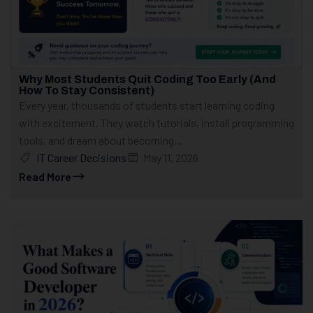
Why Most Students Quit Coding Too Early (And
How To Stay Consistent)
Every year, thousands of students start learning coding
with excitement. They watch tutorials, install programming
tools, and dream about becoming...
IT Career Decisions
May 11, 2026
Read More