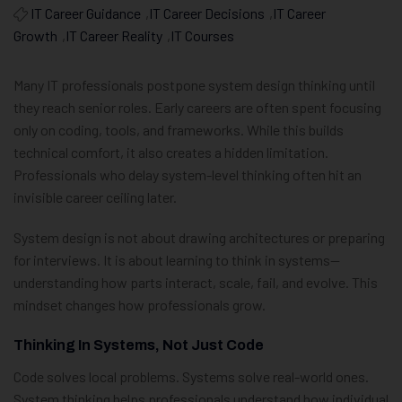
IT Career Guidance
,
IT Career Decisions
,
IT Career
Growth
,
IT Career Reality
,
IT Courses
Many IT professionals postpone system design thinking until
they reach senior roles. Early careers are often spent focusing
only on coding, tools, and frameworks. While this builds
technical comfort, it also creates a hidden limitation.
Professionals who delay system-level thinking often hit an
invisible career ceiling later.
System design is not about drawing architectures or preparing
for interviews. It is about learning to think in systems—
understanding how parts interact, scale, fail, and evolve. This
mindset changes how professionals grow.
Thinking In Systems, Not Just Code
Code solves local problems. Systems solve real-world ones.
System thinking helps professionals understand how individual