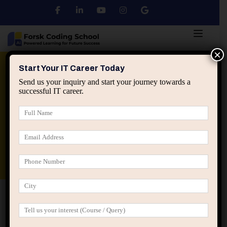
×
Python
DSA
Core Java
Start Your IT Career Today
Send us your inquiry and start your journey towards a
successful IT career.
Advanced Java
Spring & HIbernate
applied ai machine learning course
Data Analyst Course
Home
IT Career Guidance
Why IT Professionals
Should Understand System Design Early