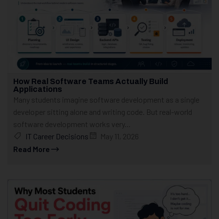
How Real Software Teams Actually Build
Applications
Many students imagine software development as a single
developer sitting alone and writing code. But real-world
software development works very...
IT Career Decisions
May 11, 2026
Read More