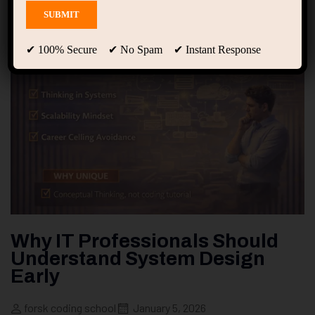
✔ 100% Secure ✔ No Spam ✔ Instant Response
Why IT Professionals Should
Understand System Design
Early
forsk coding school
January 5, 2026