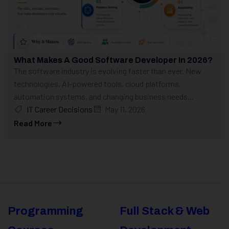
What Makes A Good Software Developer In 2026?
The software industry is evolving faster than ever. New
technologies, AI-powered tools, cloud platforms,
automation systems, and changing business needs...
IT Career Decisions
May 11, 2026
Read More
Programming
Full Stack & Web