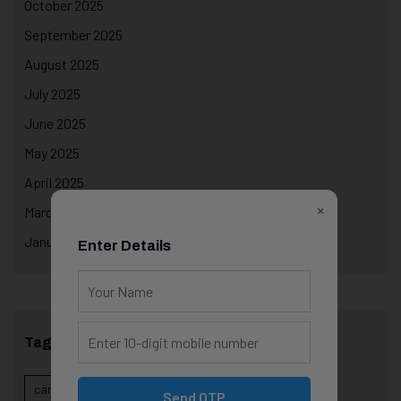
October 2025
September 2025
August 2025
July 2025
June 2025
May 2025
April 2025
×
March 2025
January 2025
Enter Details
Tags
career evolution
Career Growth
career planning
Send OTP