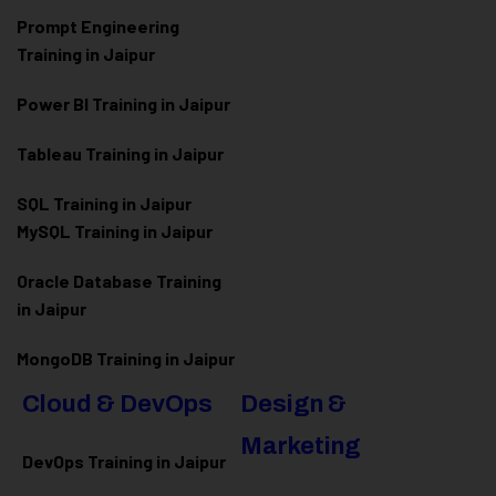
Prompt Engineering
Training in Jaipur
Power BI Training in Jaipur
Tableau Training in Jaipur
SQL Training in Jaipur
MySQL Training in Jaipur
Oracle Database Training
in Jaipur
MongoDB Training in Jaipur
Cloud & DevOps
Design &
Marketing
DevOps Training in Jaipur