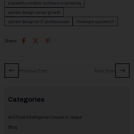
scalability mindset software engineering
system design career growth
system design for IT professionals
thinking in systems IT
Share:
Previous Post
Next Post
Categories
Artificial Intelligence Course in Jaipur
Blog