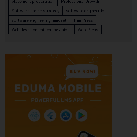
placement preparation
Professional Growth
Software career strategy
software engineer focus
software engineering mindset
ThimPress
Web development course Jaipur
WordPress