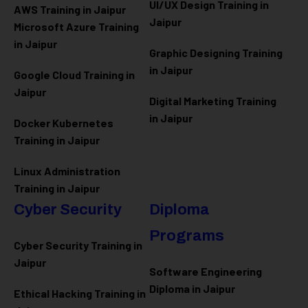
UI/UX Design Training in
AWS Training in Jaipur
Jaipur
Microsoft Azure
Training
in Jaipur
Graphic Designing Training
in Jaipur
Google Cloud Training in
Jaipur
Digital Marketing Training
in Jaipur
Docker Kubernetes
Training in Jaipur
Linux Administration
Training in Jaipur
Cyber Security
Diploma
Programs
Cyber Security Training in
Jaipur
Software Engineering
Diploma in Jaipur
Ethical Hacking Training in