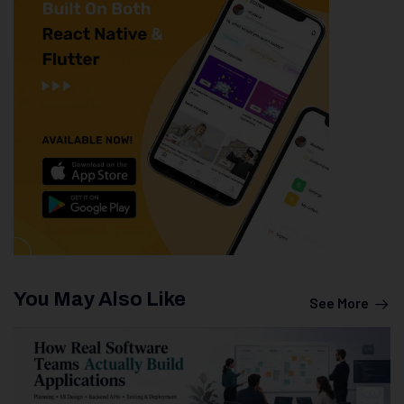
You May Also Like
See More