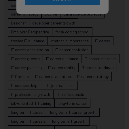
career risk
career signals
career stability
career strategy
Course
data science projects
Designer
developer career growth
Employer Perspective
forsk coding school
fresher IT guidance
internship importance
IT career
IT career acceleration
IT career confusion
IT career growth
IT career guidance
IT career mistakes
IT career planning
IT career reality
IT career roadmap
IT Careers
IT career stagnation
IT career strategy
IT courses Jaipur
IT job readiness
IT professional growth
IT professionals
job-oriented IT training
long-term career
long term IT career
long term IT career growth
long term IT careers
long term IT growth