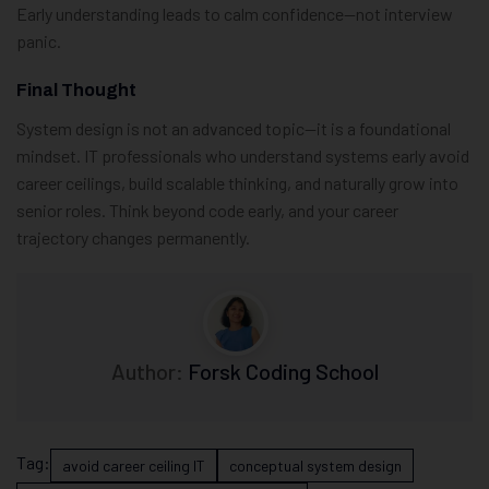
Early understanding leads to calm confidence—not interview
panic.
Final Thought
System design is not an advanced topic—it is a foundational
mindset. IT professionals who understand systems early avoid
career ceilings, build scalable thinking, and naturally grow into
senior roles. Think beyond code early, and your career
trajectory changes permanently.
Author:
Forsk Coding School
Tag:
avoid career ceiling IT
conceptual system design