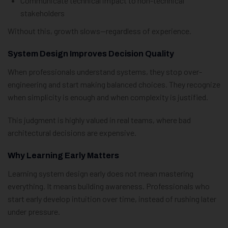
Communicate technical impact to non-technical
stakeholders
Without this, growth slows—regardless of experience.
System Design Improves Decision Quality
When professionals understand systems, they stop over-
engineering and start making balanced choices. They recognize
when simplicity is enough and when complexity is justified.
This judgment is highly valued in real teams, where bad
architectural decisions are expensive.
Why Learning Early Matters
Learning system design early does not mean mastering
everything. It means building awareness. Professionals who
start early develop intuition over time, instead of rushing later
under pressure.