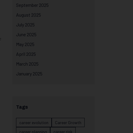
September 2025
August 2025
July 2025
June 2025
e
May 2025
April 2025
March 2025
January 2025
Tags
career evolution
Career Growth
career planning
career risk