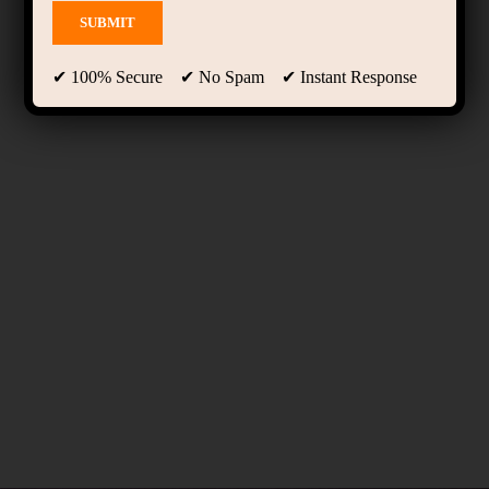
✔ 100% Secure ✔ No Spam ✔ Instant Response