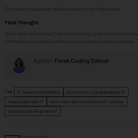
This balance separates durable careers from fragile ones.
Final Thought
Short-term wins make IT careers exciting. Long-term success mak
difference stop chasing milestones and start building readiness. 
Author:
Forsk Coding School
Tag:
IT career sustainability
promotions vs preparedness IT
salary jump risks IT
short term wins vs long term IT success
strategic career growth IT
Previous Post