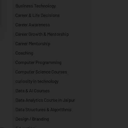
Business Technology
Career & Life Decisions
Career Awareness
Career Growth & Mentorship
Career Mentorship
Coaching
Computer Programming
Computer Science Courses
curiosity in technology
Data & AI Courses
Data Analytics Course in Jaipur
Data Structures & Algorithms
Design / Branding