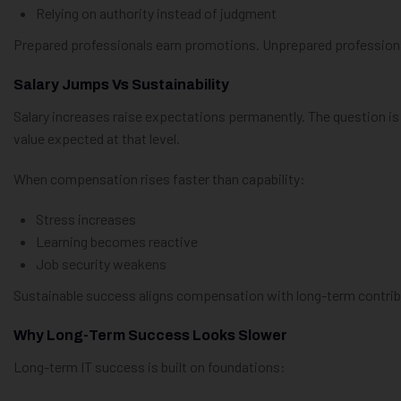
Relying on authority instead of judgment
Prepared professionals earn promotions. Unprepared profession
Salary Jumps Vs Sustainability
Salary increases raise expectations permanently. The question i
value expected at that level.
When compensation rises faster than capability:
Stress increases
Learning becomes reactive
Job security weakens
Sustainable success aligns compensation with long-term contrib
Why Long-Term Success Looks Slower
Long-term IT success is built on foundations: