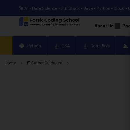
🚀 AI • Data Science • Full Stack • Java • Python • Cloud • 
About Us
Pa
Python
DSA
Core Java
Home
IT Career Guidance