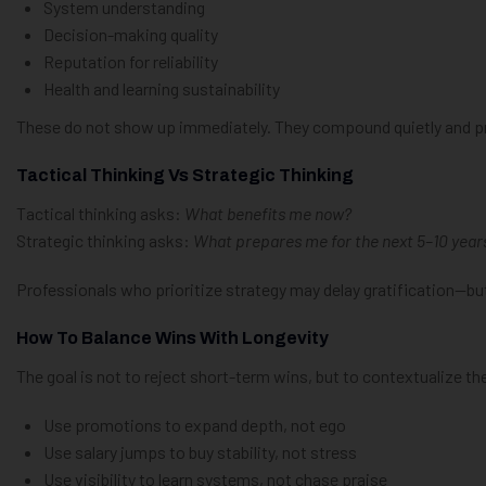
System understanding
Decision-making quality
Reputation for reliability
Health and learning sustainability
These do not show up immediately. They compound quietly and pro
Tactical Thinking Vs Strategic Thinking
Tactical thinking asks:
What benefits me now?
Strategic thinking asks:
What prepares me for the next 5–10 year
Professionals who prioritize strategy may delay gratification—but
How To Balance Wins With Longevity
The goal is not to reject short-term wins, but to contextualize t
Use promotions to expand depth, not ego
Use salary jumps to buy stability, not stress
Use visibility to learn systems, not chase praise