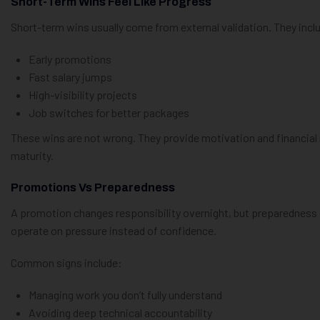
Short-Term Wins Feel Like Progress
Short-term wins usually come from external validation. They incl
Early promotions
Fast salary jumps
High-visibility projects
Job switches for better packages
These wins are not wrong. They provide motivation and financia
maturity.
Promotions Vs Preparedness
A promotion changes responsibility overnight, but preparedness
operate on pressure instead of confidence.
Common signs include:
Managing work you don’t fully understand
Avoiding deep technical accountability