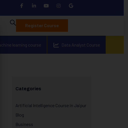
Register Course
achine learning course
Data Analyst Course
Categories
Artificial Intelligence Course in Jaipur
Blog
Business