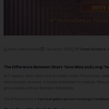
forsk coding school
January 6, 2026
IT Career Guidance
,
The Difference Between Short-Term Wins and Long-Te
In IT careers, short-term wins are highly visible. Promotions, sala
term success, however, is quieter and harder to measure. Many pro
grow steadily without dramatic milestones.
The difference lies in
tactical gains versus strategic readine