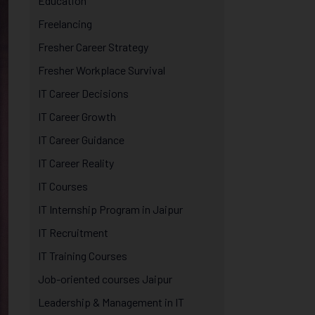
Education
Freelancing
Fresher Career Strategy
Fresher Workplace Survival
IT Career Decisions
IT Career Growth
IT Career Guidance
IT Career Reality
IT Courses
IT Internship Program in Jaipur
IT Recruitment
IT Training Courses
Job-oriented courses Jaipur
Leadership & Management in IT