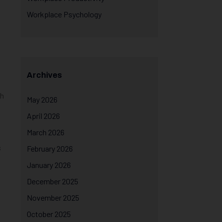
Workplace Psychology
Archives
th
May 2026
April 2026
March 2026
s
February 2026
January 2026
December 2025
November 2025
October 2025