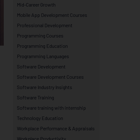
Mid-Career Growth
Mobile App Development Courses
Professional Development
Programming Courses
Programming Education
Programming Languages
Software Development
Software Development Courses
Software Industry Insights
Software Training
Software training with internship
Technology Education
Workplace Performance & Appraisals
Workplace Productivity