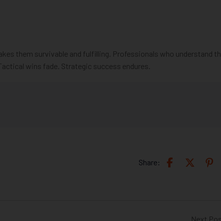
es them survivable and fulfilling. Professionals who understand t
Tactical wins fade. Strategic success endures.
Share:
Next Po