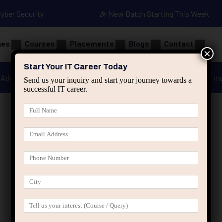
Cyber Security
🎉 New Batch Starting This Week
ges
Courses
Placements
Blogs
Contact
×
Start Your IT Career Today
Advanced Java
Spring & HIbernate
applied ai m
Send us your inquiry and start your journey towards a
successful IT career.