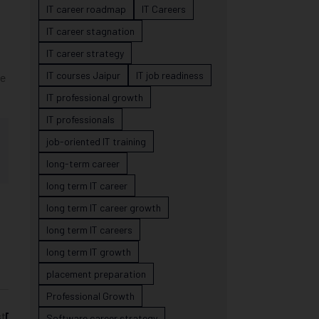
IT career roadmap
IT Careers
IT career stagnation
IT career strategy
IT courses Jaipur
IT job readiness
he
IT professional growth
IT professionals
job-oriented IT training
long-term career
long term IT career
long term IT career growth
long term IT careers
long term IT growth
placement preparation
Professional Growth
st
Software career strategy