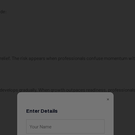
ude:
l relief. The risk appears when professionals confuse momentum wi
 develops gradually. When growth outpaces readiness, professional
×
Enter Details