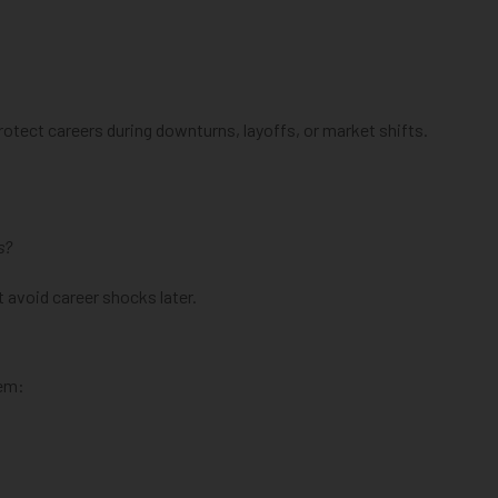
tect careers during downturns, layoffs, or market shifts.
s?
 avoid career shocks later.
hem: