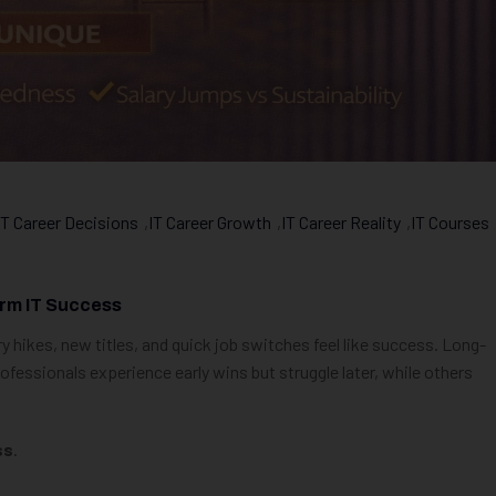
IT Career Decisions
,
IT Career Growth
,
IT Career Reality
,
IT Courses
rm IT Success
ry hikes, new titles, and quick job switches feel like success. Long-
fessionals experience early wins but struggle later, while others
ss
.