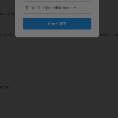
als survive them.
Send OTP
s not whether you
deserve
the salary—but whether you can
sustain
th
ution.