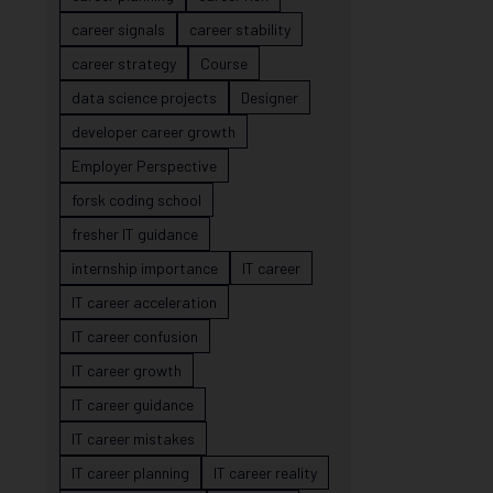
career signals
career stability
career strategy
Course
data science projects
Designer
developer career growth
Employer Perspective
forsk coding school
fresher IT guidance
internship importance
IT career
IT career acceleration
IT career confusion
IT career growth
IT career guidance
IT career mistakes
IT career planning
IT career reality