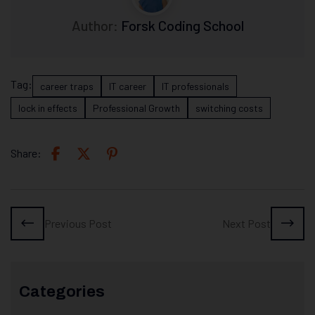
Author:
Forsk Coding School
Tag:
career traps
IT career
IT professionals
lock in effects
Professional Growth
switching costs
Share:
Previous Post
Next Post
Categories