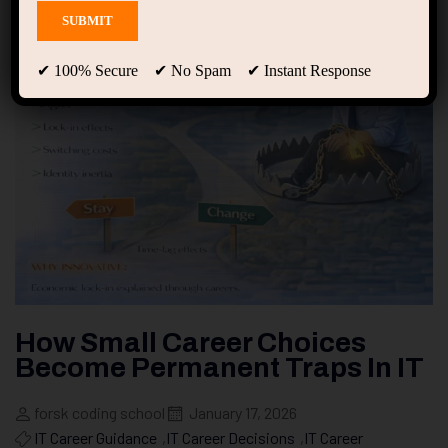
✔ 100% Secure ✔ No Spam ✔ Instant Response
How Small Career Choices
Become Permanent Traps In IT
forsk coding school
January 17, 2026
IT Career Guidance
,
IT Career Decisions
,
IT Career