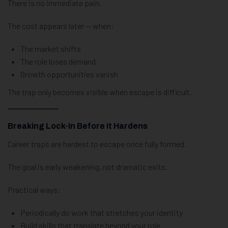
There is no immediate pain.
The cost appears later — when:
The market shifts
The role loses demand
Growth opportunities vanish
The trap only becomes visible when escape is difficult.
Breaking Lock-In Before It Hardens
Career traps are hardest to escape once fully formed.
The goal is early weakening, not dramatic exits.
Practical ways:
Periodically do work that stretches your identity
Build skills that translate beyond your role