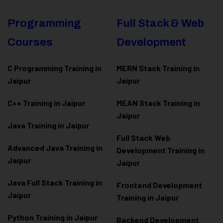
Programming
Full Stack & Web
Courses
Development
C Programming Training in
MERN Stack Training in
Jaipur
Jaipur
C++ Training in Jaipur
MEAN Stack Training in
Jaipur
Java Training in Jaipur
Full Stack Web
Advanced Java Training in
Development Training in
Jaipur
Jaipur
Java Full Stack Training in
Frontend Development
Jaipur
Training in Jaipur
Python Training in Jaipur
Backend Development