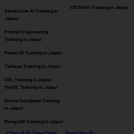
iOS Swift Training in Jaipur
Generative AI Training in
Jaipur
Prompt Engineering
Training in Jaipur
Power BI Training in Jaipur
Tableau Training in Jaipur
SQL Training in Jaipur
MySQL Training in Jaipur
Oracle Database Training
in Jaipur
MongoDB Training in Jaipur
Cloud & DevOps
Design &