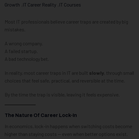
Growth
,
IT Career Reality
,
IT Courses
Most IT professionals believe career traps are created by big
mistakes.
A wrong company.
A failed startup.
A bad technology bet.
In reality, most career traps in IT are built
slowly
, through small
choices that feel safe, practical, and reversible at the time.
By the time the trap is visible, leaving it feels expensive.
The Nature Of Career Lock-In
In economics, lock-in happens when switching costs become
higher than staying costs — even when better options exist.