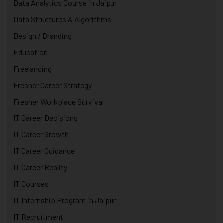
Data Analytics Course in Jaipur
Data Structures & Algorithms
Design / Branding
Education
Freelancing
Fresher Career Strategy
Fresher Workplace Survival
IT Career Decisions
IT Career Growth
IT Career Guidance
IT Career Reality
IT Courses
IT Internship Program in Jaipur
IT Recruitment