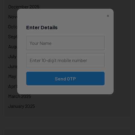
December 2025
×
November 2025
October 2025
Enter Details
September 2025
August 2025
July 2025
June 2025
May 2025
Send OTP
April 2025
March 2025
January 2025