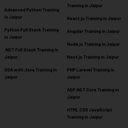
Training in Jaipur
Advanced Python Training
in Jaipur
React.js Training in Jaipur
Python Full Stack Training
Angular Training in Jaipur
in Jaipur
Node.js Training in Jaipur
.NET Full Stack Training in
Jaipur
Next.js Training in Jaipur
DSA with Java Training in
PHP Laravel Training in
Jaipur
Jaipur
ASP.NET Core Training in
Jaipur
HTML CSS JavaScript
Training in Jaipur