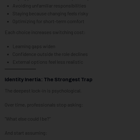
Avoiding unfamiliar responsibilities
Staying because changing feels risky
Optimizing for short-term comfort
Each choice increases switching cost:
Learning gaps widen
Confidence outside the role declines
External options feel less realistic
Identity Inertia: The Strongest Trap
The deepest lock-in is psychological.
Over time, professionals stop asking:
“What else could I be?”
And start assuming: