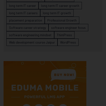
long term IT career
long term IT career growth
long term IT careers
long term IT growth
placement preparation
Professional Growth
Software career strategy
software engineer focus
software engineering mindset
ThimPress
Web development course Jaipur
WordPress