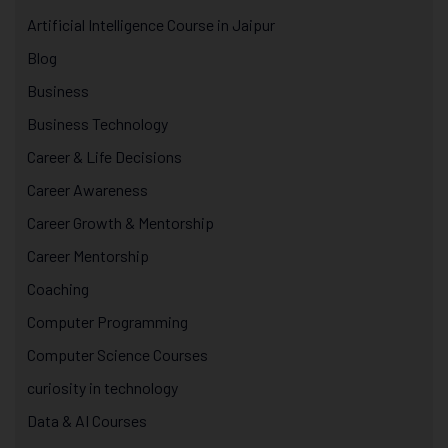
Artificial Intelligence Course in Jaipur
Blog
Business
Business Technology
Career & Life Decisions
Career Awareness
Career Growth & Mentorship
Career Mentorship
Coaching
Computer Programming
Computer Science Courses
curiosity in technology
Data & AI Courses