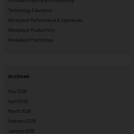
Software training with internship
Technology Education
Workplace Performance & Appraisals
Workplace Productivity
Workplace Psychology
Archives
May 2026
April 2026
March 2026
February 2026
January 2026