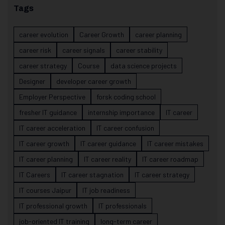
Tags
career evolution
Career Growth
career planning
career risk
career signals
career stability
career strategy
Course
data science projects
Designer
developer career growth
Employer Perspective
forsk coding school
fresher IT guidance
internship importance
IT career
IT career acceleration
IT career confusion
IT career growth
IT career guidance
IT career mistakes
IT career planning
IT career reality
IT career roadmap
IT Careers
IT career stagnation
IT career strategy
IT courses Jaipur
IT job readiness
IT professional growth
IT professionals
job-oriented IT training
long-term career