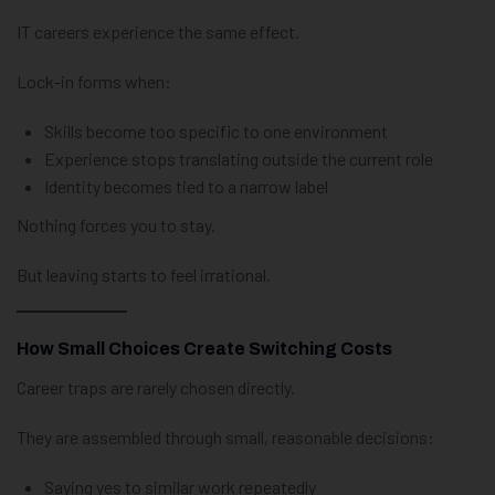
IT careers experience the same effect.
Lock-in forms when:
Skills become too specific to one environment
Experience stops translating outside the current role
Identity becomes tied to a narrow label
Nothing forces you to stay.
But leaving starts to feel irrational.
How Small Choices Create Switching Costs
Career traps are rarely chosen directly.
They are assembled through small, reasonable decisions:
Saying yes to similar work repeatedly