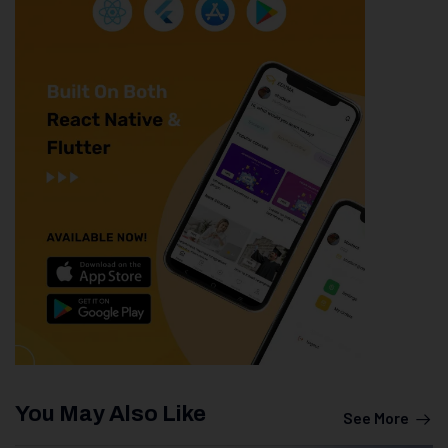
You May Also Like
See More