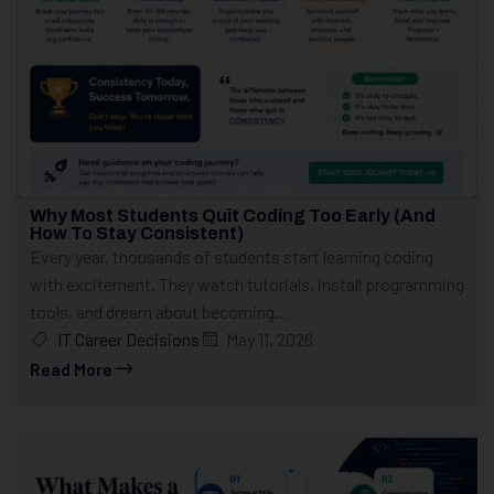
Why Most Students Quit Coding Too Early (And
How To Stay Consistent)
Every year, thousands of students start learning coding
with excitement. They watch tutorials, install programming
tools, and dream about becoming...
IT Career Decisions
May 11, 2026
Read More