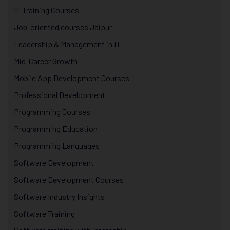
IT Training Courses
Job-oriented courses Jaipur
Leadership & Management in IT
Mid-Career Growth
Mobile App Development Courses
Professional Development
Programming Courses
Programming Education
Programming Languages
Software Development
Software Development Courses
Software Industry Insights
Software Training