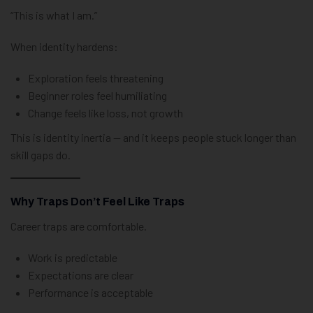
“This is what I am.”
When identity hardens:
Exploration feels threatening
Beginner roles feel humiliating
Change feels like loss, not growth
This is identity inertia — and it keeps people stuck longer than
skill gaps do.
Why Traps Don’t Feel Like Traps
Career traps are comfortable.
Work is predictable
Expectations are clear
Performance is acceptable