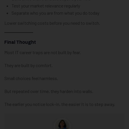
Test your market relevance regularly
Separate who you are from what you do today
Lower switching costs before you need to switch.
Final Thought
Most IT career traps are not built by fear.
They are built by comfort.
Small choices feel harmless.
But repeated over time, they harden into walls.
The earlier you notice lock-in, the easier it is to step away.