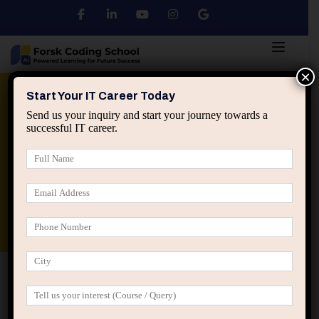
×
Python
DSA
Core Java
Start Your IT Career Today
Send us your inquiry and start your journey towards a
successful IT career.
Advanced Java
Spring & HIbernate
applied ai machine learning course
Data Analyst Course
Home
IT Career Guidance
How Small Career Choices
Become Permanent Traps in IT