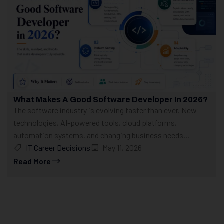
What Makes A Good Software Developer In 2026?
The software industry is evolving faster than ever. New
technologies, AI-powered tools, cloud platforms,
automation systems, and changing business needs...
IT Career Decisions
May 11, 2026
Read More