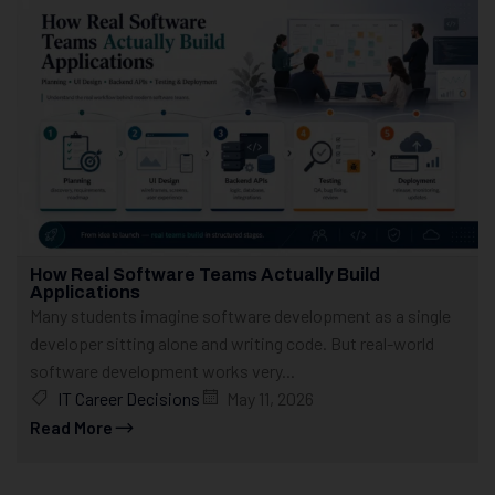
How Real Software Teams Actually Build
Applications
Many students imagine software development as a single
developer sitting alone and writing code. But real-world
software development works very...
IT Career Decisions
May 11, 2026
Read More