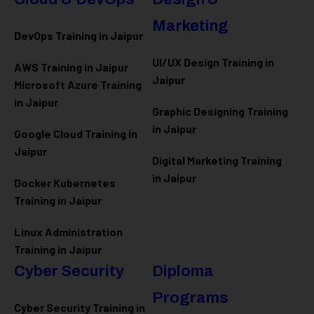
Marketing
DevOps Training in Jaipur
UI/UX Design Training in
AWS Training in Jaipur
Jaipur
Microsoft Azure
Training
in Jaipur
Graphic Designing Training
in Jaipur
Google Cloud Training in
Jaipur
Digital Marketing Training
in Jaipur
Docker Kubernetes
Training in Jaipur
Linux Administration
Training in Jaipur
Cyber Security
Diploma
Programs
Cyber Security Training in