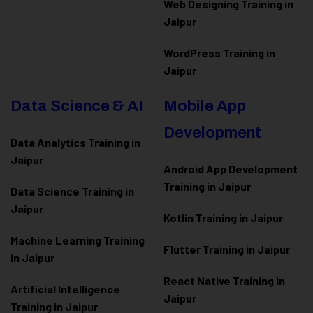
Web Designing Training in
Jaipur
WordPress Training in
Jaipur
Data Science & AI
Mobile App
Development
Data Analytics Training in
Jaipur
Android App Development
Training in Jaipur
Data Scienc
e Training in
Jaipur
Kotlin Training in Jaipur
Machine Learning Training
Flutter Training in Jaipur
in Jaipur
React Native Training in
Artificial Intelligence
Jaipur
Training in Jaipur