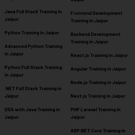
Java Full Stack Training in
Frontend Development
Jaipur
Training in Jaipur
Python Training in Jaipur
Backend Development
Training in Jaipur
Advanced Python Training
in Jaipur
React.js Training in Jaipur
Python Full Stack Training
Angular Training in Jaipur
in Jaipur
Node.js Training in Jaipur
.NET Full Stack Training in
Jaipur
Next.js Training in Jaipur
DSA with Java Training in
PHP Laravel Training in
Jaipur
Jaipur
ASP.NET Core Training in