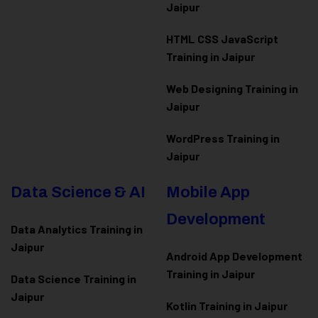
Jaipur
HTML CSS JavaScript
Training in Jaipur
Web Designing Training in
Jaipur
WordPress Training in
Jaipur
Data Science & AI
Mobile App
Development
Data Analytics Training in
Jaipur
Android App Development
Training in Jaipur
Data Scienc
e Training in
Jaipur
Kotlin Training in Jaipur