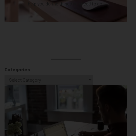
help you do the things you need to do.
Categories