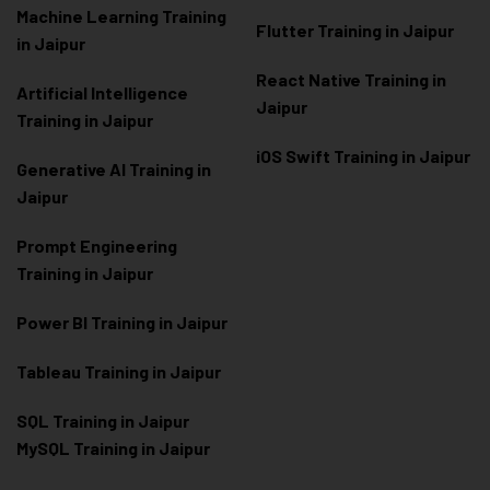
Machine Learning Training
Flutter Training in Jaipur
in Jaipur
React Native Training in
Artificial Intelligence
Jaipur
Training in Jaipur
iOS Swift Training in Jaipur
Generative AI Training in
Jaipur
Prompt Engineering
Training in Jaipur
Power BI Training in Jaipur
Tableau Training in Jaipur
SQL Training in Jaipur
MySQL Training in Jaipur