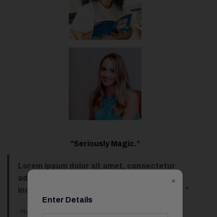
“Seriously Magic.”
Lorem ipsum dolor sit amet, consectetur
adipiscing elit, sed do eiusmod tempor
×
incididunt ut labore et dolore magna aliqua.”
Enter Details
-Marcus Tran