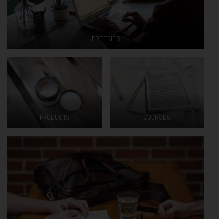
FREEBIES
PRODUCTS
COURSES