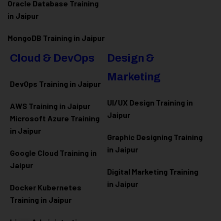
Oracle Database Training
in Jaipur
MongoDB Training in Jaipur
Cloud & DevOps
Design &
Marketing
DevOps Training in Jaipur
UI/UX Design Training in
AWS Training in Jaipur
Jaipur
Microsoft Azure
Training
in Jaipur
Graphic Designing Training
in Jaipur
Google Cloud Training in
Jaipur
Digital Marketing Training
in Jaipur
Docker Kubernetes
Training in Jaipur