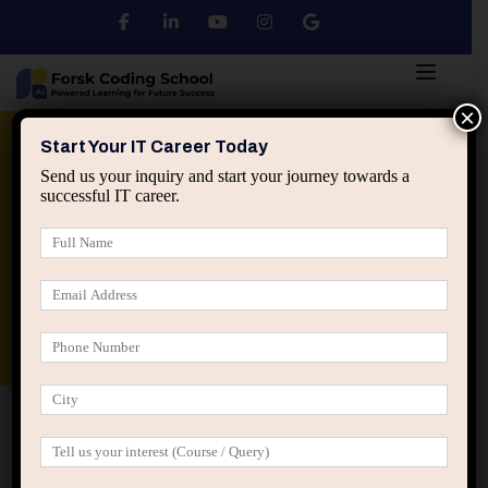
×
Python
DSA
Core Java
Start Your IT Career Today
Send us your inquiry and start your journey towards a
successful IT career.
Advanced Java
Spring & HIbernate
applied ai machine learning course
Data Analyst Course
Home
Shop