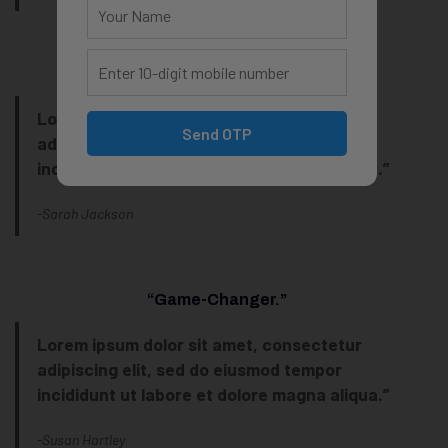
“My Favorite Tool!
Lorem ipsum dolor sit amet, consectetur
Send OTP
adipiscing elit, sed do eiusmod tempor
incididunt ut labore et dolore magna aliqua.”
-Sarah Jackson
“Game-Changer.”
Lorem ipsum dolor sit amet, consectetur
adipiscing elit, sed do eiusmod tempor
incididunt ut labore et dolore magna aliqua.”
-Susan Hartley