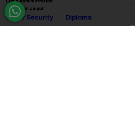
Linux Administration
Training in Jaipur
Cyber Security
Diploma
Programs
Cyber Security Training in
Jaipur
Software Engineering
Diploma in Jaipur
Ethical Hacking Training in
Jaipur
Full Stack Development
Diploma in Jaipur
Data Science Diploma in
Jaipur
@ 2026
Eduma
. All rights reserved
Connect with us