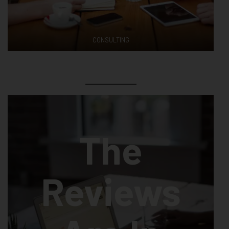
CONSULTING
The
Reviews