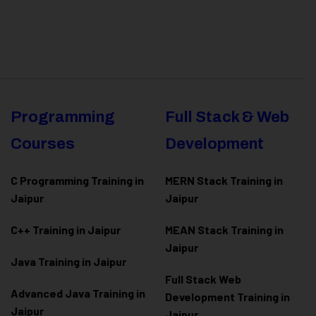
Programming
Full Stack & Web
Courses
Development
C Programming Training in
MERN Stack Training in
Jaipur
Jaipur
C++ Training in Jaipur
MEAN Stack Training in
Jaipur
Java Training in Jaipur
Full Stack Web
Advanced Java Training in
Development Training in
Jaipur
Jaipur