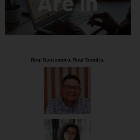
Are In
Real Customers. Real Results.