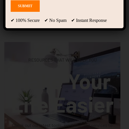
Shop
✔ 100% Secure ✔ No Spam ✔ Instant Response
RESOURCES THAT WILL HELP YOU
Make Your
Life Easier
Check out our latest tools, products, and services to