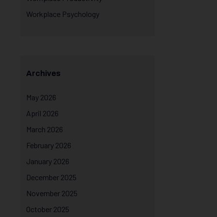
Workplace Psychology
Archives
May 2026
April 2026
March 2026
February 2026
January 2026
December 2025
November 2025
October 2025