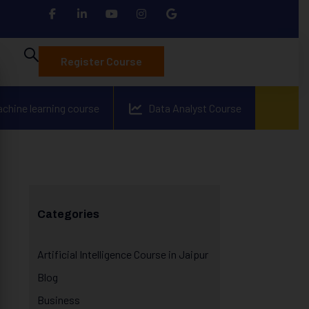
Register Course
achine learning course
Data Analyst Course
Categories
Artificial Intelligence Course in Jaipur
Blog
Business