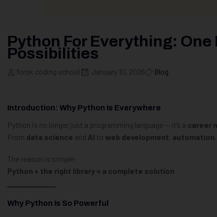
Python For Everything: One
Possibilities
forsk coding school
January 10, 2026
Blog
Introduction: Why Python Is Everywhere
Python is no longer just a programming language — it’s a
career m
From
data science
and
AI
to
web development
,
automation
The reason is simple:
Python + the right library = a complete solution
Why Python Is So Powerful