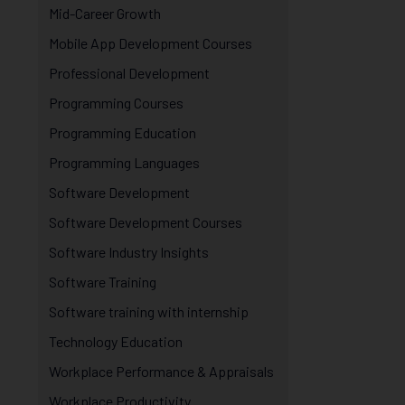
Mid-Career Growth
Mobile App Development Courses
Professional Development
Programming Courses
Programming Education
Programming Languages
Software Development
Software Development Courses
Software Industry Insights
Software Training
Software training with internship
Technology Education
Workplace Performance & Appraisals
Workplace Productivity