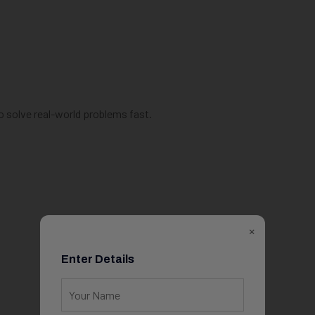
o solve real-world problems fast.
×
Enter Details