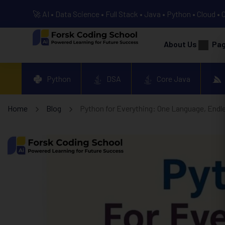
🚀 AI • Data Science • Full Stack • Java • Python • Cloud • 
About Us
Pa
Python
DSA
Core Java
Home
Blog
Python for Everything: One Language, Endle