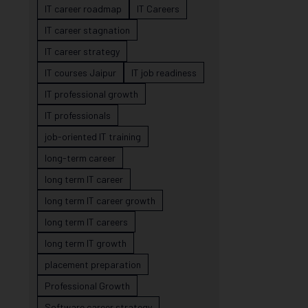
IT career roadmap
IT Careers
IT career stagnation
IT career strategy
IT courses Jaipur
IT job readiness
IT professional growth
IT professionals
job-oriented IT training
long-term career
long term IT career
long term IT career growth
long term IT careers
long term IT growth
placement preparation
Professional Growth
Software career strategy