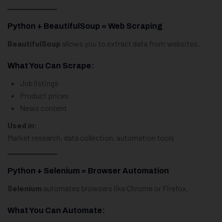
Python + BeautifulSoup = Web Scraping
BeautifulSoup
allows you to extract data from websites.
What You Can Scrape:
Job listings
Product prices
News content
Used in:
Market research, data collection, automation tools
Python + Selenium = Browser Automation
Selenium
automates browsers like Chrome or Firefox.
What You Can Automate: