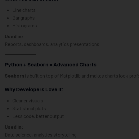
Line charts
Bar graphs
Histograms
Used in:
Reports, dashboards, analytics presentations
Python + Seaborn = Advanced Charts
Seaborn
is built on top of Matplotlib and makes charts look prof
Why Developers Love It:
Cleaner visuals
Statistical plots
Less code, better output
Used in:
Data science, analytics storytelling