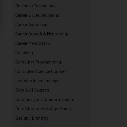
Business Technology
Career & Life Decisions
Career Awareness
Career Growth & Mentorship
Career Mentorship
Coaching
Computer Programming
Computer Science Courses
curiosity in technology
Data & AI Courses
Data Analytics Course in Jaipur
Data Structures & Algorithms
Design / Branding