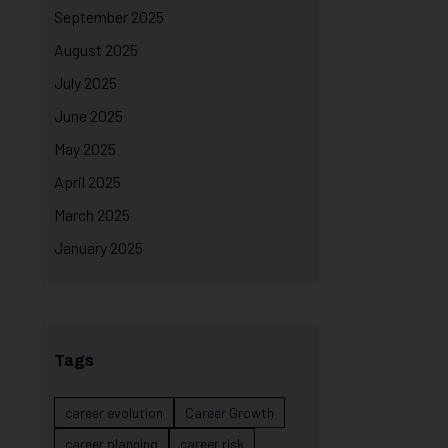
September 2025
August 2025
July 2025
June 2025
May 2025
April 2025
March 2025
January 2025
Tags
career evolution
Career Growth
career planning
career risk