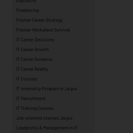
Education
Freelancing
Fresher Career Strategy
Fresher Workplace Survival
IT Career Decisions
IT Career Growth
IT Career Guidance
IT Career Reality
IT Courses
IT Internship Program in Jaipur
IT Recruitment
IT Training Courses
Job-oriented courses Jaipur
Leadership & Management in IT