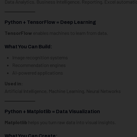
Data Analytics, Business Intelligence, Reporting, Excel automati
Python + TensorFlow = Deep Learning
TensorFlow
enables machines to learn from data.
What You Can Build:
Image recognition systems
Recommendation engines
AI-powered applications
Used in:
Artificial Intelligence, Machine Learning, Neural Networks
Python + Matplotlib = Data Visualization
Matplotlib
helps you turn raw data into visual insights.
What You Can Create: