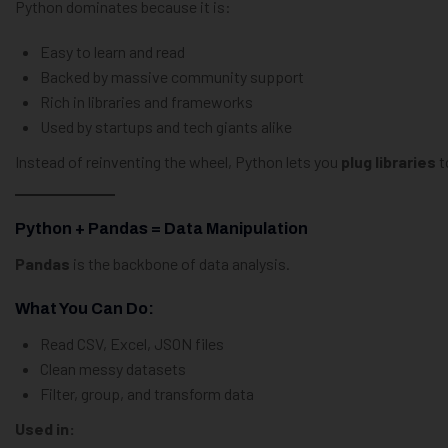
Python dominates because it is:
Easy to learn and read
Backed by massive community support
Rich in libraries and frameworks
Used by startups and tech giants alike
Instead of reinventing the wheel, Python lets you
plug libraries
t
Python + Pandas = Data Manipulation
Pandas
is the backbone of data analysis.
What You Can Do:
Read CSV, Excel, JSON files
Clean messy datasets
Filter, group, and transform data
Used in: