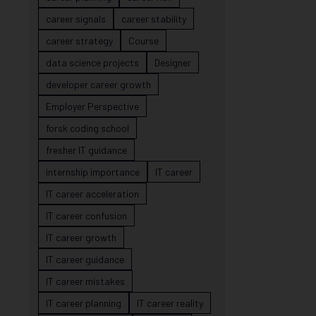
career signals
career stability
career strategy
Course
data science projects
Designer
developer career growth
Employer Perspective
forsk coding school
fresher IT guidance
internship importance
IT career
IT career acceleration
IT career confusion
IT career growth
IT career guidance
IT career mistakes
IT career planning
IT career reality