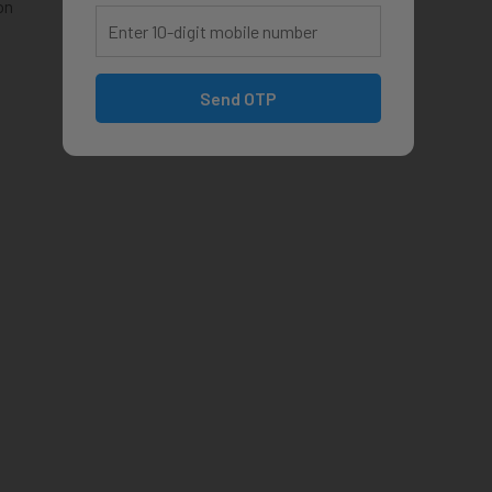
on
Send OTP