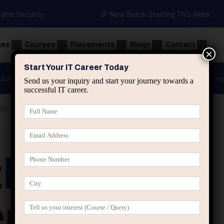
Cyber Security
🎉 New Batch Starting This Week
ges
Courses
Placements
Blogs
Contact
×
Start Your IT Career Today
Advanced Java
Spring & HIbernate
applied ai m
Send us your inquiry and start your journey towards a
successful IT career.
ss Possibilities