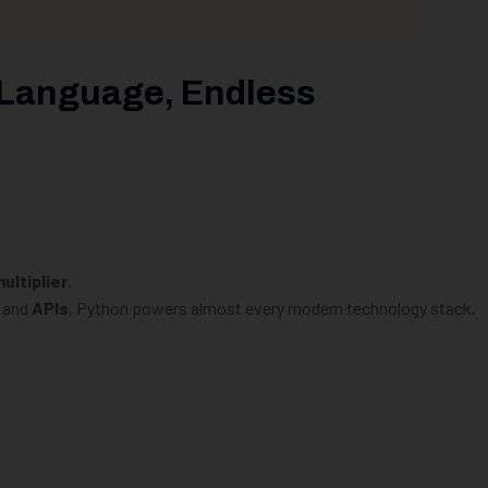
 Language, Endless
ultiplier
.
, and
APIs
, Python powers almost every modern technology stack.