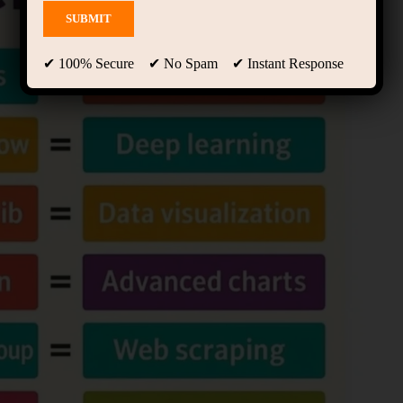
✔ 100% Secure ✔ No Spam ✔ Instant Response