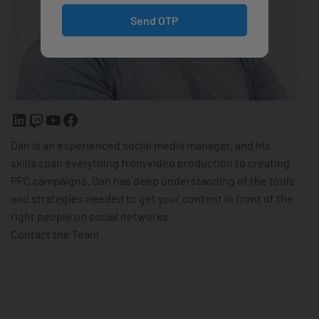
Send OTP
Dan is an experienced social media manager, and his
skills span everything from video production to creating
PPC campaigns. Dan has deep understanding of the tools
and strategies needed to get your content in front of the
right people on social networks.
Contact the Team