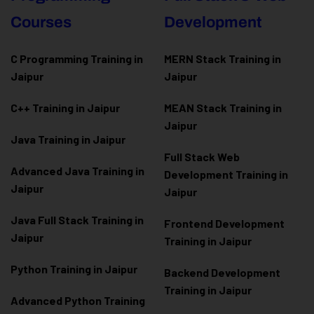
Courses
Development
C Programming Training in
MERN Stack Training in
Jaipur
Jaipur
C++ Training in Jaipur
MEAN Stack Training in
Jaipur
Java Training in Jaipur
Full Stack Web
Advanced Java Training in
Development Training in
Jaipur
Jaipur
Java Full Stack Training in
Frontend Development
Jaipur
Training in Jaipur
Python Training in Jaipur
Backend Development
Training in Jaipur
Advanced Python Training