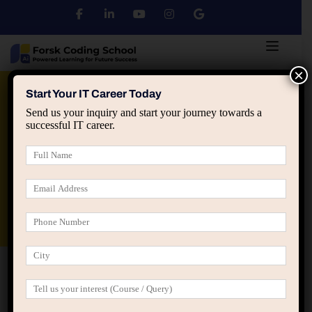
×
Python
DSA
Core Java
Start Your IT Career Today
Send us your inquiry and start your journey towards a
successful IT career.
Advanced Java
Spring & HIbernate
applied ai machine learning course
Data Analyst Course
Home
Meet the Team