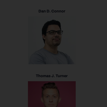
Dan D. Connor
Thomas J. Turner