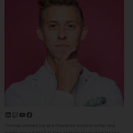
Thomas started out as a freelance content writer and
quickly moved into full-time content production for one