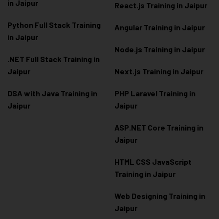
in Jaipur
React.js Training in Jaipur
Python Full Stack Training
Angular Training in Jaipur
in Jaipur
Node.js Training in Jaipur
.NET Full Stack Training in
Jaipur
Next.js Training in Jaipur
DSA with Java Training in
PHP Laravel Training in
Jaipur
Jaipur
ASP.NET Core Training in
Jaipur
HTML CSS JavaScript
Training in Jaipur
Web Designing Training in
Jaipur