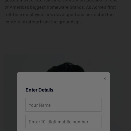
of America’s biggest homeware brands. As Acme’s first
full-time employee, he’s developed and perfected the
content strategy from the ground up.
×
Enter Details