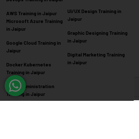
UI/UX Design Training in
AWS Training in Jaipur
Jaipur
Microsoft Azure
Training
in Jaipur
Graphic Designing Training
in Jaipur
Google Cloud Training in
Jaipur
Digital Marketing Training
in Jaipur
Docker Kubernetes
Training in Jaipur
Linux Administration
Training in Jaipur
Cyber Security
Diploma Programs
Cyber Security Training in
Software Engineering
Jaipur
Diploma in Jaipur