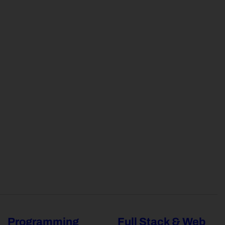
Programming
Full Stack & Web