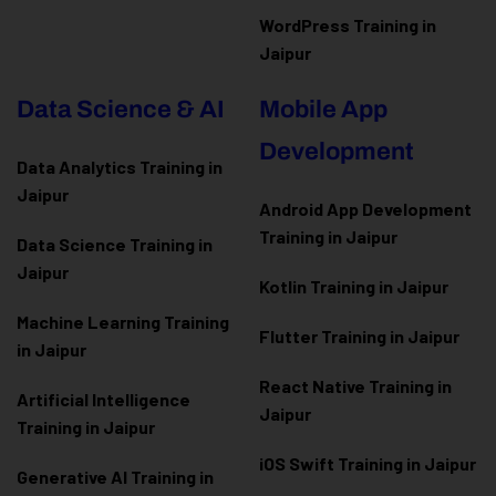
WordPress Training in
Jaipur
Data Science & AI
Mobile App
Development
Data Analytics Training in
Jaipur
Android App Development
Training in Jaipur
Data Scienc
e Training in
Jaipur
Kotlin Training in Jaipur
Machine Learning Training
Flutter Training in Jaipur
in Jaipur
React Native Training in
Artificial Intelligence
Jaipur
Training in Jaipur
iOS Swift Training in Jaipur
Generative AI Training in