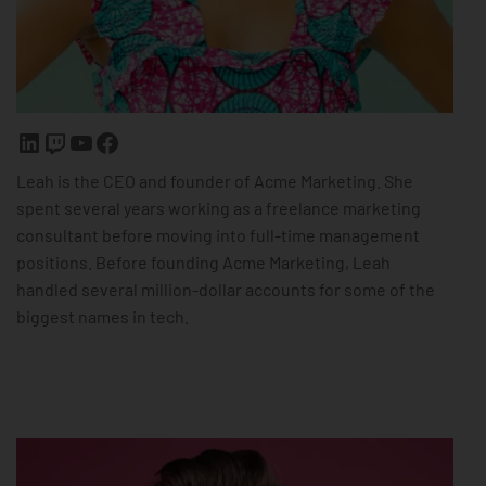
Leah is the CEO and founder of Acme Marketing. She
spent several years working as a freelance marketing
consultant before moving into full-time management
positions. Before founding Acme Marketing, Leah
handled several million-dollar accounts for some of the
biggest names in tech.