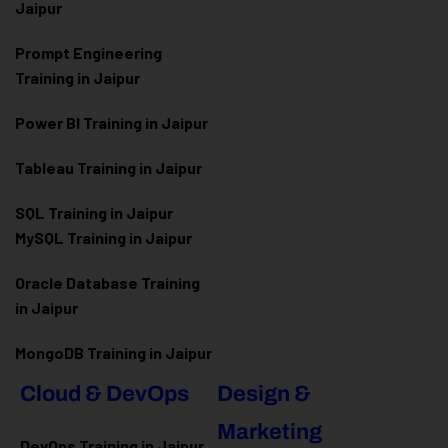
Jaipur
Prompt Engineering
Training in Jaipur
Power BI Training in Jaipur
Tableau Training in Jaipur
SQL Training in Jaipur
MySQL Training in Jaipur
Oracle Database Training
in Jaipur
MongoDB Training in Jaipur
Cloud & DevOps
Design &
Marketing
DevOps Training in Jaipur