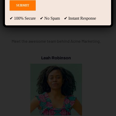
Meet the Team
✔ 100% Secure ✔ No Spam ✔ Instant Response
Meet the awesome team behind Acme Marketing.
Leah Robinson