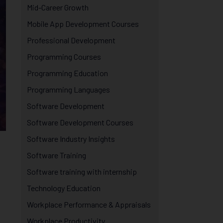
Mid-Career Growth
Mobile App Development Courses
Professional Development
Programming Courses
Programming Education
Programming Languages
Software Development
Software Development Courses
Software Industry Insights
Software Training
Software training with internship
Technology Education
Workplace Performance & Appraisals
Workplace Productivity