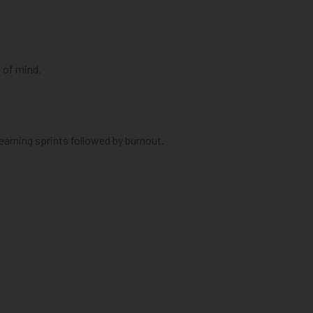
e of mind.
earning sprints followed by burnout.