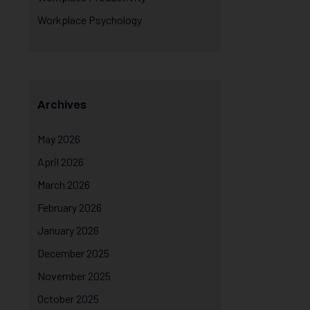
Workplace Psychology
Archives
May 2026
April 2026
March 2026
February 2026
January 2026
December 2025
November 2025
October 2025