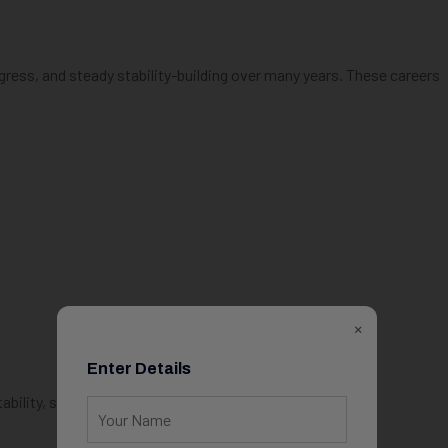
gress, and steady stability-building over many years. These careers
×
Enter Details
bility, stress, and burnout.