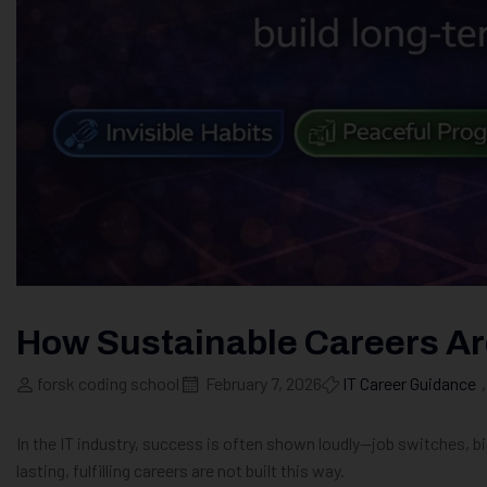
How Sustainable Careers Are
forsk coding school
February 7, 2026
IT Career Guidance
,
In the IT industry, success is often shown loudly—job switches, bi
lasting, fulfilling careers are not built this way.