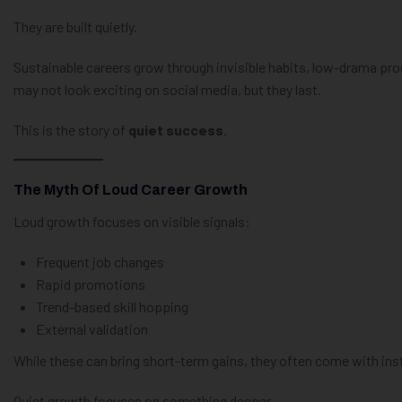
They are built quietly.
Sustainable careers grow through invisible habits, low-drama pro
may not look exciting on social media, but they last.
This is the story of
quiet success
.
The Myth Of Loud Career Growth
Loud growth focuses on visible signals:
Frequent job changes
Rapid promotions
Trend-based skill hopping
External validation
While these can bring short-term gains, they often come with insta
Quiet growth focuses on something deeper.