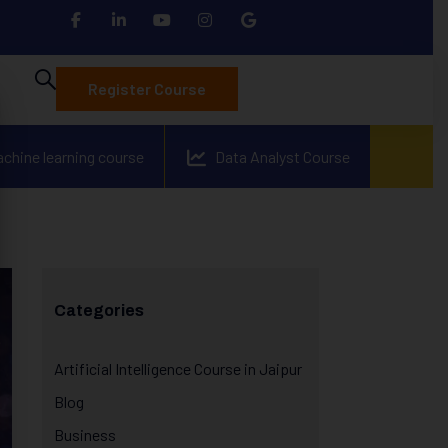
Register Course
achine learning course
Data Analyst Course
Categories
Artificial Intelligence Course in Jaipur
Blog
Business