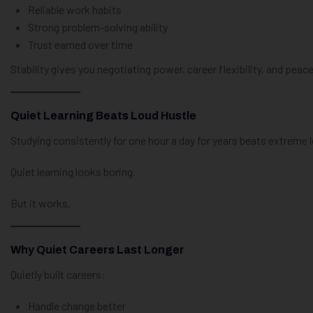
Reliable work habits
Strong problem-solving ability
Trust earned over time
Stability gives you negotiating power, career flexibility, and peac
Quiet Learning Beats Loud Hustle
Studying consistently for one hour a day for years beats extreme l
Quiet learning looks boring.
But it works.
Why Quiet Careers Last Longer
Quietly built careers:
Handle change better