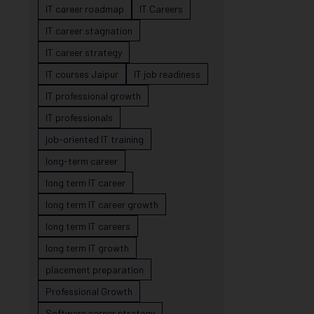
IT career roadmap
IT Careers
IT career stagnation
IT career strategy
IT courses Jaipur
IT job readiness
IT professional growth
IT professionals
job-oriented IT training
long-term career
long term IT career
long term IT career growth
long term IT careers
long term IT growth
placement preparation
Professional Growth
Software career strategy