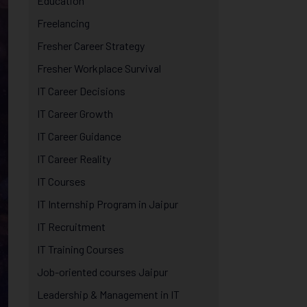
Education
Freelancing
Fresher Career Strategy
Fresher Workplace Survival
IT Career Decisions
IT Career Growth
IT Career Guidance
IT Career Reality
IT Courses
IT Internship Program in Jaipur
IT Recruitment
IT Training Courses
Job-oriented courses Jaipur
Leadership & Management in IT