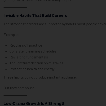
Invisible Habits That Build Careers
The strongest careers are supported by habits most people never
Examples:
Regular skill practice
Consistent learning schedules
Revisiting fundamentals
Thoughtful reflection on mistakes
Protecting health and energy
These habits do not produce instant applause.
But they compound.
Low-Drama Growth Is A Strength