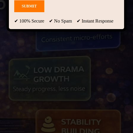
✔ 100% Secure ✔ No Spam ✔ Instant Response