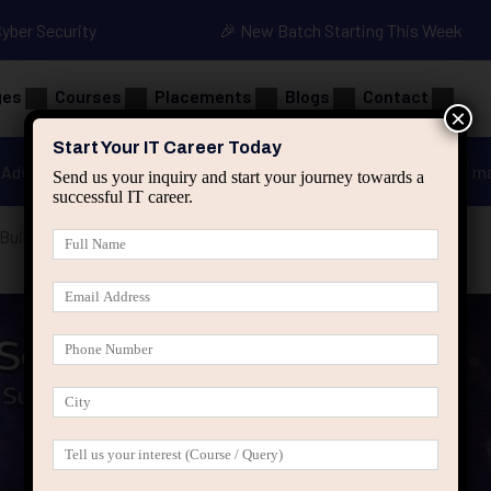
Cyber Security
🎉 New Batch Starting This Week
ges
Courses
Placements
Blogs
Contact
×
Start Your IT Career Today
Advanced Java
Spring & HIbernate
applied ai m
Send us your inquiry and start your journey towards a
successful IT career.
uilt Quietly