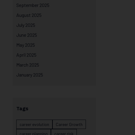
September 2025
August 2025
July 2025
June 2025
May 2025
April 2025
March 2025
January 2025
Tags
career evolution
Career Growth
career planning
career risk