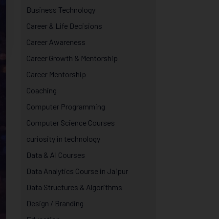
Business Technology
Career & Life Decisions
Career Awareness
Career Growth & Mentorship
Career Mentorship
Coaching
Computer Programming
Computer Science Courses
curiosity in technology
Data & AI Courses
Data Analytics Course in Jaipur
Data Structures & Algorithms
Design / Branding