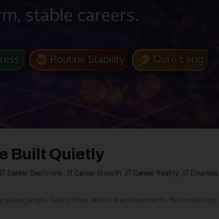
 Built Quietly
IT Career Decisions
,
IT Career Growth
,
IT Career Reality
,
IT Courses
g salary jumps, flashy titles, and viral achievements. But most long-