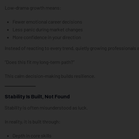
Low-drama growth means:
Fewer emotional career decisions
Less panic during market changes
More confidence in your direction
Instead of reacting to every trend, quietly growing professionals 
“Does this fit my long-term path?”
This calm decision-making builds resilience.
Stability Is Built, Not Found
Stability is often misunderstood as luck.
In reality, it is built through:
Depth in core skills