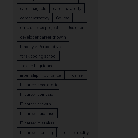
career signals
career stability
career strategy
Course
data science projects
Designer
developer career growth
Employer Perspective
forsk coding school
fresher IT guidance
internship importance
IT career
IT career acceleration
IT career confusion
IT career growth
IT career guidance
IT career mistakes
IT career planning
IT career reality