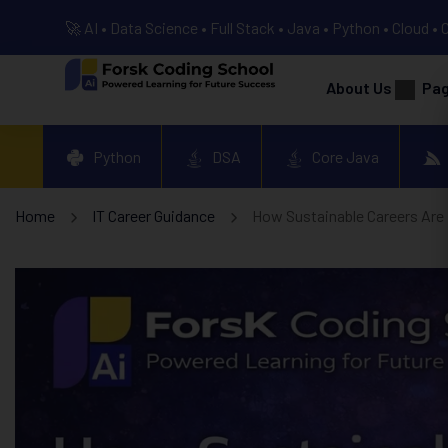
🚀 AI • Data Science • Full Stack • Java • Python • Cloud • 
About Us
Pa
Python
DSA
Core Java
Home
IT Career Guidance
How Sustainable Careers Are B