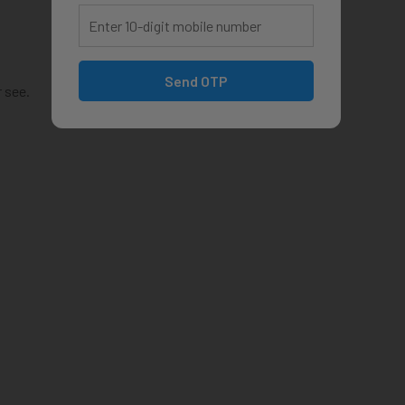
Send OTP
 see.