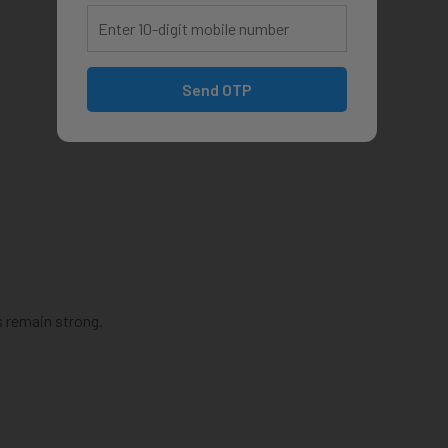
Send OTP
s remain strong.