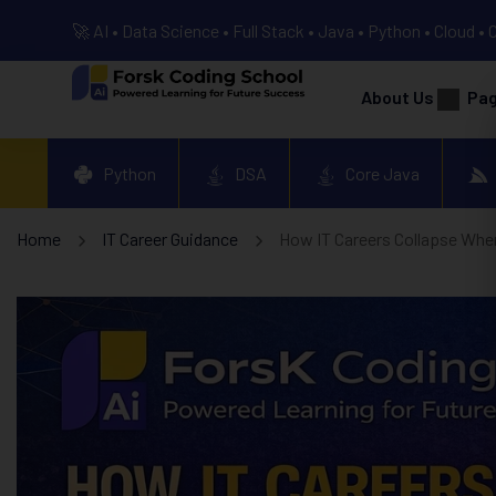
🚀 AI • Data Science • Full Stack • Java • Python • Cloud • 
About Us
Pa
Python
DSA
Core Java
Home
IT Career Guidance
How IT Careers Collapse When