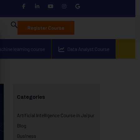
Register Course
achine learning course
Data Analyst Course
Categories
Artificial Intelligence Course in Jaipur
Blog
Business