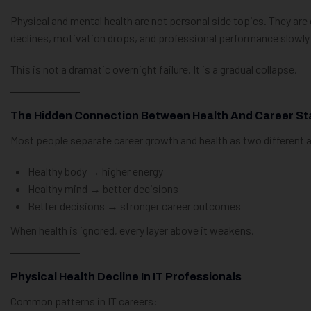
Physical and mental health are not personal side topics. They are 
declines, motivation drops, and professional performance slowly
This is not a dramatic overnight failure. It is a gradual collapse.
The Hidden Connection Between Health And Career Sta
Most people separate career growth and health as two different areas
Healthy body → higher energy
Healthy mind → better decisions
Better decisions → stronger career outcomes
When health is ignored, every layer above it weakens.
Physical Health Decline In IT Professionals
Common patterns in IT careers: