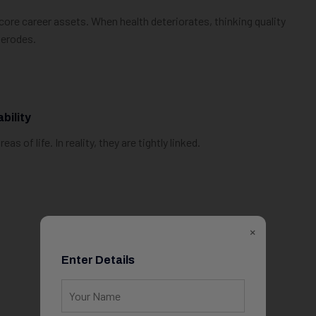
core career assets. When health deteriorates, thinking quality
 erodes.
bility
 of life. In reality, they are tightly linked.
×
Enter Details