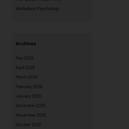
Workplace Psychology
Archives
May 2026
April 2026
March 2026
February 2026
January 2026
December 2025
November 2025
October 2025