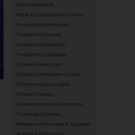
Mid-Career Growth
Mobile App Development Courses
Professional Development
Programming Courses
Programming Education
Programming Languages
Software Development
Software Development Courses
Software Industry Insights
Software Training
Software training with internship
Technology Education
e:
Workplace Performance & Appraisals
Workplace Productivity