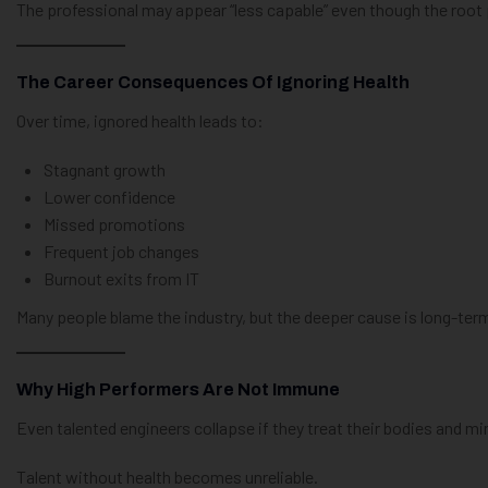
The professional may appear “less capable” even though the root p
The Career Consequences Of Ignoring Health
Over time, ignored health leads to:
Stagnant growth
Lower confidence
Missed promotions
Frequent job changes
Burnout exits from IT
Many people blame the industry, but the deeper cause is long-term
Why High Performers Are Not Immune
Even talented engineers collapse if they treat their bodies and m
Talent without health becomes unreliable.