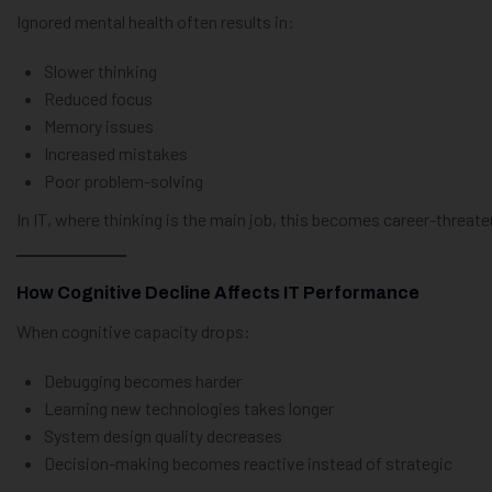
Ignored mental health often results in:
Slower thinking
Reduced focus
Memory issues
Increased mistakes
Poor problem-solving
In IT, where thinking is the main job, this becomes career-threate
How Cognitive Decline Affects IT Performance
When cognitive capacity drops:
Debugging becomes harder
Learning new technologies takes longer
System design quality decreases
Decision-making becomes reactive instead of strategic