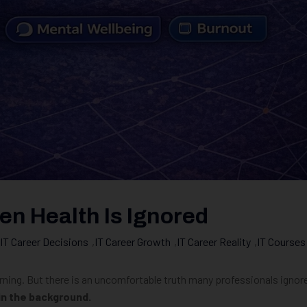
n Health Is Ignored
IT Career Decisions
,
IT Career Growth
,
IT Career Reality
,
IT Courses
rning. But there is an uncomfortable truth many professionals ignor
 in the background.