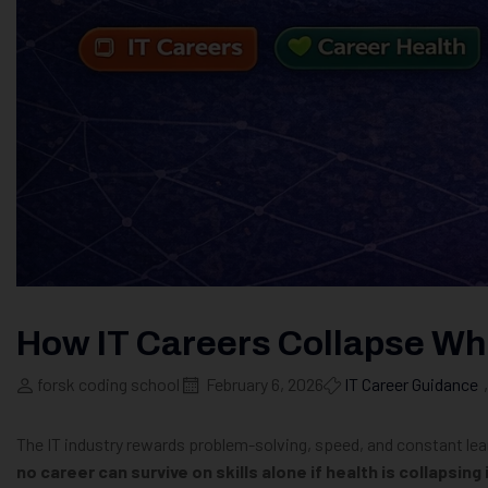
How IT Careers Collapse Whe
forsk coding school
February 6, 2026
IT Career Guidance
,
The IT industry rewards problem-solving, speed, and constant lea
no career can survive on skills alone if health is collapsing