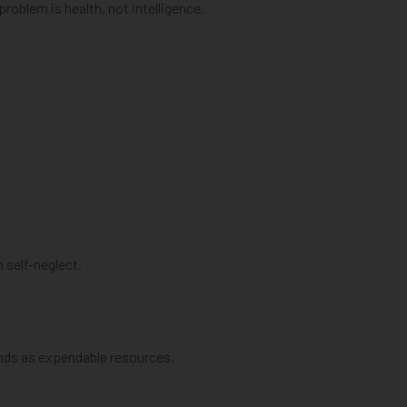
roblem is health, not intelligence.
 self-neglect.
inds as expendable resources.