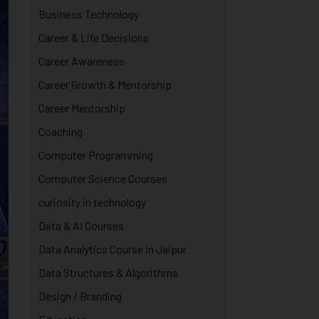
Business Technology
Career & Life Decisions
Career Awareness
Career Growth & Mentorship
Career Mentorship
Coaching
Computer Programming
Computer Science Courses
curiosity in technology
Data & AI Courses
Data Analytics Course in Jaipur
Data Structures & Algorithms
Design / Branding