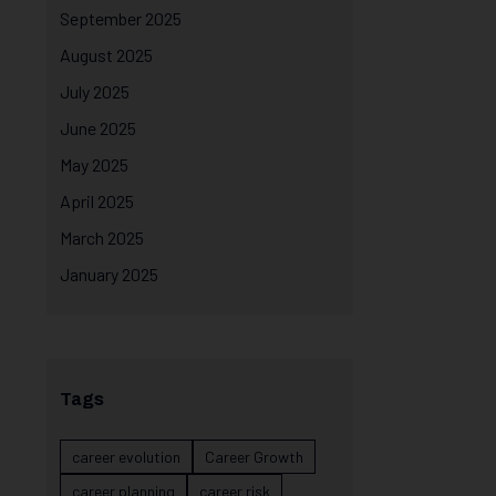
September 2025
August 2025
July 2025
June 2025
May 2025
April 2025
March 2025
January 2025
Tags
career evolution
Career Growth
career planning
career risk