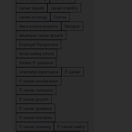
career signals
career stability
career strategy
Course
data science projects
Designer
developer career growth
Employer Perspective
forsk coding school
fresher IT guidance
internship importance
IT career
IT career acceleration
IT career confusion
IT career growth
IT career guidance
IT career mistakes
IT career planning
IT career reality