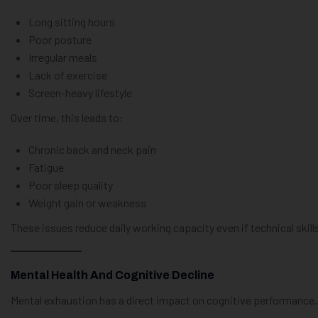
Long sitting hours
Poor posture
Irregular meals
Lack of exercise
Screen-heavy lifestyle
Over time, this leads to:
Chronic back and neck pain
Fatigue
Poor sleep quality
Weight gain or weakness
These issues reduce daily working capacity even if technical skill
Mental Health And Cognitive Decline
Mental exhaustion has a direct impact on cognitive performance.