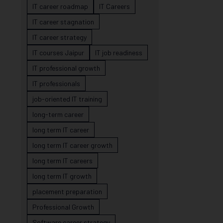
IT career roadmap
IT Careers
IT career stagnation
IT career strategy
IT courses Jaipur
IT job readiness
IT professional growth
IT professionals
job-oriented IT training
long-term career
long term IT career
long term IT career growth
long term IT careers
long term IT growth
placement preparation
Professional Growth
Software career strategy