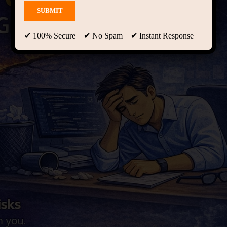
✔ 100% Secure ✔ No Spam ✔ Instant Response