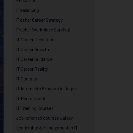
Education
Freelancing
Fresher Career Strategy
Fresher Workplace Survival
IT Career Decisions
IT Career Growth
IT Career Guidance
IT Career Reality
IT Courses
IT Internship Program in Jaipur
IT Recruitment
IT Training Courses
Job-oriented courses Jaipur
Leadership & Management in IT