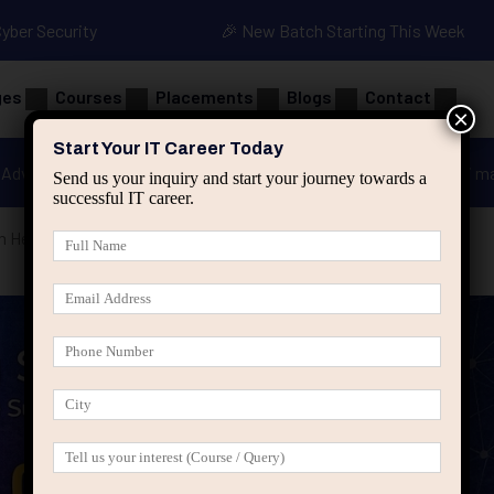
Cyber Security
🎉 New Batch Starting This Week
ges
Courses
Placements
Blogs
Contact
×
Start Your IT Career Today
Advanced Java
Spring & HIbernate
applied ai m
Send us your inquiry and start your journey towards a
successful IT career.
 Health Is Ignored