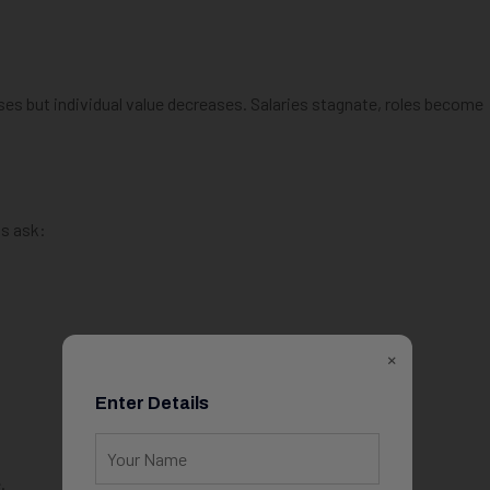
s but individual value decreases. Salaries stagnate, roles become
ls ask:
×
Enter Details
.