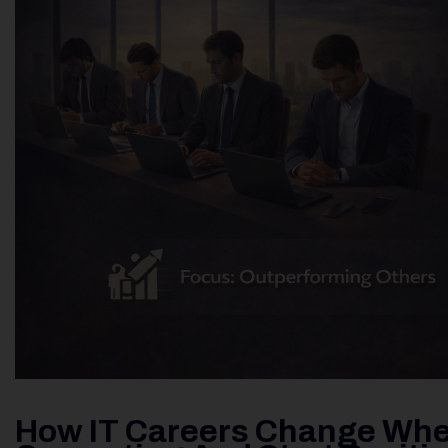
How IT Careers Change Whe