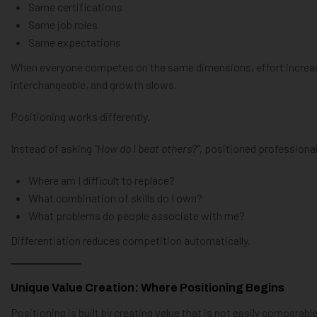
Same certifications
Same job roles
Same expectations
When everyone competes on the same dimensions, effort increase
interchangeable, and growth slows.
Positioning works differently.
Instead of asking
“How do I beat others?”
, positioned professiona
Where am I difficult to replace?
What combination of skills do I own?
What problems do people associate with me?
Differentiation reduces competition automatically.
Unique Value Creation: Where Positioning Begins
Positioning is built by creating value that is not easily comparable