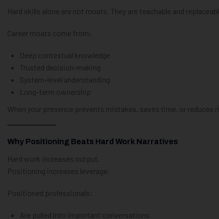
Hard skills alone are not moats. They are teachable and replaceabl
Career moats come from:
Deep contextual knowledge
Trusted decision-making
System-level understanding
Long-term ownership
When your presence prevents mistakes, saves time, or reduces ri
Why Positioning Beats Hard Work Narratives
Hard work increases output.
Positioning increases leverage.
Positioned professionals:
Are pulled into important conversations