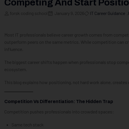
Competing And Start Positi
forsk coding school
January 9, 2026
IT Career Guidance
,
Most IT professionals believe career growth comes from competing
outperform peers on the same metrics. While competition can creat
influence.
The biggest career shifts happen when professionals stop compet
ecosystem.
This blog explains how positioning, not hard work alone, creates 
Competition Vs Differentiation: The Hidden Trap
Competition pushes professionals into crowded spaces:
Same tech stack