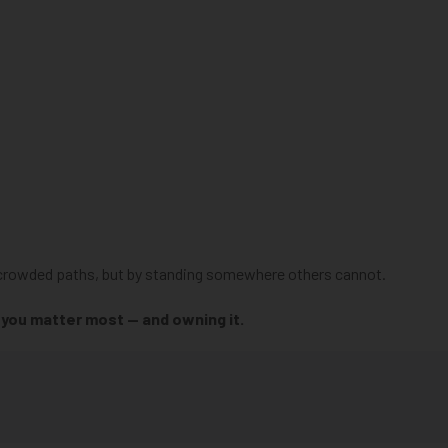
on crowded paths, but by standing somewhere others cannot.
e you matter most — and owning it.