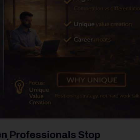
n Professionals Stop