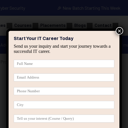
Cyber Security
🎉 New Batch Starting This Week
ges
Courses
Placements
Blogs
Contact
×
Start Your IT Career Today
Advanced Java
Spring & HIbernate
applied ai m
Send us your inquiry and start your journey towards a
successful IT career.
Professionals Stop Competing and Start Positioning