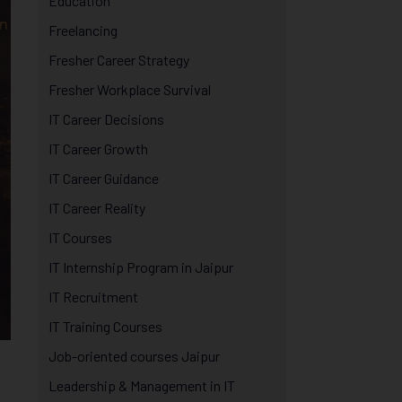
Education
Freelancing
Fresher Career Strategy
Fresher Workplace Survival
IT Career Decisions
IT Career Growth
IT Career Guidance
IT Career Reality
IT Courses
IT Internship Program in Jaipur
IT Recruitment
IT Training Courses
Job-oriented courses Jaipur
Leadership & Management in IT