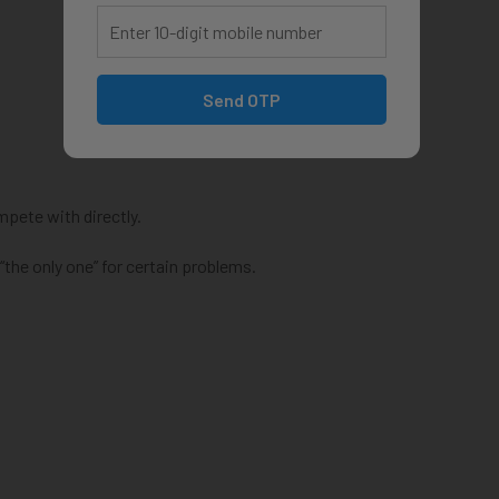
Send OTP
pete with directly.
the only one” for certain problems.