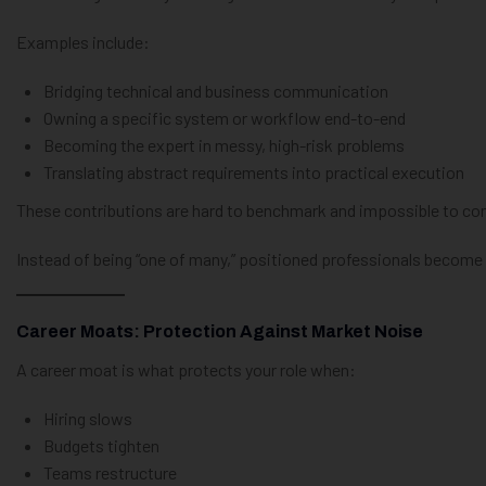
Examples include:
Bridging technical and business communication
Owning a specific system or workflow end-to-end
Becoming the expert in messy, high-risk problems
Translating abstract requirements into practical execution
These contributions are hard to benchmark and impossible to com
Instead of being “one of many,” positioned professionals become “
Career Moats: Protection Against Market Noise
A career moat is what protects your role when:
Hiring slows
Budgets tighten
Teams restructure