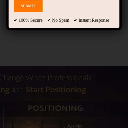
✔ 100% Secure ✔ No Spam ✔ Instant Response