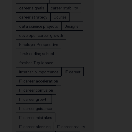
career signals
career stability
career strategy
Course
data science projects
Designer
developer career growth
Employer Perspective
forsk coding school
fresher IT guidance
internship importance
IT career
IT career acceleration
IT career confusion
IT career growth
IT career guidance
IT career mistakes
IT career planning
IT career reality