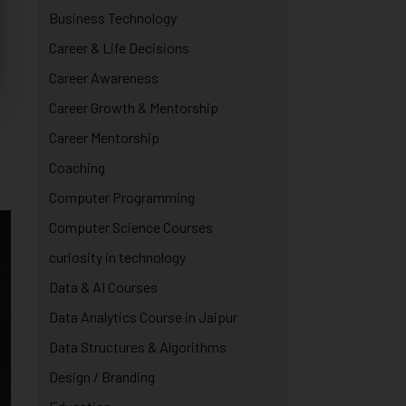
Business Technology
Career & Life Decisions
Career Awareness
Career Growth & Mentorship
Career Mentorship
Coaching
Computer Programming
Computer Science Courses
curiosity in technology
Data & AI Courses
Data Analytics Course in Jaipur
Data Structures & Algorithms
Design / Branding