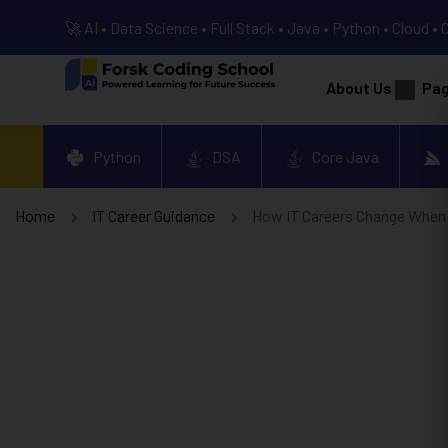
🚀 AI • Data Science • Full Stack • Java • Python • Cloud • 
About Us
Pa
Python
DSA
Core Java
Home
IT Career Guidance
How IT Careers Change When 