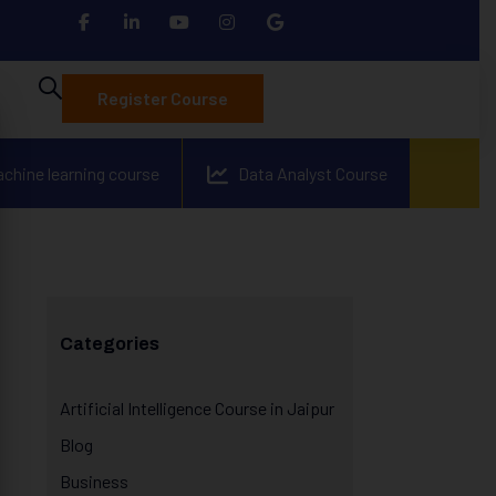
Register Course
achine learning course
Data Analyst Course
Categories
Artificial Intelligence Course in Jaipur
Blog
Business