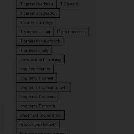
IT career roadmap
IT Careers
IT career stagnation
IT career strategy
IT courses Jaipur
IT job readiness
IT professional growth
IT professionals
job-oriented IT training
long-term career
long term IT career
long term IT career growth
long term IT careers
long term IT growth
placement preparation
Professional Growth
Software career strategy