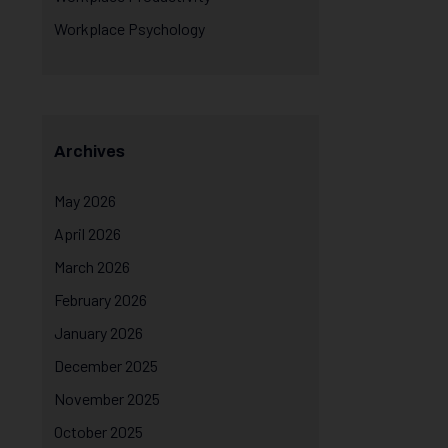
Workplace Psychology
Archives
May 2026
April 2026
March 2026
February 2026
January 2026
December 2025
November 2025
October 2025