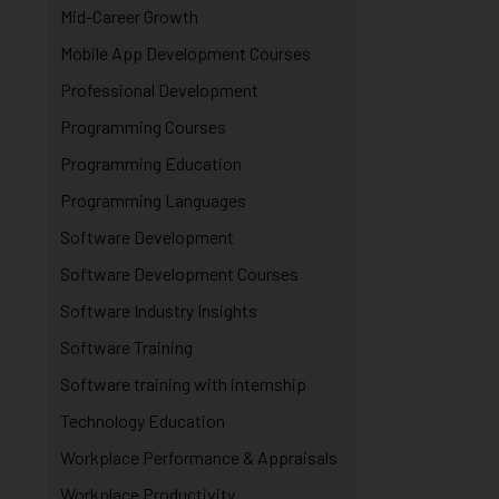
Mid-Career Growth
Mobile App Development Courses
Professional Development
Programming Courses
Programming Education
Programming Languages
Software Development
Software Development Courses
Software Industry Insights
Software Training
Software training with internship
Technology Education
Workplace Performance & Appraisals
Workplace Productivity