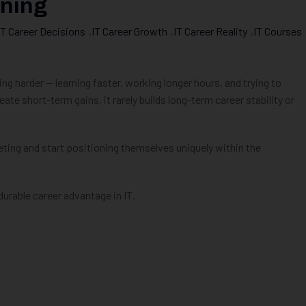
oning
IT Career Decisions
,
IT Career Growth
,
IT Career Reality
,
IT Courses
 harder — learning faster, working longer hours, and trying to
e short-term gains, it rarely builds long-term career stability or
ing and start positioning themselves uniquely within the
durable career advantage in IT.