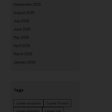
September 2025
August 2025
July 2025
June 2025
May 2025
April 2025
March 2025
January 2025
Tags
career evolution
Career Growth
career planning
career risk