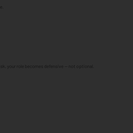
e.
sk, your role becomes defensive — not optional.