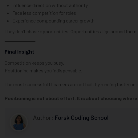
Influence direction without authority
Face less competition for roles
Experience compounding career growth
They don’t chase opportunities. Opportunities align around them.
Final Insight
Competition keeps you busy.
Positioning makes you indispensable.
The most successful IT careers are not built by running faster 
Positioning is not about effort. It is about choosing wher
Author:
Forsk Coding School