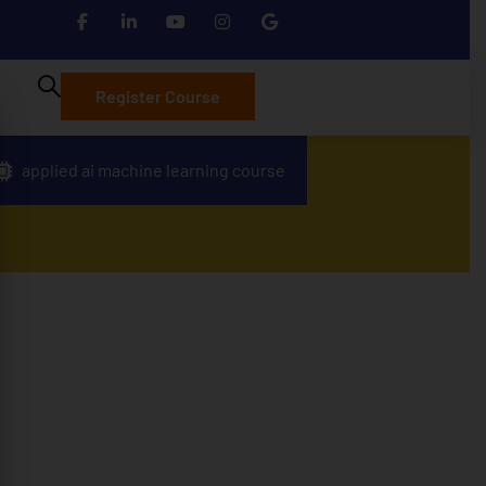
Register Course
applied ai machine learning course