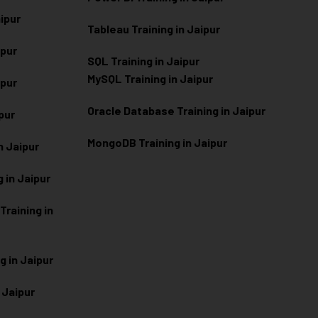
aipur
Tableau Training in Jaipur
ipur
SQL Training in Jaipur
MySQL Training in Jaipur
ipur
Oracle Database Training in Jaipur
ipur
MongoDB Training in Jaipur
n Jaipur
 in Jaipur
raining in
g in Jaipur
 Jaipur