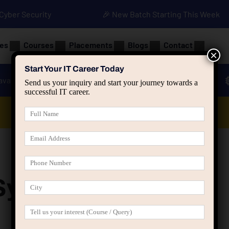
• Cyber Security
🎉 New Batch Starting This Week
es
Courses
Placements
Blogs
Contact
×
Start Your IT Career Today
ava
Advanced Java
Spring & HIbernate
Send us your inquiry and start your journey towards a
successful IT career.
Data Analyst Course
Syllabus 2024