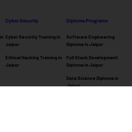
Cyber Security
Diploma Programs
in
Cyber Security Training in
Software Engineering
Jaipur
Diploma in Jaipur
Ethical Hacking Training in
Full Stack Development
Jaipur
Diploma in Jaipur
Data Science Diploma in
Jaipur