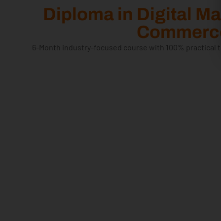
Diploma in Digital M
Commerce
6-Month industry-focused course with 100% practical t