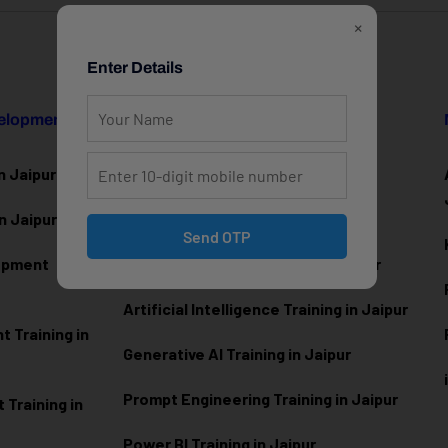
×
Enter Details
velopment
Data Science & AI
n Jaipur
Data Analytics Training in Jaipur
n Jaipur
Data Scienc
e Training in Jaipur
Send OTP
lopment
Machine Learning Training in Jaipur
Artificial Intelligence Training in Jaipur
 Training in
Generative AI Training in Jaipur
Prompt Engineering Training in Jaipur
Training in
Power BI Training in Jaipur