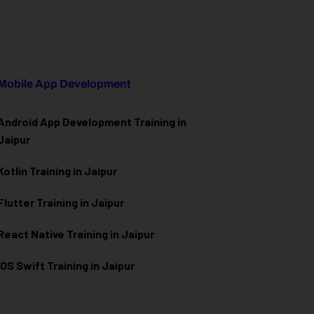
Mobile App Development
Android App Development Training in
Jaipur
Kotlin Training in Jaipur
Flutter Training in Jaipur
React Native Training in Jaipur
iOS Swift Training in Jaipur