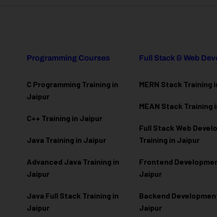
Programming Courses
Full Stack & Web De
C Programming Training in
MERN Stack Training i
Jaipur
MEAN Stack Training i
C++ Training in Jaipur
Full Stack Web Deve
Java Training in Jaipur
Training in Jaipur
Advanced Java Training in
Frontend Development
Jaipur
Jaipur
Java Full Stack Training in
Backend Development 
Jaipur
Jaipur