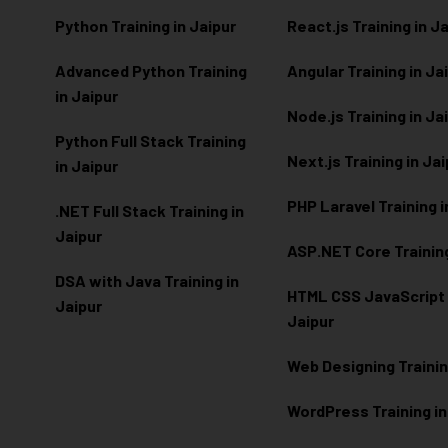
Python Training in Jaipur
React.js Training in J
Advanced Python Training
Angular Training in Ja
in Jaipur
Node.js Training in Ja
Python Full Stack Training
Next.js Training in Ja
in Jaipur
PHP Laravel Training i
.NET Full Stack Training in
Jaipur
ASP.NET Core Training
DSA with Java Training in
HTML CSS JavaScript T
Jaipur
Jaipur
Web Designing Trainin
WordPress Training in