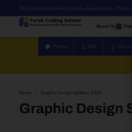
🚀 AI • Data Science • Full Stack • Java • Python • Cloud 
About Us
Pag
Python
DSA
Core J
Home
Graphic Design Syllabus 2024
Graphic Design 