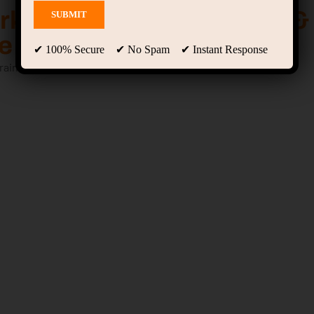
arketing, Graphic Design &
 Mastery Course
✔ 100% Secure ✔ No Spam ✔ Instant Response
raining, internship & placement support.