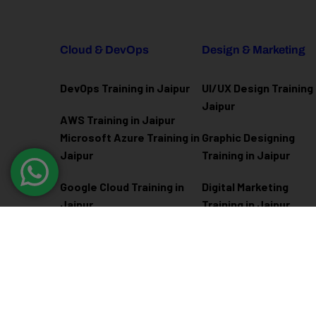
Cloud & DevOps
Design & Marketing
DevOps Training in Jaipur
UI/UX Design Training 
Jaipur
AWS Training in Jaipur
Microsoft Azure
Training in
Graphic Designing
Jaipur
Training in Jaipur
Google Cloud Training in
Digital Marketing
Jaipur
Training in Jaipur
Docker Kubernetes
Training in Jaipur
Linux Administration
Training in Jaipur