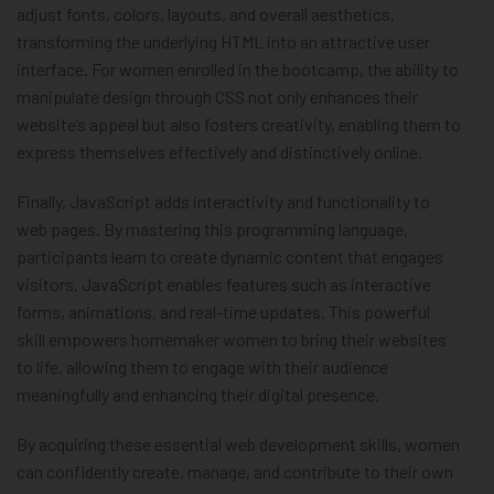
adjust fonts, colors, layouts, and overall aesthetics,
transforming the underlying HTML into an attractive user
interface. For women enrolled in the bootcamp, the ability to
manipulate design through CSS not only enhances their
website’s appeal but also fosters creativity, enabling them to
express themselves effectively and distinctively online.
Finally, JavaScript adds interactivity and functionality to
web pages. By mastering this programming language,
participants learn to create dynamic content that engages
visitors. JavaScript enables features such as interactive
forms, animations, and real-time updates. This powerful
skill empowers homemaker women to bring their websites
to life, allowing them to engage with their audience
meaningfully and enhancing their digital presence.
By acquiring these essential web development skills, women
can confidently create, manage, and contribute to their own