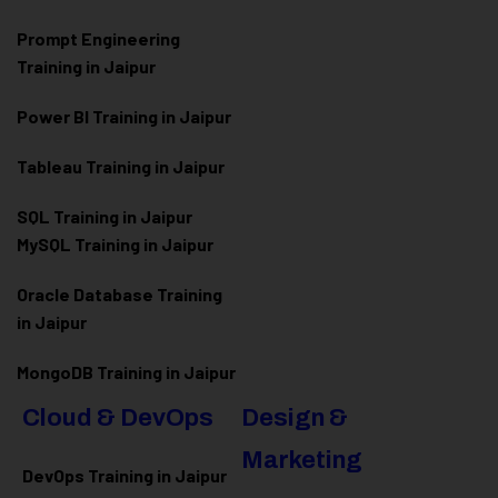
Prompt Engineering
Training in Jaipur
Power BI Training in Jaipur
Tableau Training in Jaipur
SQL Training in Jaipur
MySQL Training in Jaipur
Oracle Database Training
in Jaipur
MongoDB Training in Jaipur
Cloud & DevOps
Design &
Marketing
DevOps Training in Jaipur