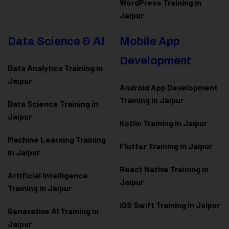
WordPress Training in
Jaipur
Data Science & AI
Mobile App
Development
Data Analytics Training in
Jaipur
Android App Development
Training in Jaipur
Data Scienc
e Training in
Jaipur
Kotlin Training in Jaipur
Machine Learning Training
Flutter Training in Jaipur
in Jaipur
React Native Training in
Artificial Intelligence
Jaipur
Training in Jaipur
iOS Swift Training in Jaipur
Generative AI Training in
Jaipur