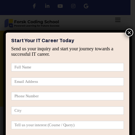
×
Python
DSA
Core Java
Start Your IT Career Today
Send us your inquiry and start your journey towards a
successful IT career.
Advanced Java
Spring & HIbernate
applied ai machine learning course
Data Analyst Course
Home
Empowering Homemaker Women through Basic Web
Developer Bootcamp