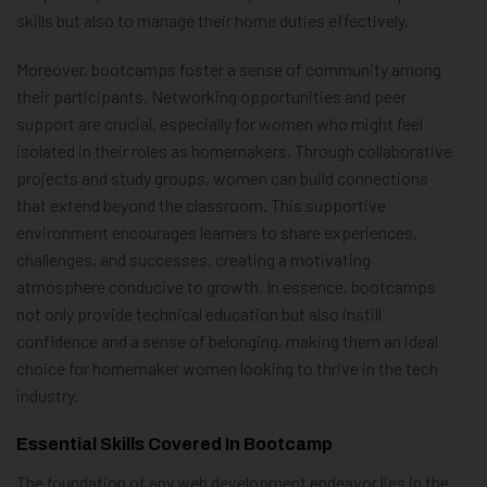
skills but also to manage their home duties effectively.
Moreover, bootcamps foster a sense of community among
their participants. Networking opportunities and peer
support are crucial, especially for women who might feel
isolated in their roles as homemakers. Through collaborative
projects and study groups, women can build connections
that extend beyond the classroom. This supportive
environment encourages learners to share experiences,
challenges, and successes, creating a motivating
atmosphere conducive to growth. In essence, bootcamps
not only provide technical education but also instill
confidence and a sense of belonging, making them an ideal
choice for homemaker women looking to thrive in the tech
industry.
Essential Skills Covered In Bootcamp
The foundation of any web development endeavor lies in the