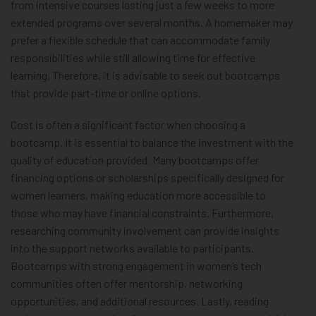
from intensive courses lasting just a few weeks to more
extended programs over several months. A homemaker may
prefer a flexible schedule that can accommodate family
responsibilities while still allowing time for effective
learning. Therefore, it is advisable to seek out bootcamps
that provide part-time or online options.
Cost is often a significant factor when choosing a
bootcamp. It is essential to balance the investment with the
quality of education provided. Many bootcamps offer
financing options or scholarships specifically designed for
women learners, making education more accessible to
those who may have financial constraints. Furthermore,
researching community involvement can provide insights
into the support networks available to participants.
Bootcamps with strong engagement in women’s tech
communities often offer mentorship, networking
opportunities, and additional resources. Lastly, reading