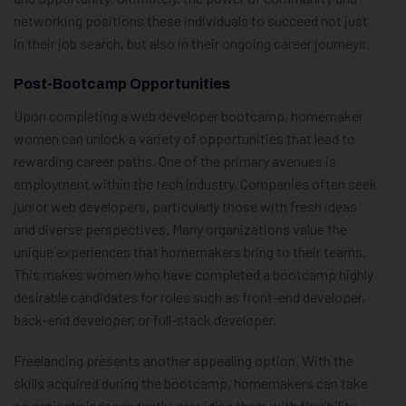
networking positions these individuals to succeed not just
in their job search, but also in their ongoing career journeys.
Post-Bootcamp Opportunities
Upon completing a web developer bootcamp, homemaker
women can unlock a variety of opportunities that lead to
rewarding career paths. One of the primary avenues is
employment within the tech industry. Companies often seek
junior web developers, particularly those with fresh ideas
and diverse perspectives. Many organizations value the
unique experiences that homemakers bring to their teams.
This makes women who have completed a bootcamp highly
desirable candidates for roles such as front-end developer,
back-end developer, or full-stack developer.
Freelancing presents another appealing option. With the
skills acquired during the bootcamp, homemakers can take
on projects independently, providing them with flexibility