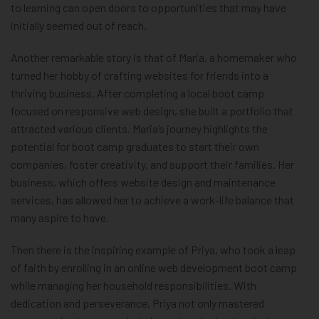
to learning can open doors to opportunities that may have
initially seemed out of reach.
Another remarkable story is that of Maria, a homemaker who
turned her hobby of crafting websites for friends into a
thriving business. After completing a local boot camp
focused on responsive web design, she built a portfolio that
attracted various clients. Maria’s journey highlights the
potential for boot camp graduates to start their own
companies, foster creativity, and support their families. Her
business, which offers website design and maintenance
services, has allowed her to achieve a work-life balance that
many aspire to have.
Then there is the inspiring example of Priya, who took a leap
of faith by enrolling in an online web development boot camp
while managing her household responsibilities. With
dedication and perseverance, Priya not only mastered