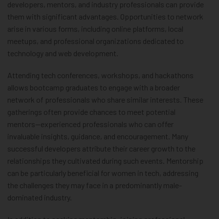
developers, mentors, and industry professionals can provide
them with significant advantages. Opportunities to network
arise in various forms, including online platforms, local
meetups, and professional organizations dedicated to
technology and web development.
Attending tech conferences, workshops, and hackathons
allows bootcamp graduates to engage with a broader
network of professionals who share similar interests. These
gatherings often provide chances to meet potential
mentors—experienced professionals who can offer
invaluable insights, guidance, and encouragement. Many
successful developers attribute their career growth to the
relationships they cultivated during such events. Mentorship
can be particularly beneficial for women in tech, addressing
the challenges they may face in a predominantly male-
dominated industry.