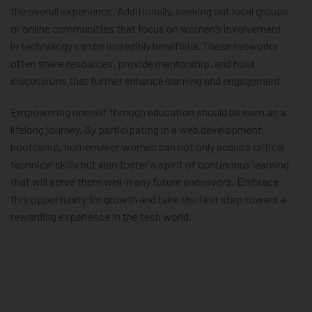
the overall experience. Additionally, seeking out local groups
or online communities that focus on women’s involvement
in technology can be incredibly beneficial. These networks
often share resources, provide mentorship, and host
discussions that further enhance learning and engagement.
Empowering oneself through education should be seen as a
lifelong journey. By participating in a web development
bootcamp, homemaker women can not only acquire critical
technical skills but also foster a spirit of continuous learning
that will serve them well in any future endeavors. Embrace
this opportunity for growth and take the first step toward a
rewarding experience in the tech world.