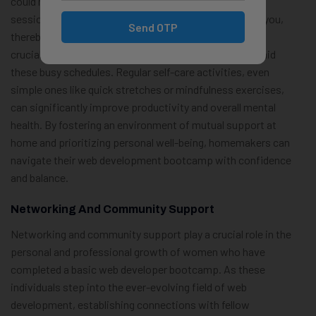
could mean setting aside time for family brainstorming
sessions or even encouraging them to learn alongside you,
Send OTP
thereby creating a shared educational experience. It is
crucial, however, to not neglect personal well-being amid
these busy schedules. Regular self-care activities, even
simple ones like quick stretches or mindfulness exercises,
can significantly improve productivity and overall mental
health. By fostering an environment of mutual support at
home and prioritizing personal well-being, homemakers can
navigate their web development bootcamp with confidence
and balance.
Networking And Community Support
Networking and community support play a crucial role in the
personal and professional growth of women who have
completed a basic web developer bootcamp. As these
individuals step into the ever-evolving field of web
development, establishing connections with fellow