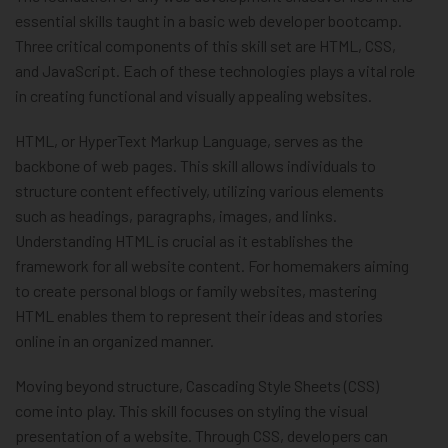
essential skills taught in a basic web developer bootcamp.
Three critical components of this skill set are HTML, CSS,
and JavaScript. Each of these technologies plays a vital role
in creating functional and visually appealing websites.
HTML, or HyperText Markup Language, serves as the
backbone of web pages. This skill allows individuals to
structure content effectively, utilizing various elements
such as headings, paragraphs, images, and links.
Understanding HTML is crucial as it establishes the
framework for all website content. For homemakers aiming
to create personal blogs or family websites, mastering
HTML enables them to represent their ideas and stories
online in an organized manner.
Moving beyond structure, Cascading Style Sheets (CSS)
come into play. This skill focuses on styling the visual
presentation of a website. Through CSS, developers can