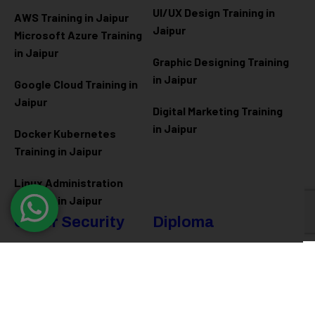
UI/UX Design Training in
AWS Training in Jaipur
Jaipur
Microsoft Azure
Training
in Jaipur
Graphic Designing Training
in Jaipur
Google Cloud Training in
Jaipur
Digital Marketing Training
in Jaipur
Docker Kubernetes
Training in Jaipur
Linux Administration
Training in Jaipur
Cyber Security
Diploma
Programs
Cyber Security Training in
Jaipur
Software Engineering
Diploma in Jaipur
Ethical Hacking Training in