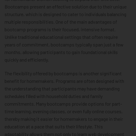
Bootcamps present an effective solution due to their unique
structure, which is designed to cater to individuals balancing
multiple responsibilities. One of the main advantages of
bootcamp programs is their focused, intensive format.
Unlike traditional educational settings that often require
years of commitment, bootcamps typically span just a few
months, allowing participants to gain foundational skills
quickly and efficiently.
The flexibility offered by bootcamps is another significant
benefit for homemakers. Programs are often designed with
the understanding that participants may have demanding
schedules filled with household duties and family
commitments. Many bootcamps provide options for part-
time learning, evening classes, or even fully online courses,
thereby making it easier for homemakers to engage in their
education at a pace that suits their lifestyle. This
adaptability allows them not only to learn web development