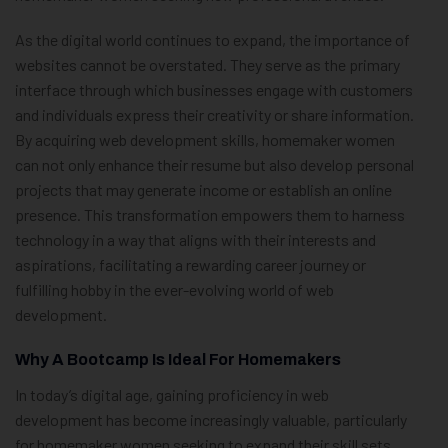
As the digital world continues to expand, the importance of
websites cannot be overstated. They serve as the primary
interface through which businesses engage with customers
and individuals express their creativity or share information.
By acquiring web development skills, homemaker women
can not only enhance their resume but also develop personal
projects that may generate income or establish an online
presence. This transformation empowers them to harness
technology in a way that aligns with their interests and
aspirations, facilitating a rewarding career journey or
fulfilling hobby in the ever-evolving world of web
development.
Why A Bootcamp Is Ideal For Homemakers
In today’s digital age, gaining proficiency in web
development has become increasingly valuable, particularly
for homemaker women seeking to expand their skill sets.