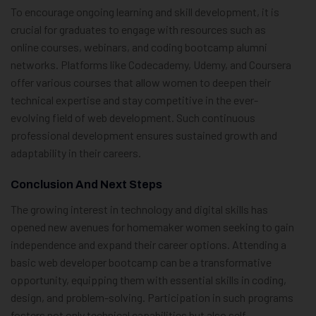
To encourage ongoing learning and skill development, it is
crucial for graduates to engage with resources such as
online courses, webinars, and coding bootcamp alumni
networks. Platforms like Codecademy, Udemy, and Coursera
offer various courses that allow women to deepen their
technical expertise and stay competitive in the ever-
evolving field of web development. Such continuous
professional development ensures sustained growth and
adaptability in their careers.
Conclusion And Next Steps
The growing interest in technology and digital skills has
opened new avenues for homemaker women seeking to gain
independence and expand their career options. Attending a
basic web developer bootcamp can be a transformative
opportunity, equipping them with essential skills in coding,
design, and problem-solving. Participation in such programs
fosters not only technical capabilities but also self-