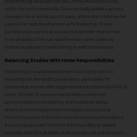
programming languages but also networked extensively
within the tech community. She eventually landed a project
manager role at a startup company, where she combines her
passion for web development with leadership. Priya’s
success story serves as a powerful reminder that women
from all walks of life can redefine their career paths by
embracing education and training in web technologies.
Balancing Studies With Home Responsibilities
Embarking on a web development bootcamp can be a
rewarding yet demanding experience, particularly for
homemaker women who juggle numerous responsibilities at
home. In order to create a sustainable routine that
accommodates both learning and household duties,
effective time management strategies are essential.
Prioritizing tasks is the first step to achieving this balance.
A practical approach involves drafting a daily or weekly
schedule that lists all tasks, both educational and domestic,