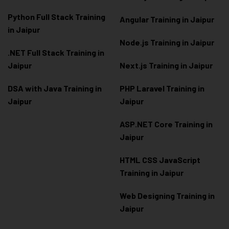
Python Full Stack Training
Angular Training in Jaipur
in Jaipur
Node.js Training in Jaipur
.NET Full Stack Training in
Jaipur
Next.js Training in Jaipur
DSA with Java Training in
PHP Laravel Training in
Jaipur
Jaipur
ASP.NET Core Training in
Jaipur
HTML CSS JavaScript
Training in Jaipur
Web Designing Training in
Jaipur