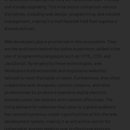
and visually appealing. This vital sector comprises various
disciplines, including web design, programming, and content
management, making it a multifaceted field that requires a
diverse skill set.
Web developers play a pivotal role in this ecosystem. They
are the architects behind the online experience, skilled in the
use of programming languages such as HTML, CSS, and
JavaScript. By employing these technologies, web
developers build accessible and responsive websites
tailored to meet the needs of users. Furthermore, they often
collaborate with designers, content creators, and other
professionals to produce a seamless digital platform
whereby users can interact with content effectively. The
rising demand for websites that cater to a global audience
has opened numerous career opportunities within the web
development sphere, making it an attractive option for
homemaker women seeking new professional avenues.