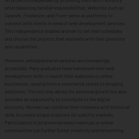
while balancing familial responsibilities. Websites such as
Upwork, Freelancer, and Fiverr serve as platforms to
connect with clients in need of web development services.
This independence enables women to set their schedules
and choose the projects that resonate with their passions
and capabilities.
Moreover, entrepreneurial ventures are increasingly
accessible. Many graduates have harnessed their web
development skills to launch their websites or online
businesses, ranging from e-commerce stores to blogging
platforms. This not only allows for personal growth but also
provides an opportunity to contribute to the digital
economy. Women can combine their interests with technical
skills to create unique solutions for specific markets.
Participation in local entrepreneur meetups or online
communities can further foster creativity and networking.