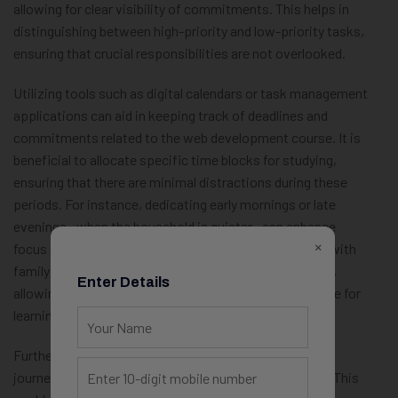
allowing for clear visibility of commitments. This helps in
distinguishing between high-priority and low-priority tasks,
ensuring that crucial responsibilities are not overlooked.
Utilizing tools such as digital calendars or task management
applications can aid in keeping track of deadlines and
commitments related to the web development course. It is
beneficial to allocate specific time blocks for studying,
ensuring that there are minimal distractions during these
periods. For instance, dedicating early mornings or late
evenings—when the household is quieter—can enhance
×
focus and productivity. Communicating this schedule with
family members can foster an environment of support,
Enter Details
allowing them to understand and respect time set aside for
learning.
Furthermore, involving family members in the learning
journey can be a great way to balance responsibilities. This