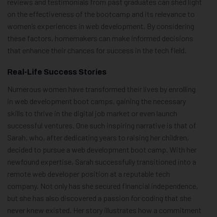
reviews and testimonials from past graduates can shed light
on the effectiveness of the bootcamp and its relevance to
women’s experiences in web development. By considering
these factors, homemakers can make informed decisions
that enhance their chances for success in the tech field.
Real-Life Success Stories
Numerous women have transformed their lives by enrolling
in web development boot camps, gaining the necessary
skills to thrive in the digital job market or even launch
successful ventures. One such inspiring narrative is that of
Sarah, who, after dedicating years to raising her children,
decided to pursue a web development boot camp. With her
newfound expertise, Sarah successfully transitioned into a
remote web developer position at a reputable tech
company. Not only has she secured financial independence,
but she has also discovered a passion for coding that she
never knew existed. Her story illustrates how a commitment