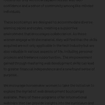
confidence and a sense of community among like-minded
individuals.
These bootcamps are designed to accommodate diverse
learning paces and styles, creating a supportive
environment that encourages collaboration. As these
women engage with the material, they will find that the skills
acquired are not only applicable in the tech industry but are
also valuable in various aspects of life, including personal
projects and freelance opportunities. The empowerment
gained through mastering web development skills can lead
to greater financial independence and a newfound sense of
purpose.
We encourage homemaker women to take the initiative to
explore the myriad of web development bootcamps
available. Many of these programs offer informational
webinars that can provide insights into the curriculum and