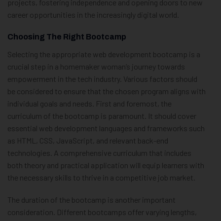
projects, fostering independence and opening doors to new
career opportunities in the increasingly digital world.
Choosing The Right Bootcamp
Selecting the appropriate web development bootcamp is a
crucial step in a homemaker woman’s journey towards
empowerment in the tech industry. Various factors should
be considered to ensure that the chosen program aligns with
individual goals and needs. First and foremost, the
curriculum of the bootcamp is paramount. It should cover
essential web development languages and frameworks such
as HTML, CSS, JavaScript, and relevant back-end
technologies. A comprehensive curriculum that includes
both theory and practical application will equip learners with
the necessary skills to thrive in a competitive job market.
The duration of the bootcamp is another important
consideration. Different bootcamps offer varying lengths,