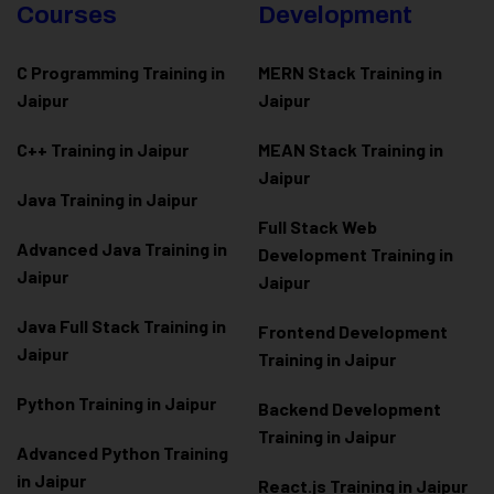
Courses
Development
C Programming Training in
MERN Stack Training in
Jaipur
Jaipur
C++ Training in Jaipur
MEAN Stack Training in
Jaipur
Java Training in Jaipur
Full Stack Web
Advanced Java Training in
Development Training in
Jaipur
Jaipur
Java Full Stack Training in
Frontend Development
Jaipur
Training in Jaipur
Python Training in Jaipur
Backend Development
Training in Jaipur
Advanced Python Training
in Jaipur
React.js Training in Jaipur