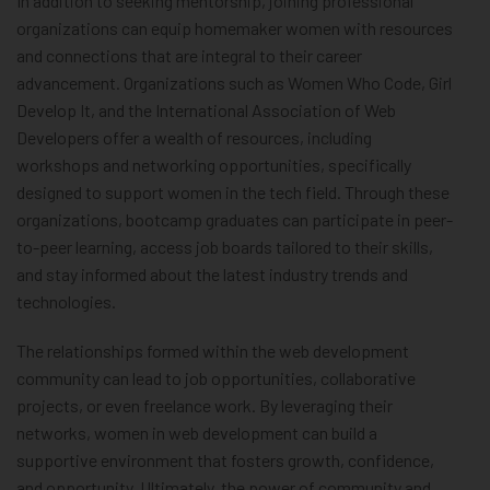
In addition to seeking mentorship, joining professional
organizations can equip homemaker women with resources
and connections that are integral to their career
advancement. Organizations such as Women Who Code, Girl
Develop It, and the International Association of Web
Developers offer a wealth of resources, including
workshops and networking opportunities, specifically
designed to support women in the tech field. Through these
organizations, bootcamp graduates can participate in peer-
to-peer learning, access job boards tailored to their skills,
and stay informed about the latest industry trends and
technologies.
The relationships formed within the web development
community can lead to job opportunities, collaborative
projects, or even freelance work. By leveraging their
networks, women in web development can build a
supportive environment that fosters growth, confidence,
and opportunity. Ultimately, the power of community and