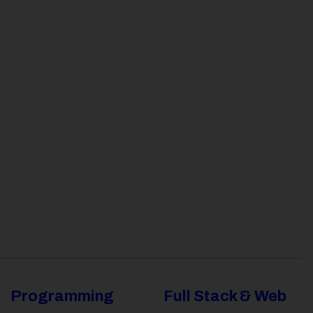
Programming
Full Stack & Web