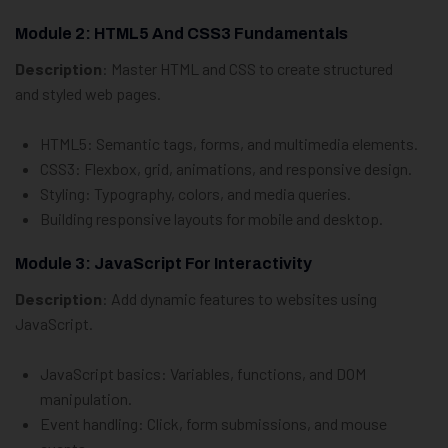
Module 2: HTML5 And CSS3 Fundamentals
Description
: Master HTML and CSS to create structured
and styled web pages.
HTML5: Semantic tags, forms, and multimedia elements.
CSS3: Flexbox, grid, animations, and responsive design.
Styling: Typography, colors, and media queries.
Building responsive layouts for mobile and desktop.
Module 3: JavaScript For Interactivity
Description
: Add dynamic features to websites using
JavaScript.
JavaScript basics: Variables, functions, and DOM
manipulation.
Event handling: Click, form submissions, and mouse