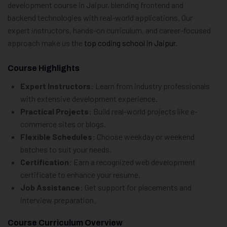
development course in Jaipur, blending frontend and
backend technologies with real-world applications. Our
expert instructors, hands-on curriculum, and career-focused
approach make us the
top coding school in Jaipur
.
Course Highlights
Expert Instructors
: Learn from industry professionals
with extensive development experience.
Practical Projects
: Build real-world projects like e-
commerce sites or blogs.
Flexible Schedules
: Choose weekday or weekend
batches to suit your needs.
Certification
: Earn a recognized web development
certificate to enhance your resume.
Job Assistance
: Get support for placements and
interview preparation.
Course Curriculum Overview