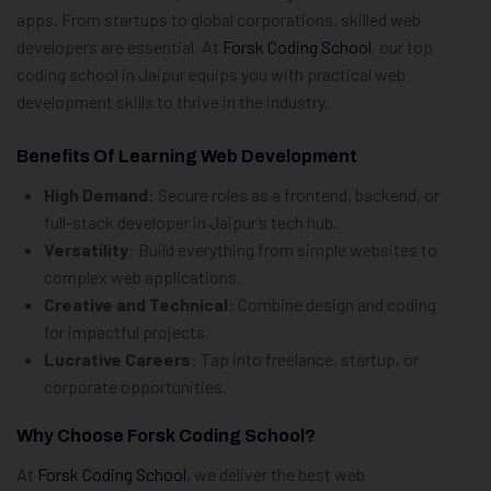
apps. From startups to global corporations, skilled web
developers are essential. At
Forsk Coding School
, our top
coding school in Jaipur equips you with practical web
development skills to thrive in the industry.
Benefits Of Learning Web Development
High Demand
: Secure roles as a frontend, backend, or
full-stack developer in Jaipur’s tech hub.
Versatility
: Build everything from simple websites to
complex web applications.
Creative and Technical
: Combine design and coding
for impactful projects.
Lucrative Careers
: Tap into freelance, startup, or
corporate opportunities.
Why Choose Forsk Coding School?
At
Forsk Coding School
, we deliver the best web