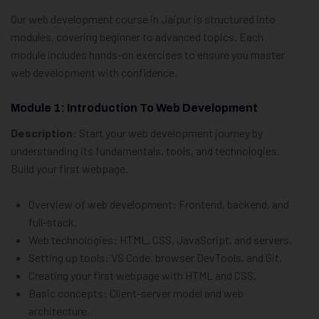
Our web development course in Jaipur is structured into
modules, covering beginner to advanced topics. Each
module includes hands-on exercises to ensure you master
web development with confidence.
Module 1: Introduction To Web Development
Description
: Start your web development journey by
understanding its fundamentals, tools, and technologies.
Build your first webpage.
Overview of web development: Frontend, backend, and
full-stack.
Web technologies: HTML, CSS, JavaScript, and servers.
Setting up tools: VS Code, browser DevTools, and Git.
Creating your first webpage with HTML and CSS.
Basic concepts: Client-server model and web
architecture.