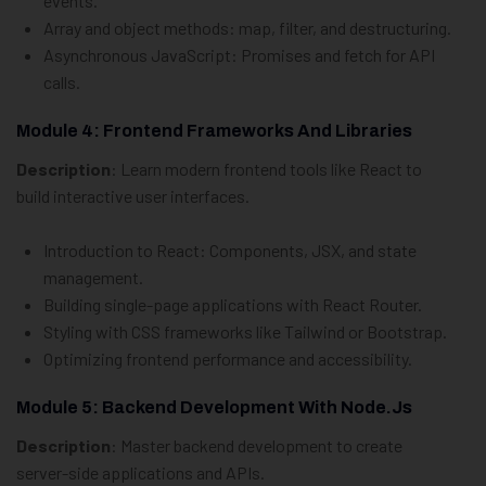
events.
Array and object methods:
map
,
filter
, and destructuring.
Asynchronous JavaScript: Promises and
fetch
for API
calls.
Module 4: Frontend Frameworks And Libraries
Description
: Learn modern frontend tools like React to
build interactive user interfaces.
Introduction to React: Components, JSX, and state
management.
Building single-page applications with React Router.
Styling with CSS frameworks like Tailwind or Bootstrap.
Optimizing frontend performance and accessibility.
Module 5: Backend Development With Node.js
Description
: Master backend development to create
server-side applications and APIs.