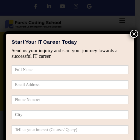
×
Python
DSA
Core Java
Start Your IT Career Today
Send us your inquiry and start your journey towards a
successful IT career.
Advanced Java
Spring & HIbernate
applied ai machine learning course
Data Analyst Course
Home
All Courses
Offline + Online Courses
Master Web Development with the Best Course in Jaipur at
Forsk Coding School