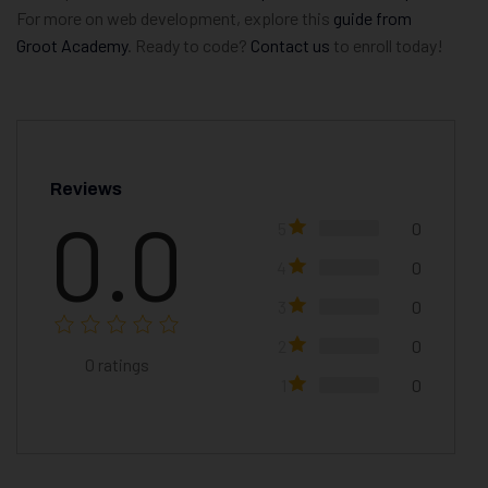
For more on web development, explore this
guide from
Groot Academy
. Ready to code?
Contact us
to enroll today!
Reviews
0.0
5
0
4
0
3
0
2
0
0
ratings
1
0