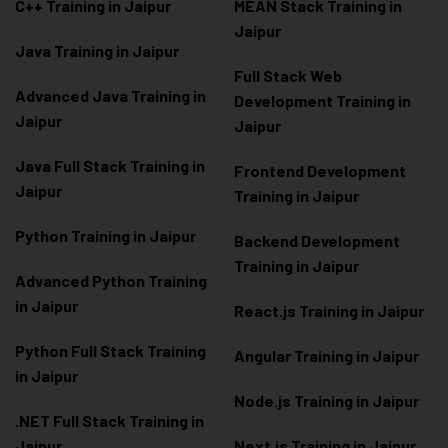
C++ Training in Jaipur
MEAN Stack Training in
Jaipur
Java Training in Jaipur
Full Stack Web
Advanced Java Training in
Development Training in
Jaipur
Jaipur
Java Full Stack Training in
Frontend Development
Jaipur
Training in Jaipur
Python Training in Jaipur
Backend Development
Training in Jaipur
Advanced Python Training
in Jaipur
React.js Training in Jaipur
Python Full Stack Training
Angular Training in Jaipur
in Jaipur
Node.js Training in Jaipur
.NET Full Stack Training in
Jaipur
Next.js Training in Jaipur