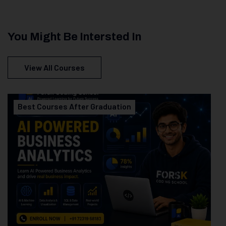
You Might Be Intersted In
View All Courses
Best Courses After Graduation