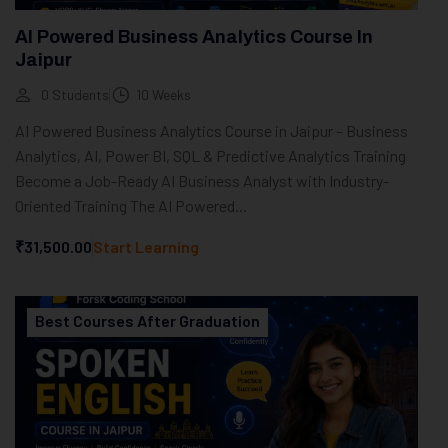
AI Powered Business Analytics Course In
Jaipur
0 Students
10 Weeks
AI Powered Business Analytics Course in Jaipur – Business
Analytics, AI, Power BI, SQL & Predictive Analytics Training
Become a Job-Ready AI Business Analyst with Industry-
Oriented Training The AI Powered...
₹31,500.00
Start Learning
Best Courses After Graduation