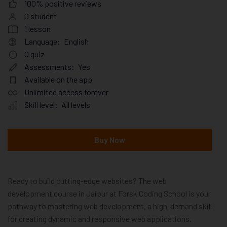
100% positive reviews
0
student
1
lesson
Language:
English
0
quiz
Assessments:
Yes
Available on the app
Unlimited access forever
Skill level:
All levels
Buy Now
Ready to build cutting-edge websites? The web
development course in Jaipur at Forsk Coding School is your
pathway to mastering web development, a high-demand skill
for creating dynamic and responsive web applications.