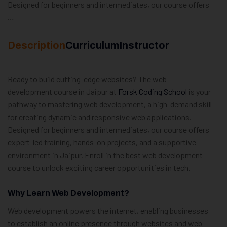
Designed for beginners and intermediates, our course offers
…
Description
Curriculum
Instructor
Ready to build cutting-edge websites? The web
development course in Jaipur at
Forsk Coding School
is your
pathway to mastering web development, a high-demand skill
for creating dynamic and responsive web applications.
Designed for beginners and intermediates, our course offers
expert-led training, hands-on projects, and a supportive
environment in Jaipur. Enroll in the best web development
course to unlock exciting career opportunities in tech.
Why Learn Web Development?
Web development powers the internet, enabling businesses
to establish an online presence through websites and web