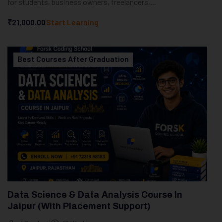
for students, business owners, freelancers,...
₹21,000.00
Start Learning
Best Courses After Graduation
Data Science & Data Analysis Course In
Jaipur (With Placement Support)