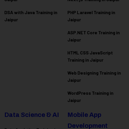
DSA with Java Training in
PHP Laravel Training in
Jaipur
Jaipur
ASP.NET Core Training in
Jaipur
HTML CSS JavaScript
Training in Jaipur
Web Designing Training in
Jaipur
WordPress Training in
Jaipur
Data Science & AI
Mobile App
Development