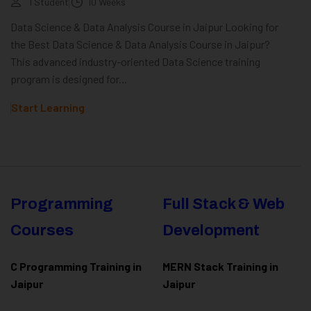
1 Student
10 Weeks
Data Science & Data Analysis Course in Jaipur Looking for
the Best Data Science & Data Analysis Course in Jaipur?
This advanced industry-oriented Data Science training
program is designed for...
Start Learning
Programming
Full Stack & Web
Courses
Development
C Programming Training in
MERN Stack Training in
Jaipur
Jaipur