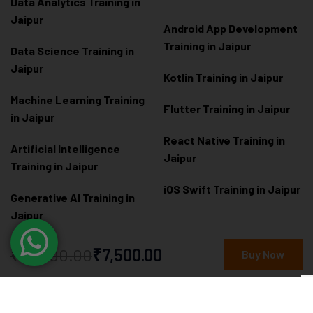
Data Analytics Training in
Jaipur
Android App Development
Training in Jaipur
Data Scienc
e Training in
Jaipur
Kotlin Training in Jaipur
Machine Learning Training
Flutter Training in Jaipur
in Jaipur
React Native Training in
Artificial Intelligence
Jaipur
Training in Jaipur
iOS Swift Training in Jaipur
Generative AI Training in
Jaipur
Prompt Engineering
₹10,000.00
₹7,500.00
Buy Now
Training in Jaipur
Power BI Training in Jaipur