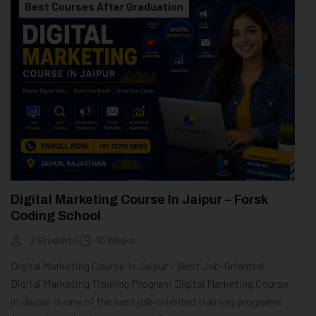
Best Courses After Graduation
Digital Marketing Course In Jaipur – Forsk
Coding School
0 Students
10 Weeks
Digital Marketing Course in Jaipur – Best Job-Oriented
Digital Marketing Training Program Digital Marketing Course
in Jaipur is one of the best job-oriented training programs