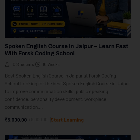
Spoken English Course In Jaipur – Learn Fast
With Forsk Coding School
0 Students
10 Weeks
Best Spoken English Course in Jaipur at Forsk Coding
School Looking for the best Spoken English Course in Jaipur
to improve communication skills, public speaking
confidence, personality development, workplace
communication,...
₹5,000.00
₹8,000.00
Start Learning