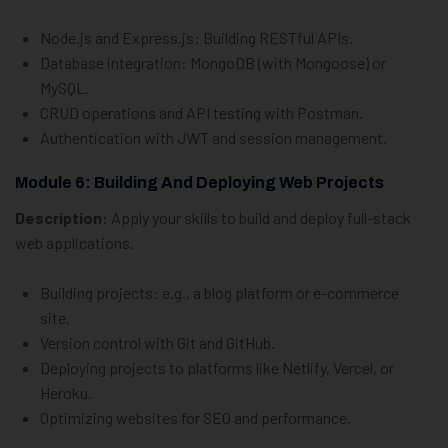
Node.js and Express.js: Building RESTful APIs.
Database integration: MongoDB (with Mongoose) or
MySQL.
CRUD operations and API testing with Postman.
Authentication with JWT and session management.
Module 6: Building And Deploying Web Projects
Description
: Apply your skills to build and deploy full-stack
web applications.
Building projects: e.g., a blog platform or e-commerce
site.
Version control with Git and GitHub.
Deploying projects to platforms like Netlify, Vercel, or
Heroku.
Optimizing websites for SEO and performance.