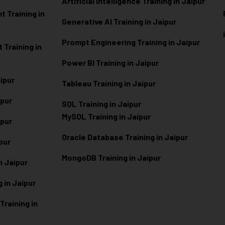
Artificial Intelligence Training in Jaipur
 Training in
Generative AI Training in Jaipur
Prompt Engineering Training in Jaipur
Training in
Power BI Training in Jaipur
aipur
Tableau Training in Jaipur
ipur
SQL Training in Jaipur
MySQL Training in Jaipur
ipur
Oracle Database Training in Jaipur
ipur
MongoDB Training in Jaipur
n Jaipur
 in Jaipur
raining in