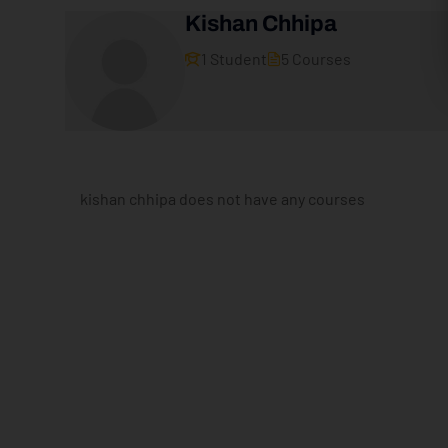
Kishan Chhipa
1 Student
5 Courses
kishan chhipa does not have any courses