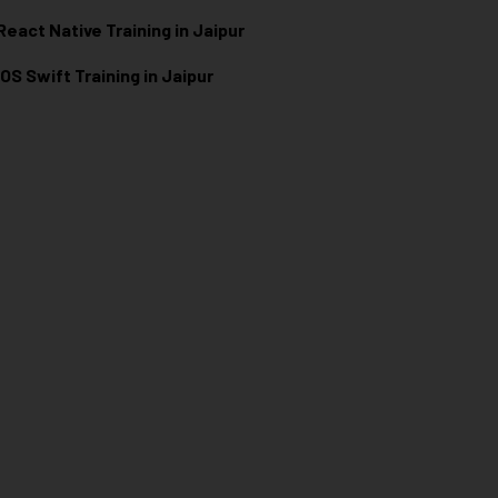
React Native Training in Jaipur
iOS Swift Training in Jaipur