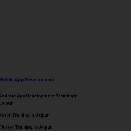
Mobile App Development
Android App Development Training in
Jaipur
Kotlin Training in Jaipur
Flutter Training in Jaipur