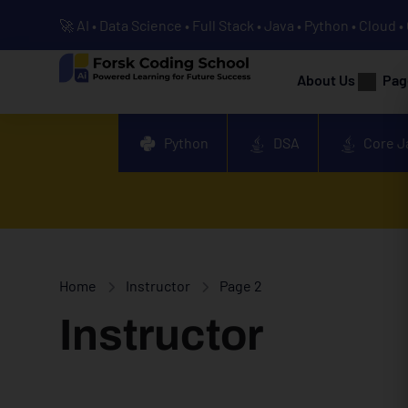
🚀 AI • Data Science • Full Stack • Java • Python • Cloud 
About Us
Pag
Python
DSA
Core J
Home
Instructor
Page 2
Instructor