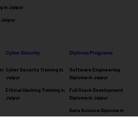
g in Jaipur
 Jaipur
Cyber Security
Diploma Programs
in
Cyber Security Training in
Software Engineering
Jaipur
Diploma in Jaipur
Ethical Hacking Training in
Full Stack Development
Jaipur
Diploma in Jaipur
Data Science Diploma in
Jaipur