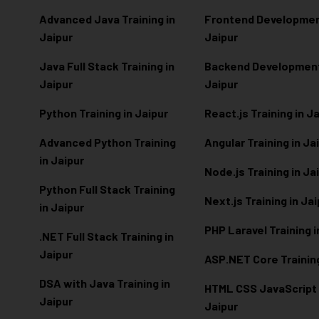
Advanced Java Training in
Frontend Development
Jaipur
Jaipur
Java Full Stack Training in
Backend Development 
Jaipur
Jaipur
Python Training in Jaipur
React.js Training in J
Advanced Python Training
Angular Training in Ja
in Jaipur
Node.js Training in Ja
Python Full Stack Training
Next.js Training in Ja
in Jaipur
PHP Laravel Training i
.NET Full Stack Training in
Jaipur
ASP.NET Core Training
DSA with Java Training in
HTML CSS JavaScript T
Jaipur
Jaipur