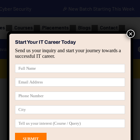
• Cyber Security
🎉 New Batch Starting This Week
es
Courses
Placements
Blogs
Contact
×
Start Your IT Career Today
ava
Advanced Java
Spring & HIbernate
Send us your inquiry and start your journey towards a
successful IT career.
Data Analyst Course