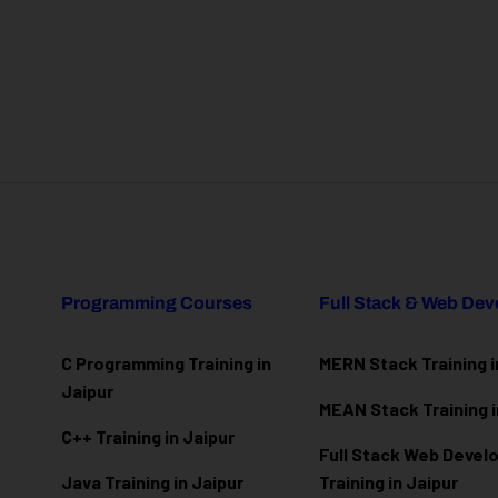
Programming Courses
Full Stack & Web De
C Programming Training in
MERN Stack Training i
Jaipur
MEAN Stack Training i
C++ Training in Jaipur
Full Stack Web Deve
Java Training in Jaipur
Training in Jaipur