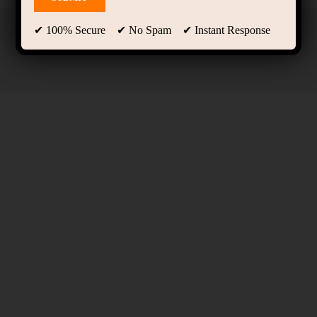
✔ 100% Secure ✔ No Spam ✔ Instant Response