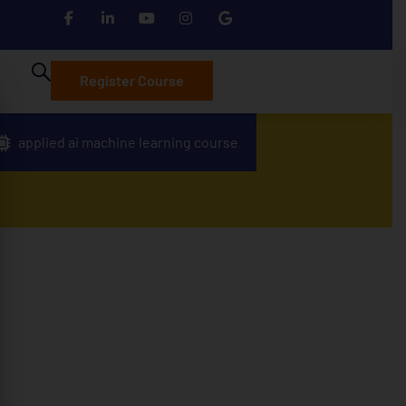
Register Course
applied ai machine learning course