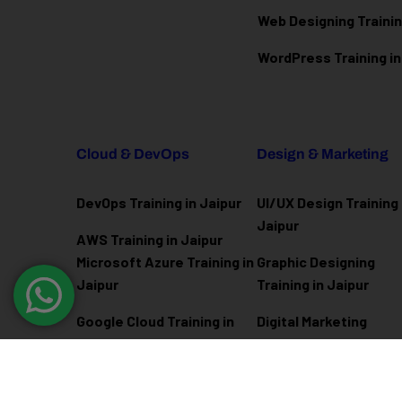
Web Designing Trainin
WordPress Training in
Cloud & DevOps
Design & Marketing
DevOps Training in Jaipur
UI/UX Design Training 
Jaipur
AWS Training in Jaipur
Microsoft Azure
Training in
Graphic Designing
Jaipur
Training in Jaipur
Google Cloud Training in
Digital Marketing
Jaipur
Training in Jaipur
Docker Kubernetes