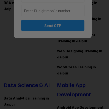
DSA with Java Training in
PHP Laravel Training in
Jaipur
Jaipur
ASP.NET Core Training in
Jaipur
Send OTP
HTML CSS JavaScript
Training in Jaipur
Web Designing Training in
Jaipur
WordPress Training in
Jaipur
Data Science & AI
Mobile App
Development
Data Analytics Training in
Jaipur
Android App Development