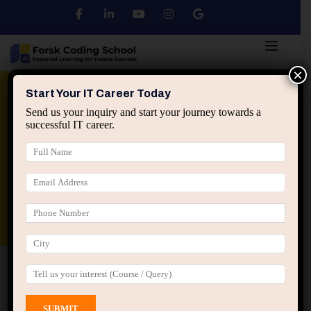
×
Python
DSA
Core Java
Start Your IT Career Today
Send us your inquiry and start your journey towards a
successful IT career.
Advanced Java
Spring & HIbernate
applied ai machine learning course
Data Analyst Course
Home
All Courses
Course tagged “web
development course Jaipur”
web development course Jaipur