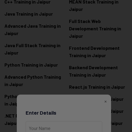
C++ Training in Jaipur
MEAN Stack Training in
Jaipur
Java Training in Jaipur
Full Stack Web
Advanced Java Training in
Development Training in
Jaipur
Jaipur
Java Full Stack Training in
Frontend Development
Jaipur
Training in Jaipur
Python Training in Jaipur
Backend Development
Training in Jaipur
Advanced Python Training
in Jaipur
React.js Training in Jaipur
Python Full Stack Training
Angular Training in Jaipur
×
in Jaipur
Node.js Training in Jaipur
Enter Details
.NET Full Stack Training in
Jaipur
Next.js Training in Jaipur