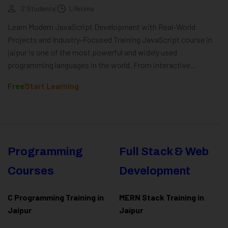
2 Students
Lifetime
Learn Modern JavaScript Development with Real-World
Projects and Industry-Focused Training JavaScript course in
jaipur is one of the most powerful and widely used
programming languages in the world. From interactive...
Free
Start Learning
Programming
Full Stack & Web
Courses
Development
C Programming Training in
MERN Stack Training in
Jaipur
Jaipur