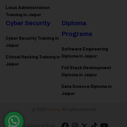
Linux Administration
Training in Jaipur
Cyber Security
Diploma
Programs
Cyber Security Training in
Jaipur
Software Engineering
Diploma in Jaipur
Ethical Hacking Training in
Jaipur
Full Stack Development
Diploma in Jaipur
Data Science Diploma in
Jaipur
@ 2026
Eduma
. All rights reserved
Connect with us