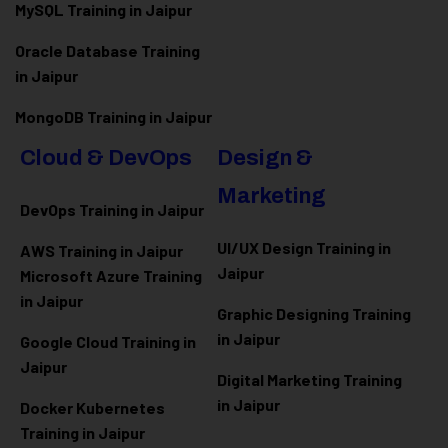
MySQL Training in Jaipur
Oracle Database Training
in Jaipur
MongoDB Training in Jaipur
Cloud & DevOps
Design &
Marketing
DevOps Training in Jaipur
UI/UX Design Training in
AWS Training in Jaipur
Jaipur
Microsoft Azure
Training
in Jaipur
Graphic Designing Training
in Jaipur
Google Cloud Training in
Jaipur
Digital Marketing Training
in Jaipur
Docker Kubernetes
Training in Jaipur