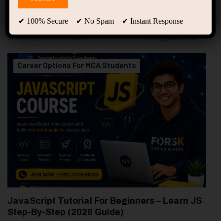
94
Free Courses
20
Students
✔ 100% Secure ✔ No Spam ✔ Instant Response
Showing only one result
Career Options For MCA Students
JavaScript Tutorial For Beginners – Learn JS
Step-By-Step (2026 Guide)