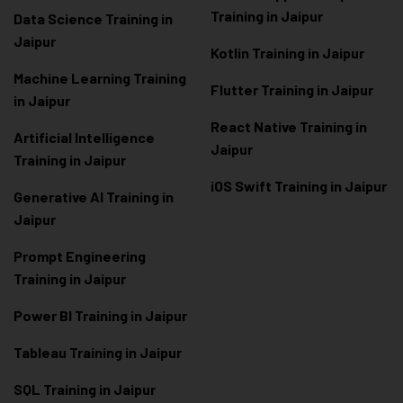
Training in Jaipur
Data Scienc
e Training in
Jaipur
Kotlin Training in Jaipur
Machine Learning Training
Flutter Training in Jaipur
in Jaipur
React Native Training in
Artificial Intelligence
Jaipur
Training in Jaipur
iOS Swift Training in Jaipur
Generative AI Training in
Jaipur
Prompt Engineering
Training in Jaipur
Power BI Training in Jaipur
Tableau Training in Jaipur
SQL Training in Jaipur