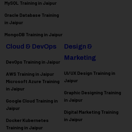
MySQL Training in Jaipur
Oracle Database Training
in Jaipur
MongoDB Training in Jaipur
Cloud & DevOps
Design &
Marketing
DevOps Training in Jaipur
UI/UX Design Training in
AWS Training in Jaipur
Jaipur
Microsoft Azure
Training
in Jaipur
Graphic Designing Training
in Jaipur
Google Cloud Training in
Jaipur
Digital Marketing Training
in Jaipur
Docker Kubernetes
Training in Jaipur