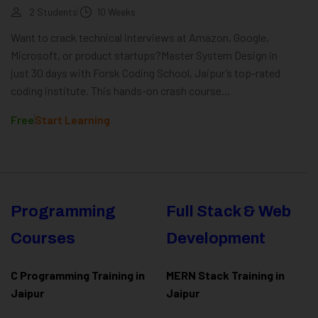
2 Students
10 Weeks
Want to crack technical interviews at Amazon, Google,
Microsoft, or product startups?Master System Design in
just 30 days with Forsk Coding School, Jaipur’s top-rated
coding institute. This hands-on crash course...
Free
Start Learning
Programming
Full Stack & Web
Courses
Development
C Programming Training in
MERN Stack Training in
Jaipur
Jaipur