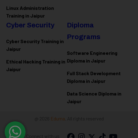
Linux Administration
Training in Jaipur
Cyber Security
Diploma
Programs
Cyber Security Training in
Jaipur
Software Engineering
Diploma in Jaipur
Ethical Hacking Training in
Jaipur
Full Stack Development
Diploma in Jaipur
Data Science Diploma in
Jaipur
@ 2026
Eduma
. All rights reserved
Connect with us