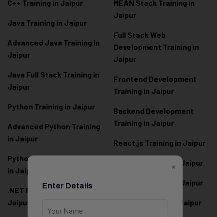
C++ Training in Jaipur
MEAN Stack Training in
Jaipur
Java Training in Jaipur
Full Stack Web
Advanced Java Training in
Development Training in
Jaipur
Jaipur
Java Full Stack Training in
Frontend Development
Jaipur
Training in Jaipur
Python Training in Jaipur
Backend Development
Training in Jaipur
Advanced Python Training
in Jaipur
React.js Training in Jaipur
Python Full Stack Training
Angular Training in Jaipur
×
in Jaipur
Node.js Training in Jaipur
Enter Details
.NET Full Stack Training in
Jaipur
Next.js Training in Jaipur