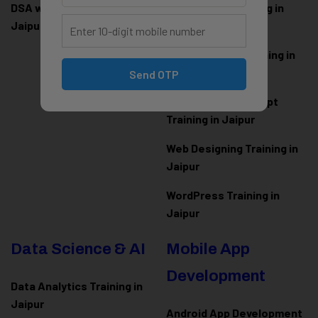
DSA with Java Training in
PHP Laravel Training in
Jaipur
Jaipur
ASP.NET Core Training in
Jaipur
Send OTP
HTML CSS JavaScript
Training in Jaipur
Web Designing Training in
Jaipur
WordPress Training in
Jaipur
Data Science & AI
Mobile App
Development
Data Analytics Training in
Jaipur
Android App Development