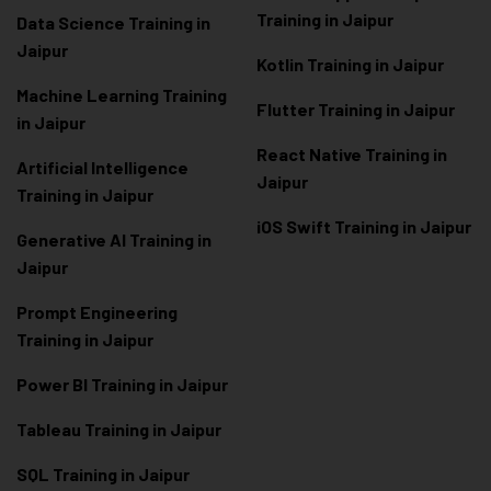
Training in Jaipur
Data Scienc
e Training in
Jaipur
Kotlin Training in Jaipur
Machine Learning Training
Flutter Training in Jaipur
in Jaipur
React Native Training in
Artificial Intelligence
Jaipur
Training in Jaipur
iOS Swift Training in Jaipur
Generative AI Training in
Jaipur
Prompt Engineering
Training in Jaipur
Power BI Training in Jaipur
Tableau Training in Jaipur
SQL Training in Jaipur