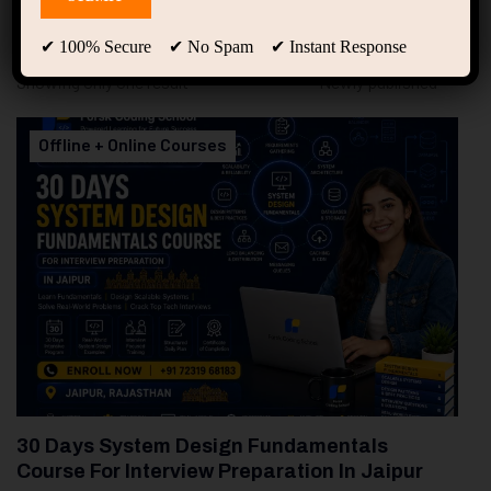
94
Free Courses
20
Students
✔ 100% Secure ✔ No Spam ✔ Instant Response
Showing only one result
Offline + Online Courses
30 Days System Design Fundamentals
Course For Interview Preparation In Jaipur