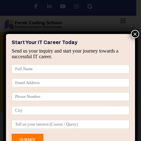
×
Python
DSA
Core Java
Start Your IT Career Today
Send us your inquiry and start your journey towards a
successful IT career.
Advanced Java
Spring & HIbernate
applied ai machine learning course
Data Analyst Course
Home
All Courses
Course tagged “Top IT Courses
in Jaipur”
Top IT Courses in Jaipur