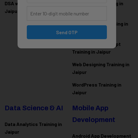
DSA with Java Training in
PHP Laravel Training in
Jaipur
Jaipur
ASP.NET Core Training in
Jaipur
Send OTP
HTML CSS JavaScript
Training in Jaipur
Web Designing Training in
Jaipur
WordPress Training in
Jaipur
Data Science & AI
Mobile App
Development
Data Analytics Training in
Jaipur
Android App Development