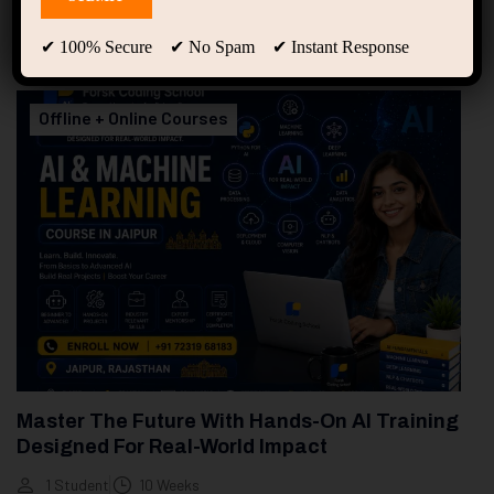
94
Free Courses
20
Students
✔ 100% Secure ✔ No Spam ✔ Instant Response
Showing only one result
Offline + Online Courses
Master The Future With Hands-On AI Training
Designed For Real-World Impact
1 Student
10 Weeks