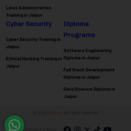
Linux Administration
Training in Jaipur
Cyber Security
Diploma
Programs
Cyber Security Training in
Jaipur
Software Engineering
Diploma in Jaipur
Ethical Hacking Training in
Jaipur
Full Stack Development
Diploma in Jaipur
Data Science Diploma in
Jaipur
@ 2026
Eduma
. All rights reserved
Connect with us