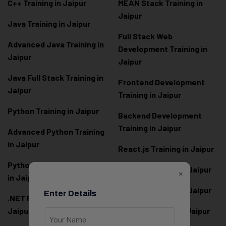
C++ Training in Jaipur
MEAN Stack Training in
Jaipur
Java Training in Jaipur
Full Stack Web
Advanced Java Training in
Development Training in
Jaipur
Jaipur
Java Full Stack Training in
Frontend Development
Jaipur
Training in Jaipur
Python Training in Jaipur
Backend Development
Training in Jaipur
Advanced Python Training
in Jaipur
React.js Training in Jaipur
Python Full Stack Training
Angular Training in Jaipur
×
in Jaipur
Node.js Training in Jaipur
Enter Details
.NET Full Stack Training in
Jaipur
Next.js Training in Jaipur