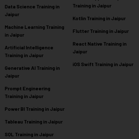
Training in Jaipur
Data Scienc
e Training in
Jaipur
Kotlin Training in Jaipur
Machine Learning Training
Flutter Training in Jaipur
in Jaipur
React Native Training in
Artificial Intelligence
Jaipur
Training in Jaipur
iOS Swift Training in Jaipur
Generative AI Training in
Jaipur
Prompt Engineering
Training in Jaipur
Power BI Training in Jaipur
Tableau Training in Jaipur
SQL Training in Jaipur