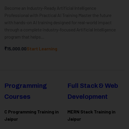
Become an Industry-Ready Artificial Intelligence
Professional with Practical AI Training Master the future
with hands-on AI training designed for real-world impact
through a complete industry-focused Artificial Intelligence
program that helps...
₹15,000.00
Start Learning
Programming
Full Stack & Web
Courses
Development
C Programming Training in
MERN Stack Training in
Jaipur
Jaipur