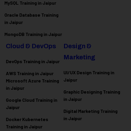
MySQL Training in Jaipur
Oracle Database Training
in Jaipur
MongoDB Training in Jaipur
Cloud & DevOps
Design &
Marketing
DevOps Training in Jaipur
UI/UX Design Training in
AWS Training in Jaipur
Jaipur
Microsoft Azure
Training
in Jaipur
Graphic Designing Training
in Jaipur
Google Cloud Training in
Jaipur
Digital Marketing Training
in Jaipur
Docker Kubernetes
Training in Jaipur