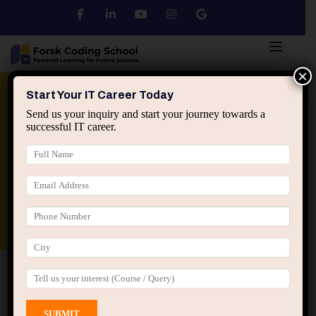
×
Python
DSA
Core Java
Start Your IT Career Today
Send us your inquiry and start your journey towards a
successful IT career.
Advanced Java
Spring & HIbernate
applied ai machine learning course
Data Analyst Course
Home
All Courses
Course tagged “PyTorch”
PyTorch