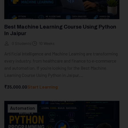
Best Machine Learning Course Using Python
In Jaipur
0 Students
10 Weeks
Artificial Intelligence and Machine Learning are transforming
every industry, from healthcare and finance to e-commerce
and automation. If you’re looking for the Best Machine
Learning Course Using Python in Jaipur,...
₹35,000.00
Start Learning
Automation