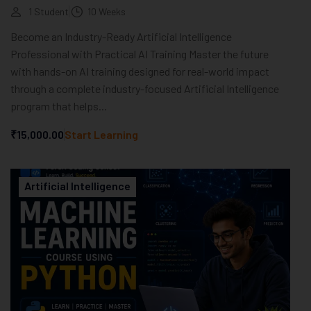
1 Student
10 Weeks
Become an Industry-Ready Artificial Intelligence
Professional with Practical AI Training Master the future
with hands-on AI training designed for real-world impact
through a complete industry-focused Artificial Intelligence
program that helps...
₹15,000.00
Start Learning
Artificial Intelligence