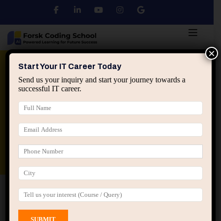
×
Python
DSA
Core Java
Start Your IT Career Today
Send us your inquiry and start your journey towards a
successful IT career.
Advanced Java
Spring & HIbernate
applied ai machine learning course
Data Analyst Course
Home
All Courses
Course tagged “Python
Programming”
Python Programming