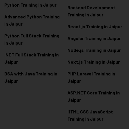
Python Training in Jaipur
Backend Development
Training in Jaipur
Advanced Python Training
in Jaipur
React.js Training in Jaipur
Python Full Stack Training
Angular Training in Jaipur
in Jaipur
Node.js Training in Jaipur
.NET Full Stack Training in
Jaipur
Next.js Training in Jaipur
DSA with Java Training in
PHP Laravel Training in
Jaipur
Jaipur
ASP.NET Core Training in
Jaipur
HTML CSS JavaScript
Training in Jaipur