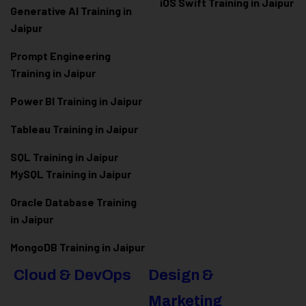
iOS Swift Training in Jaipur
Generative AI Training in
Jaipur
Prompt Engineering
Training in Jaipur
Power BI Training in Jaipur
Tableau Training in Jaipur
SQL Training in Jaipur
MySQL Training in Jaipur
Oracle Database Training
in Jaipur
MongoDB Training in Jaipur
Cloud & DevOps
Design &
Marketing