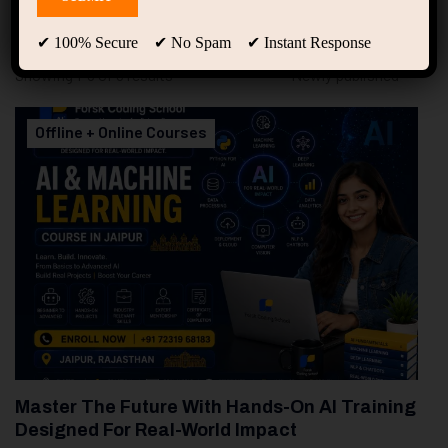
0
Free Courses
1
Student
✔ 100% Secure ✔ No Spam ✔ Instant Response
Showing 1-3 of 3 results
Offline + Online Courses
Master The Future With Hands-On AI Training
Designed For Real-World Impact