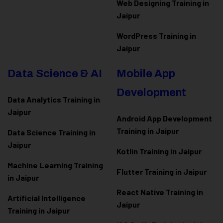
Web Designing Training in
Jaipur
WordPress Training in
Jaipur
Data Science & AI
Mobile App
Development
Data Analytics Training in
Jaipur
Android App Development
Training in Jaipur
Data Scienc
e Training in
Jaipur
Kotlin Training in Jaipur
Machine Learning Training
Flutter Training in Jaipur
in Jaipur
React Native Training in
Artificial Intelligence
Jaipur
Training in Jaipur