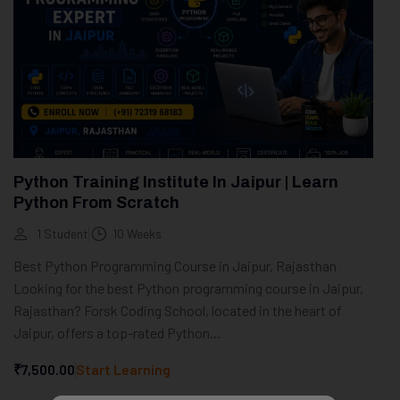
Python Training Institute In Jaipur | Learn
Python From Scratch
1 Student
10 Weeks
Best Python Programming Course in Jaipur, Rajasthan
Looking for the best Python programming course in Jaipur,
Rajasthan? Forsk Coding School, located in the heart of
Jaipur, offers a top-rated Python...
₹7,500.00
Start Learning