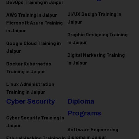
DevOps Training in Jaipur
UI/UX Design Training in
AWS Training in Jaipur
Jaipur
Microsoft Azure
Training
in Jaipur
Graphic Designing Training
in Jaipur
Google Cloud Training in
Jaipur
Digital Marketing Training
in Jaipur
Docker Kubernetes
Training in Jaipur
Linux Administration
Training in Jaipur
Cyber Security
Diploma
Programs
Cyber Security Training in
Jaipur
Software Engineering
Diploma in Jaipur
Ethical Hacking Training in