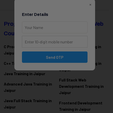
×
Enter Details
Programming
Full Stack & Web
Courses
Development
C Programming Training in
MERN Stack Training in
Jaipur
Jaipur
Send OTP
C++ Training in Jaipur
MEAN Stack Training in
Jaipur
Java Training in Jaipur
Full Stack Web
Advanced Java Training in
Development Training in
Jaipur
Jaipur
Java Full Stack Training in
Frontend Development
Jaipur
Training in Jaipur