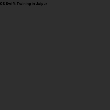
iOS Swift Training in Jaipur