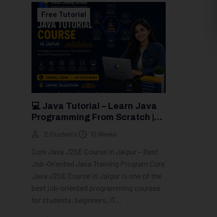
Free Tutorial
💻 Java Tutorial – Learn Java
Programming From Scratch |
Groot Academy
2 Students
10 Weeks
Core Java J2SE Course in Jaipur – Best
Job-Oriented Java Training Program Core
Java J2SE Course in Jaipur is one of the
best job-oriented programming courses
for students, beginners, IT...