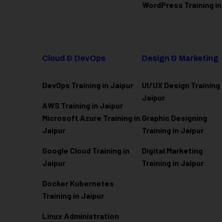
WordPress Training in
Cloud & DevOps
Design & Marketing
DevOps Training in Jaipur
UI/UX Design Training 
Jaipur
AWS Training in Jaipur
Microsoft Azure
Training in
Graphic Designing
Jaipur
Training in Jaipur
Google Cloud Training in
Digital Marketing
Jaipur
Training in Jaipur
Docker Kubernetes
Training in Jaipur
Linux Administration