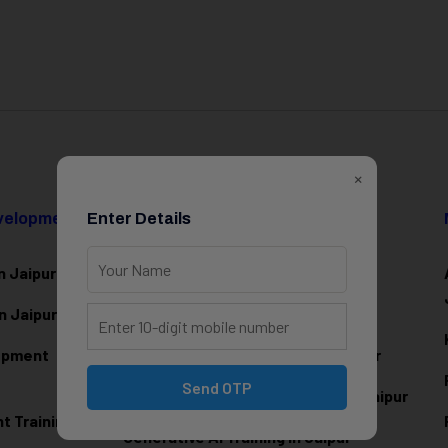
×
evelopment
Enter Details
Data Science & AI
n Jaipur
Data Analytics Training in Jaipur
n Jaipur
Data Scienc
e Training in Jaipur
lopment
Machine Learning Training in Jaipur
Send OTP
Artificial Intelligence Training in Jaipur
 Training in
Generative AI Training in Jaipur