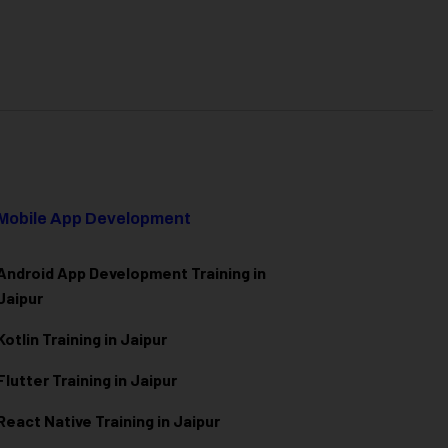
Mobile App Development
Android App Development Training in
Jaipur
Kotlin Training in Jaipur
Flutter Training in Jaipur
React Native Training in Jaipur