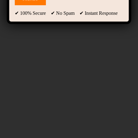
✔ 100% Secure ✔ No Spam ✔ Instant Response