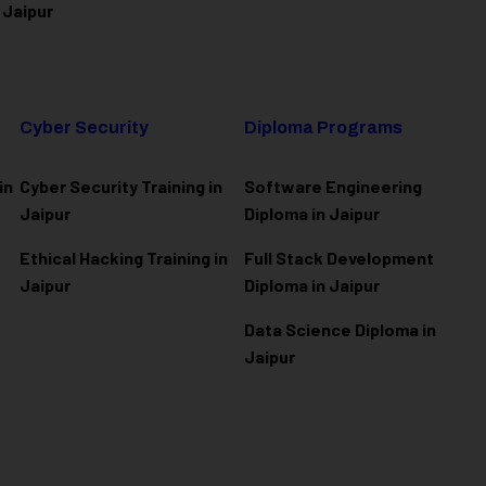
 Jaipur
Cyber Security
Diploma Programs
in
Cyber Security Training in
Software Engineering
Jaipur
Diploma in Jaipur
Ethical Hacking Training in
Full Stack Development
Jaipur
Diploma in Jaipur
Data Science Diploma in
Jaipur