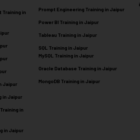
Prompt Engineering Training in Jaipur
Training in
Power BI Training in Jaipur
aipur
Tableau Training in Jaipur
ipur
SQL Training in Jaipur
MySQL Training in Jaipur
ipur
Oracle Database Training in Jaipur
ipur
MongoDB Training in Jaipur
n Jaipur
 in Jaipur
raining in
g in Jaipur