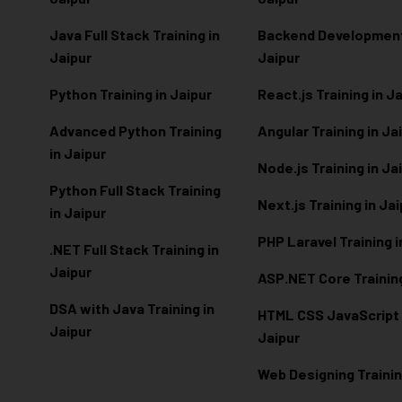
Java Full Stack Training in
Backend Development 
Jaipur
Jaipur
Python Training in Jaipur
React.js Training in J
Advanced Python Training
Angular Training in Ja
in Jaipur
Node.js Training in Ja
Python Full Stack Training
Next.js Training in Ja
in Jaipur
PHP Laravel Training i
.NET Full Stack Training in
Jaipur
ASP.NET Core Training
DSA with Java Training in
HTML CSS JavaScript T
Jaipur
Jaipur
Web Designing Trainin