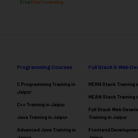
Free
Start Learning
Programming Courses
Full Stack & Web D
C Programming Training in
MERN Stack Training i
Jaipur
MEAN Stack Training i
C++ Training in Jaipur
Full Stack Web Deve
Java Training in Jaipur
Training in Jaipur
Advanced Java Training in
Frontend Development
Jaipur
Jaipur