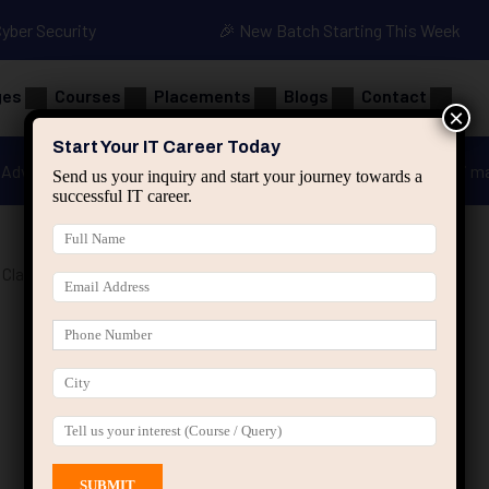
Cyber Security
🎉 New Batch Starting This Week
ges
Courses
Placements
Blogs
Contact
×
Start Your IT Career Today
Advanced Java
Spring & HIbernate
applied ai m
Send us your inquiry and start your journey towards a
successful IT career.
Classes Jaipur”