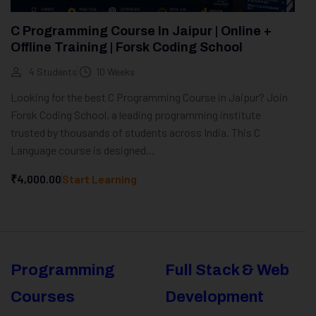
C Programming Course In Jaipur | Online +
Offline Training | Forsk Coding School
4 Students
10 Weeks
Looking for the best C Programming Course in Jaipur? Join
Forsk Coding School, a leading programming institute
trusted by thousands of students across India. This C
Language course is designed...
₹4,000.00
Start Learning
Programming
Full Stack & Web
Courses
Development