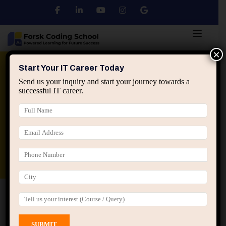
×
Python
DSA
Core Java
Start Your IT Career Today
Send us your inquiry and start your journey towards a
successful IT career.
Advanced Java
Spring & HIbernate
applied ai machine learning course
Data Analyst Course
Home
All Courses
Course tagged “Practical C
Programming Course”
Practical C Programming Course