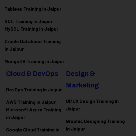
Tableau Training in Jaipur
SQL Training in Jaipur
MySQL Training in Jaipur
Oracle Database Training
in Jaipur
MongoDB Training in Jaipur
Cloud & DevOps
Design &
Marketing
DevOps Training in Jaipur
UI/UX Design Training in
AWS Training in Jaipur
Jaipur
Microsoft Azure
Training
in Jaipur
Graphic Designing Training
in Jaipur
Google Cloud Training in