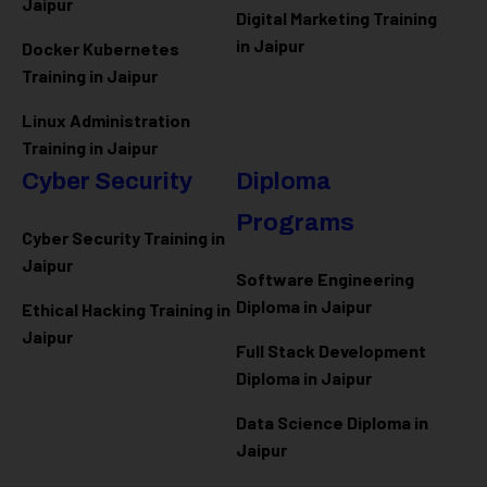
Jaipur
Digital Marketing Training
in Jaipur
Docker Kubernetes
Training in Jaipur
Linux Administration
Training in Jaipur
Cyber Security
Diploma
Programs
Cyber Security Training in
Jaipur
Software Engineering
Diploma in Jaipur
Ethical Hacking Training in
Jaipur
Full Stack Development
Diploma in Jaipur
Data Science Diploma in
Jaipur