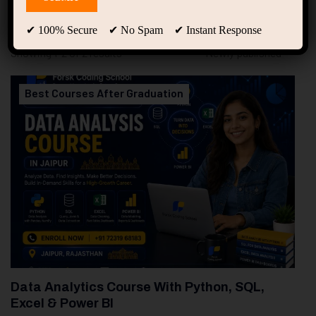
94
Free Courses
20
Students
✔ 100% Secure ✔ No Spam ✔ Instant Response
Showing 1-2 of 2 results
Best Courses After Graduation
Data Analytics Course With Python, SQL,
Excel & Power BI