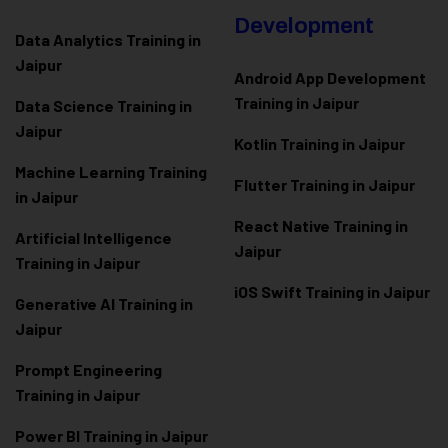
Development
Data Analytics Training in
Jaipur
Android App Development
Training in Jaipur
Data Scienc
e Training in
Jaipur
Kotlin Training in Jaipur
Machine Learning Training
Flutter Training in Jaipur
in Jaipur
React Native Training in
Artificial Intelligence
Jaipur
Training in Jaipur
iOS Swift Training in Jaipur
Generative AI Training in
Jaipur
Prompt Engineering
Training in Jaipur
Power BI Training in Jaipur