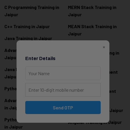
C Programming Training in
MERN Stack Training in
Jaipur
Jaipur
C++ Training in Jaipur
MEAN Stack Training in
Jaipur
Java Training in Jaipur
Full Stack Web
×
Advanced Java Training in
Development Training in
Jaipur
Enter Details
Jaipur
Java Full Stack Training in
Frontend Development
Jaipur
Training in Jaipur
Python Training in Jaipur
Backend Development
Training in Jaipur
Advanced Python Training
in Jaipur
Send OTP
React.js Training in Jaipur
Python Full Stack Training
Angular Training in Jaipur
in Jaipur