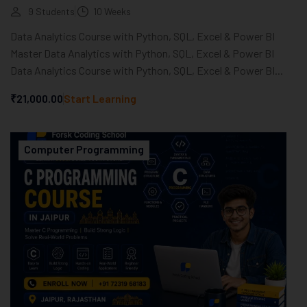
9 Students
10 Weeks
Data Analytics Course with Python, SQL, Excel & Power BI
Master Data Analytics with Python, SQL, Excel & Power BI
Data Analytics Course with Python, SQL, Excel & Power BI...
₹21,000.00
Start Learning
Computer Programming