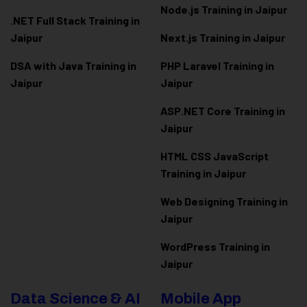
Node.js Training in Jaipur
.NET Full Stack Training in
Jaipur
Next.js Training in Jaipur
DSA with Java Training in
PHP Laravel Training in
Jaipur
Jaipur
ASP.NET Core Training in
Jaipur
HTML CSS JavaScript
Training in Jaipur
Web Designing Training in
Jaipur
WordPress Training in
Jaipur
Data Science & AI
Mobile App