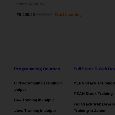
communication,...
₹5,000.00
₹8,000.00
Start Learning
Programming Courses
Full Stack & Web D
C Programming Training in
MERN Stack Training i
Jaipur
MEAN Stack Training i
C++ Training in Jaipur
Full Stack Web Deve
Java Training in Jaipur
Training in Jaipur