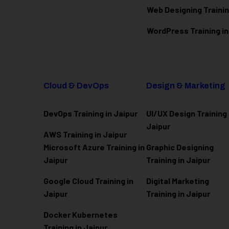
Web Designing Trainin
WordPress Training in
Cloud & DevOps
Design & Marketing
DevOps Training in Jaipur
UI/UX Design Training 
Jaipur
AWS Training in Jaipur
Microsoft Azure
Training in
Graphic Designing
Jaipur
Training in Jaipur
Google Cloud Training in
Digital Marketing
Jaipur
Training in Jaipur
Docker Kubernetes
Training in Jaipur