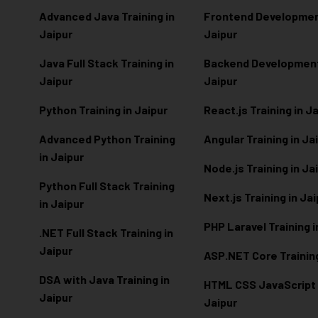
Advanced Java Training in
Frontend Development
Jaipur
Jaipur
Java Full Stack Training in
Backend Development 
Jaipur
Jaipur
Python Training in Jaipur
React.js Training in J
Advanced Python Training
Angular Training in Ja
in Jaipur
Node.js Training in Ja
Python Full Stack Training
Next.js Training in Ja
in Jaipur
PHP Laravel Training i
.NET Full Stack Training in
Jaipur
ASP.NET Core Training
DSA with Java Training in
HTML CSS JavaScript T
Jaipur
Jaipur