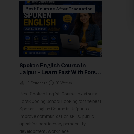
Best Courses After Graduation
Spoken English Course In
Jaipur – Learn Fast With Forsk
Coding School
0 Students
10 Weeks
Best Spoken English Course in Jaipur at
Forsk Coding School Looking for the best
Spoken English Course in Jaipur to
improve communication skills, public
speaking confidence, personality
development, workplace