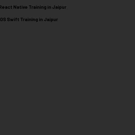
React Native Training in Jaipur
iOS Swift Training in Jaipur