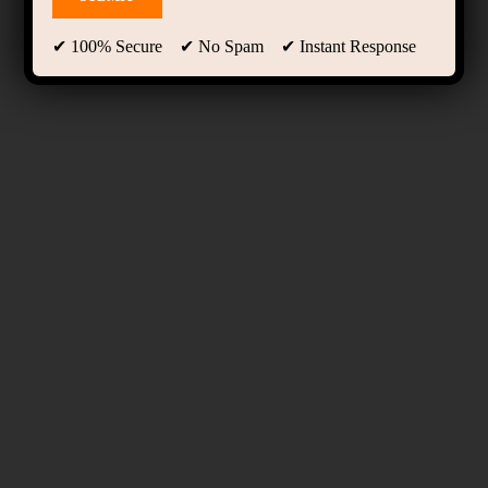
✔ 100% Secure ✔ No Spam ✔ Instant Response