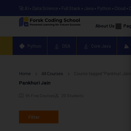
🚀 AI • Data Science • Full Stack • Java • Python • Cloud • 
About Us
Pa
Python
DSA
Core Java
Home
All Courses
Course tagged “Pankhuri Jain
Pankhuri Jain
94
Free Courses
20
Students
Filter