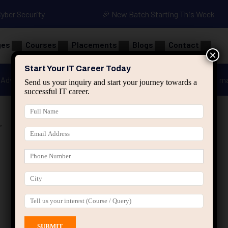
Cyber Security
🎉 New Batch Starting This Week
ges
Courses
Placements
Blogs
Contact
×
Start Your IT Career Today
Advanced Java
Spring & HIbernate
applied ai m
Send us your inquiry and start your journey towards a
successful IT career.
”