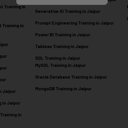
 Training in
Generative AI Training in Jaipur
Prompt Engineering Training in Jaipur
Training in
Power BI Training in Jaipur
aipur
Tableau Training in Jaipur
ipur
SQL Training in Jaipur
MySQL Training in Jaipur
ipur
Oracle Database Training in Jaipur
ipur
MongoDB Training in Jaipur
n Jaipur
 in Jaipur
raining in