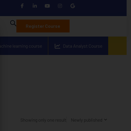
Register Course
achine learning course
Data Analyst Course
Showing only one result