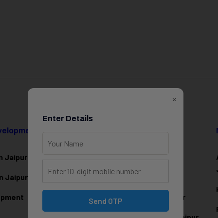
×
Enter Details
evelopment
Data Science & AI
n Jaipur
Data Analytics Training in Jaipur
n Jaipur
Data Scienc
e Training in Jaipur
lopment
Machine Learning Training in Jaipur
Send OTP
Artificial Intelligence Training in Jaipur