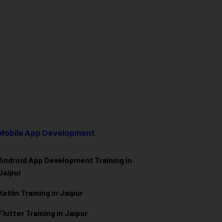
Mobile App Development
Android App Development Training in
Jaipur
Kotlin Training in Jaipur
Flutter Training in Jaipur