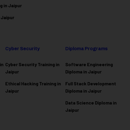
g in Jaipur
 Jaipur
Cyber Security
Diploma Programs
in
Cyber Security Training in
Software Engineering
Jaipur
Diploma in Jaipur
Ethical Hacking Training in
Full Stack Development
Jaipur
Diploma in Jaipur
Data Science Diploma in
Jaipur