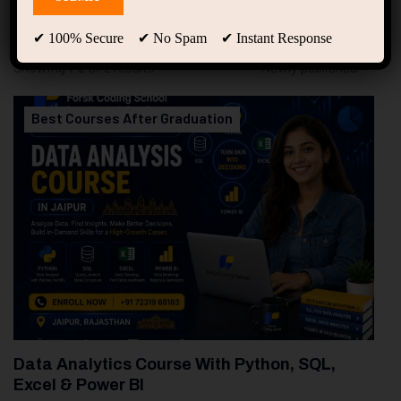
94
Free Courses
20
Students
✔ 100% Secure ✔ No Spam ✔ Instant Response
Showing 1-2 of 2 results
Best Courses After Graduation
Data Analytics Course With Python, SQL,
Excel & Power BI