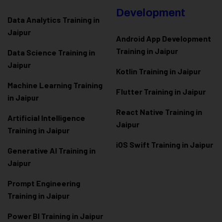
Development
Data Analytics Training in
Jaipur
Android App Development
Training in Jaipur
Data Scienc
e Training in
Jaipur
Kotlin Training in Jaipur
Machine Learning Training
Flutter Training in Jaipur
in Jaipur
React Native Training in
Artificial Intelligence
Jaipur
Training in Jaipur
iOS Swift Training in Jaipur
Generative AI Training in
Jaipur
Prompt Engineering
Training in Jaipur
Power BI Training in Jaipur