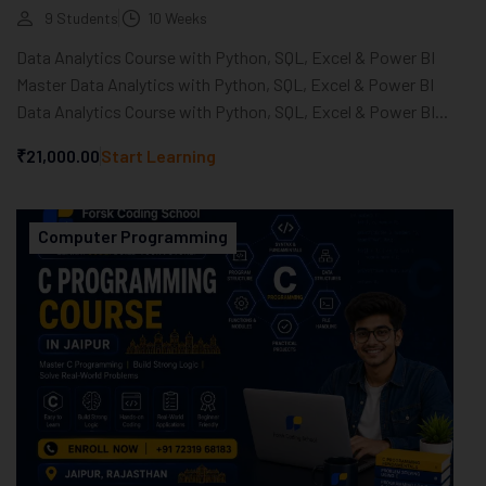
9 Students
10 Weeks
Data Analytics Course with Python, SQL, Excel & Power BI
Master Data Analytics with Python, SQL, Excel & Power BI
Data Analytics Course with Python, SQL, Excel & Power BI...
₹21,000.00
Start Learning
Computer Programming