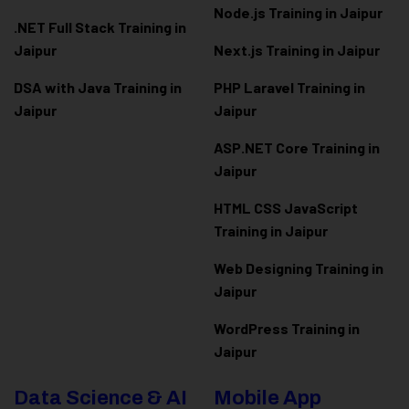
Node.js Training in Jaipur
.NET Full Stack Training in
Jaipur
Next.js Training in Jaipur
DSA with Java Training in
PHP Laravel Training in
Jaipur
Jaipur
ASP.NET Core Training in
Jaipur
HTML CSS JavaScript
Training in Jaipur
Web Designing Training in
Jaipur
WordPress Training in
Jaipur
Data Science & AI
Mobile App