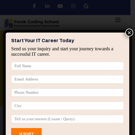
×
Python
DSA
Core Java
Start Your IT Career Today
Send us your inquiry and start your journey towards a
successful IT career.
Advanced Java
Spring & HIbernate
applied ai machine learning course
Data Analyst Course
Home
All Courses
Course tagged “Online
Programming Course India”
Online Programming Course India