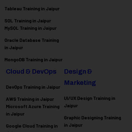
Tableau Training in Jaipur
SQL Training in Jaipur
MySQL Training in Jaipur
Oracle Database Training
in Jaipur
MongoDB Training in Jaipur
Cloud & DevOps
Design &
Marketing
DevOps Training in Jaipur
UI/UX Design Training in
AWS Training in Jaipur
Jaipur
Microsoft Azure
Training
in Jaipur
Graphic Designing Training
in Jaipur
Google Cloud Training in