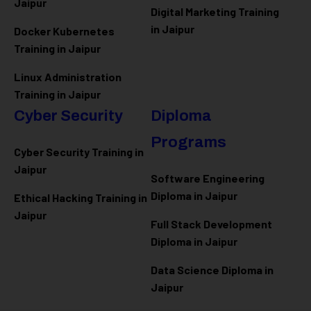
Jaipur
Digital Marketing Training
in Jaipur
Docker Kubernetes
Training in Jaipur
Linux Administration
Training in Jaipur
Cyber Security
Diploma
Programs
Cyber Security Training in
Jaipur
Software Engineering
Diploma in Jaipur
Ethical Hacking Training in
Jaipur
Full Stack Development
Diploma in Jaipur
Data Science Diploma in
Jaipur