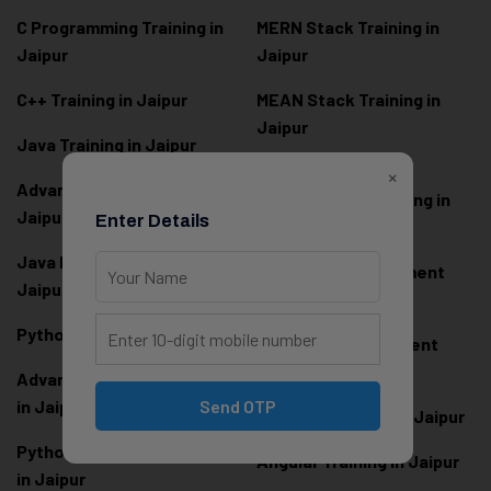
C Programming Training in
MERN Stack Training in
Jaipur
Jaipur
C++ Training in Jaipur
MEAN Stack Training in
Jaipur
Java Training in Jaipur
Full Stack Web
×
Advanced Java Training in
Development Training in
Jaipur
Enter Details
Jaipur
Java Full Stack Training in
Frontend Development
Jaipur
Training in Jaipur
Python Training in Jaipur
Backend Development
Training in Jaipur
Advanced Python Training
in Jaipur
Send OTP
React.js Training in Jaipur
Python Full Stack Training
Angular Training in Jaipur
in Jaipur