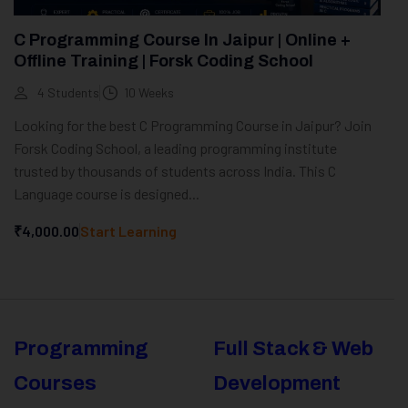
C Programming Course In Jaipur | Online +
Offline Training | Forsk Coding School
4 Students
10 Weeks
Looking for the best C Programming Course in Jaipur? Join
Forsk Coding School, a leading programming institute
trusted by thousands of students across India. This C
Language course is designed...
₹4,000.00
Start Learning
Programming
Full Stack & Web
Courses
Development