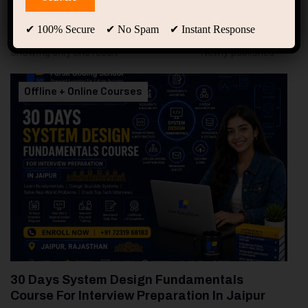
94
Free Courses
20
Students
✔ 100% Secure ✔ No Spam ✔ Instant Response
Showing only one result
Offline + Online Courses
30 Days System Design Fundamentals
Course For Interview Preparation In Jaipur