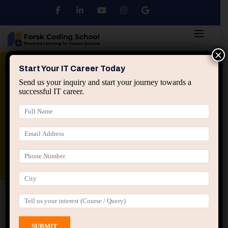
×
Python
DSA
Core Java
Start Your IT Career Today
Send us your inquiry and start your journey towards a
successful IT career.
Advanced Java
Spring & HIbernate
applied ai machine learning course
Data Analyst Course
Home
All Courses
Course tagged “Low Level
Design Jaipur”
Low Level Design Jaipur