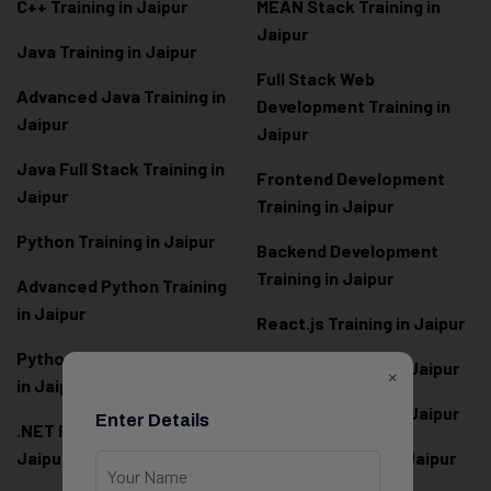
C++ Training in Jaipur
MEAN Stack Training in
Jaipur
Java Training in Jaipur
Full Stack Web
Advanced Java Training in
Development Training in
Jaipur
Jaipur
Java Full Stack Training in
Frontend Development
Jaipur
Training in Jaipur
Python Training in Jaipur
Backend Development
Training in Jaipur
Advanced Python Training
in Jaipur
React.js Training in Jaipur
Python Full Stack Training
Angular Training in Jaipur
×
in Jaipur
Node.js Training in Jaipur
Enter Details
.NET Full Stack Training in
Jaipur
Next.js Training in Jaipur