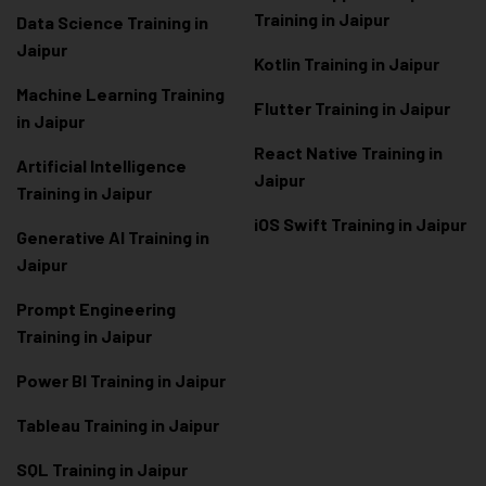
Training in Jaipur
Data Scienc
e Training in
Jaipur
Kotlin Training in Jaipur
Machine Learning Training
Flutter Training in Jaipur
in Jaipur
React Native Training in
Artificial Intelligence
Jaipur
Training in Jaipur
iOS Swift Training in Jaipur
Generative AI Training in
Jaipur
Prompt Engineering
Training in Jaipur
Power BI Training in Jaipur
Tableau Training in Jaipur
SQL Training in Jaipur