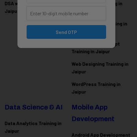
DSA with Java Training in
PHP Laravel Training in
Jaipur
Jaipur
ASP.NET Core Training in
Jaipur
Send OTP
HTML CSS JavaScript
Training in Jaipur
Web Designing Training in
Jaipur
WordPress Training in
Jaipur
Data Science & AI
Mobile App
Development
Data Analytics Training in
Jaipur
Android App Development