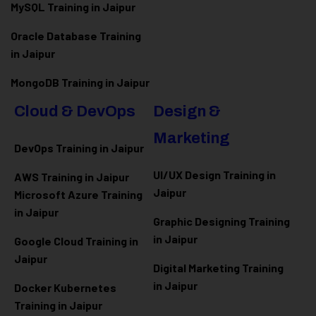
MySQL Training in Jaipur
Oracle Database Training
in Jaipur
MongoDB Training in Jaipur
Cloud & DevOps
Design &
Marketing
DevOps Training in Jaipur
UI/UX Design Training in
AWS Training in Jaipur
Jaipur
Microsoft Azure
Training
in Jaipur
Graphic Designing Training
in Jaipur
Google Cloud Training in
Jaipur
Digital Marketing Training
in Jaipur
Docker Kubernetes
Training in Jaipur