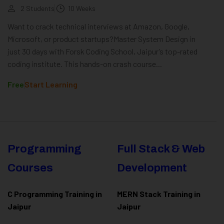
2 Students
10 Weeks
Want to crack technical interviews at Amazon, Google,
Microsoft, or product startups?Master System Design in
just 30 days with Forsk Coding School, Jaipur’s top-rated
coding institute. This hands-on crash course...
Free
Start Learning
Programming
Full Stack & Web
Courses
Development
C Programming Training in
MERN Stack Training in
Jaipur
Jaipur