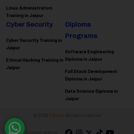
Linux Administration
Training in Jaipur
Cyber Security
Diploma
Programs
Cyber Security Training in
Jaipur
Software Engineering
Diploma in Jaipur
Ethical Hacking Training in
Jaipur
Full Stack Development
Diploma in Jaipur
Data Science Diploma in
Jaipur
@ 2026
Eduma
. All rights reserved
Connect with us