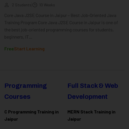
2 Students
10 Weeks
Core Java J2SE Course in Jaipur – Best Job-Oriented Java
Training Program Core Java J2SE Course in Jaipur is one of
the best job-oriented programming courses for students,
beginners, IT...
Free
Start Learning
Programming
Full Stack & Web
Courses
Development
C Programming Training in
MERN Stack Training in
Jaipur
Jaipur