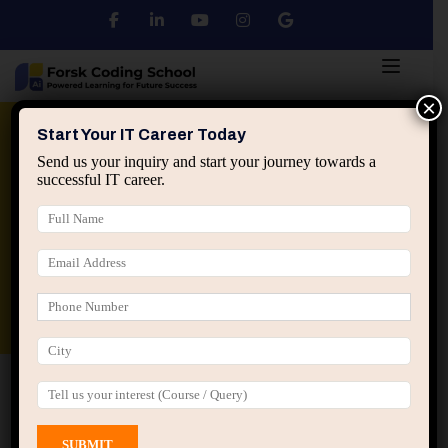
×
Python
DSA
Core Java
Start Your IT Career Today
Send us your inquiry and start your journey towards a
successful IT career.
Advanced Java
Spring & HIbernate
applied ai machine learning course
Data Analyst Course
Home
All Courses
Course tagged “Learn Java
Programming”
Learn Java Programming