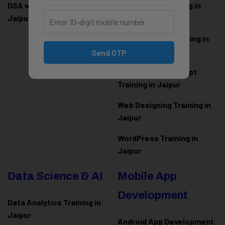
DSA with Java Training in
PHP Laravel Training in
Jaipur
Jaipur
ASP.NET Core Training in
Jaipur
Send OTP
HTML CSS JavaScript
Training in Jaipur
Web Designing Training in
Jaipur
WordPress Training in
Jaipur
Data Science & AI
Mobile App
Development
Data Analytics Training in
Jaipur
Android App Development