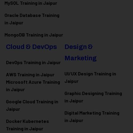
MySQL Training in Jaipur
Oracle Database Training
in Jaipur
MongoDB Training in Jaipur
Cloud & DevOps
Design &
Marketing
DevOps Training in Jaipur
UI/UX Design Training in
AWS Training in Jaipur
Jaipur
Microsoft Azure
Training
in Jaipur
Graphic Designing Training
in Jaipur
Google Cloud Training in
Jaipur
Digital Marketing Training
in Jaipur
Docker Kubernetes
Training in Jaipur