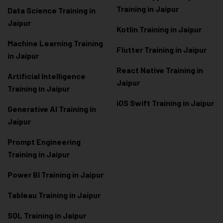
Training in Jaipur
Data Scienc
e Training in
Jaipur
Kotlin Training in Jaipur
Machine Learning Training
Flutter Training in Jaipur
in Jaipur
React Native Training in
Artificial Intelligence
Jaipur
Training in Jaipur
iOS Swift Training in Jaipur
Generative AI Training in
Jaipur
Prompt Engineering
Training in Jaipur
Power BI Training in Jaipur
Tableau Training in Jaipur
SQL Training in Jaipur