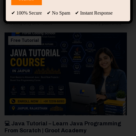
94
Free Courses
20
Students
✔ 100% Secure ✔ No Spam ✔ Instant Response
Showing only one result
Free Tutorial
💻 Java Tutorial – Learn Java Programming
From Scratch | Groot Academy