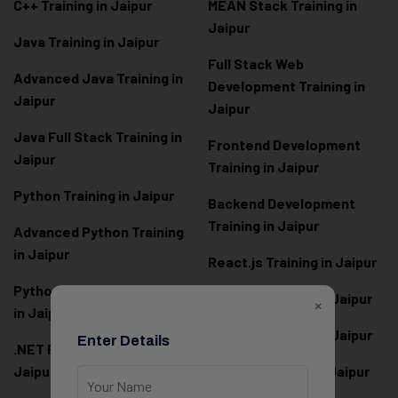
C++ Training in Jaipur
MEAN Stack Training in
Jaipur
Java Training in Jaipur
Full Stack Web
Advanced Java Training in
Development Training in
Jaipur
Jaipur
Java Full Stack Training in
Frontend Development
Jaipur
Training in Jaipur
Python Training in Jaipur
Backend Development
Training in Jaipur
Advanced Python Training
in Jaipur
React.js Training in Jaipur
Python Full Stack Training
Angular Training in Jaipur
×
in Jaipur
Node.js Training in Jaipur
Enter Details
.NET Full Stack Training in
Jaipur
Next.js Training in Jaipur