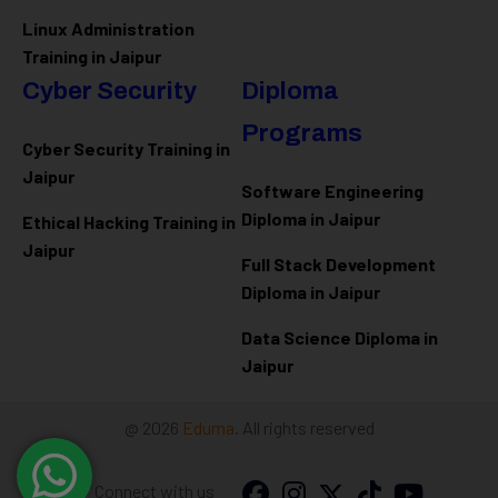
Linux Administration
Training in Jaipur
Cyber Security
Diploma
Programs
Cyber Security Training in
Jaipur
Software Engineering
Diploma in Jaipur
Ethical Hacking Training in
Jaipur
Full Stack Development
Diploma in Jaipur
Data Science Diploma in
Jaipur
@ 2026
Eduma
. All rights reserved
Connect with us