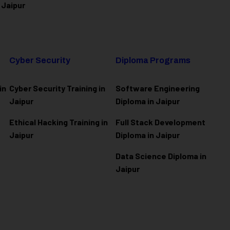
 Jaipur
Cyber Security
Diploma Programs
in
Cyber Security Training in
Software Engineering
Jaipur
Diploma in Jaipur
Ethical Hacking Training in
Full Stack Development
Jaipur
Diploma in Jaipur
Data Science Diploma in
Jaipur