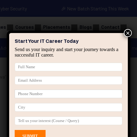
Cyber Security
🎉 New Batch Starting This Week
ges
Courses
Placements
Blogs
Contact
×
Start Your IT Career Today
Advanced Java
Spring & HIbernate
applied ai m
Send us your inquiry and start your journey towards a
successful IT career.
va”