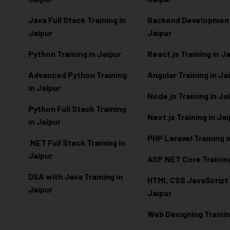
Java Full Stack Training in
Backend Development 
Jaipur
Jaipur
Python Training in Jaipur
React.js Training in J
Advanced Python Training
Angular Training in Ja
in Jaipur
Node.js Training in Ja
Python Full Stack Training
Next.js Training in Ja
in Jaipur
PHP Laravel Training i
.NET Full Stack Training in
Jaipur
ASP.NET Core Training
DSA with Java Training in
HTML CSS JavaScript T
Jaipur
Jaipur
Web Designing Trainin