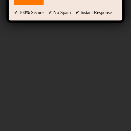
✔ 100% Secure ✔ No Spam ✔ Instant Response