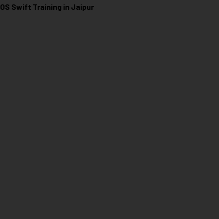
iOS Swift Training in Jaipur