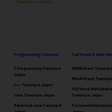
Free
Start Learning
Programming Courses
Full Stack & Web D
C Programming Training in
MERN Stack Training i
Jaipur
MEAN Stack Training i
C++ Training in Jaipur
Full Stack Web Deve
Java Training in Jaipur
Training in Jaipur
Advanced Java Training in
Frontend Development
Jaipur
Jaipur