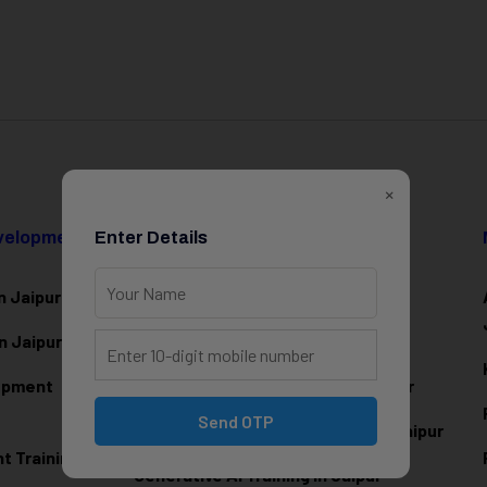
×
evelopment
Enter Details
Data Science & AI
n Jaipur
Data Analytics Training in Jaipur
n Jaipur
Data Scienc
e Training in Jaipur
lopment
Machine Learning Training in Jaipur
Send OTP
Artificial Intelligence Training in Jaipur
 Training in
Generative AI Training in Jaipur