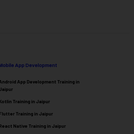
Mobile App Development
Android App Development Training in
Jaipur
Kotlin Training in Jaipur
Flutter Training in Jaipur
React Native Training in Jaipur