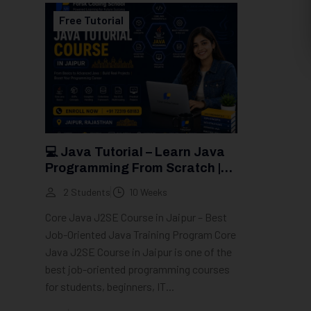
Free Tutorial
💻 Java Tutorial – Learn Java
Programming From Scratch |
Groot Academy
2 Students
10 Weeks
Core Java J2SE Course in Jaipur – Best
Job-Oriented Java Training Program Core
Java J2SE Course in Jaipur is one of the
best job-oriented programming courses
for students, beginners, IT...