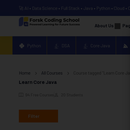
🚀 AI • Data Science • Full Stack • Java • Python • Cloud • 
About Us
Pa
Python
DSA
Core Java
Home
All Courses
Course tagged “Learn Core Ja
Learn Core Java
94
Free Courses
20
Students
Filter