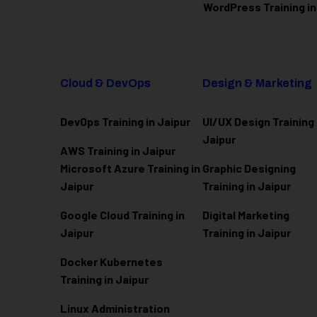
WordPress Training in
Cloud & DevOps
Design & Marketing
DevOps Training in Jaipur
UI/UX Design Training 
Jaipur
AWS Training in Jaipur
Microsoft Azure
Training in
Graphic Designing
Jaipur
Training in Jaipur
Google Cloud Training in
Digital Marketing
Jaipur
Training in Jaipur
Docker Kubernetes
Training in Jaipur
Linux Administration