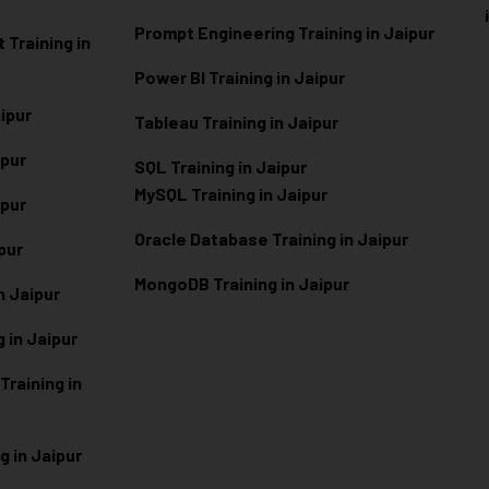
Prompt Engineering Training in Jaipur
Training in
Power BI Training in Jaipur
aipur
Tableau Training in Jaipur
ipur
SQL Training in Jaipur
MySQL Training in Jaipur
ipur
Oracle Database Training in Jaipur
ipur
MongoDB Training in Jaipur
n Jaipur
 in Jaipur
raining in
g in Jaipur