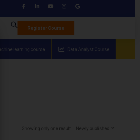
Register Course
achine learning course
Data Analyst Course
Showing only one result