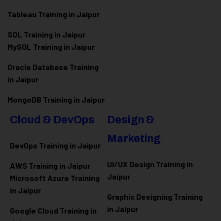
Tableau Training in Jaipur
SQL Training in Jaipur
MySQL Training in Jaipur
Oracle Database Training
in Jaipur
MongoDB Training in Jaipur
Cloud & DevOps
Design &
Marketing
DevOps Training in Jaipur
UI/UX Design Training in
AWS Training in Jaipur
Jaipur
Microsoft Azure
Training
in Jaipur
Graphic Designing Training
in Jaipur
Google Cloud Training in