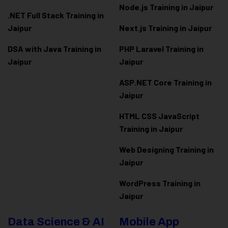
Node.js Training in Jaipur
.NET Full Stack Training in
Jaipur
Next.js Training in Jaipur
DSA with Java Training in
PHP Laravel Training in
Jaipur
Jaipur
ASP.NET Core Training in
Jaipur
HTML CSS JavaScript
Training in Jaipur
Web Designing Training in
Jaipur
WordPress Training in
Jaipur
Data Science & AI
Mobile App