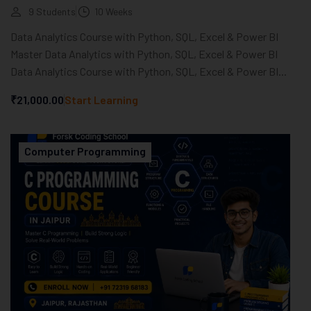
9 Students
10 Weeks
Data Analytics Course with Python, SQL, Excel & Power BI
Master Data Analytics with Python, SQL, Excel & Power BI
Data Analytics Course with Python, SQL, Excel & Power BI...
₹21,000.00
Start Learning
Computer Programming