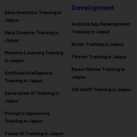
Development
Data Analytics Training in
Jaipur
Android App Development
Training in Jaipur
Data Scienc
e Training in
Jaipur
Kotlin Training in Jaipur
Machine Learning Training
Flutter Training in Jaipur
in Jaipur
React Native Training in
Artificial Intelligence
Jaipur
Training in Jaipur
iOS Swift Training in Jaipur
Generative AI Training in
Jaipur
Prompt Engineering
Training in Jaipur
Power BI Training in Jaipur