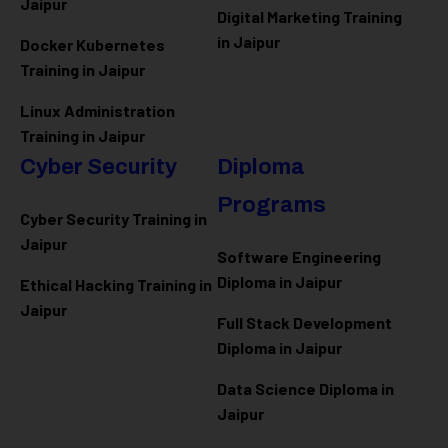
Jaipur
Digital Marketing Training
in Jaipur
Docker Kubernetes
Training in Jaipur
Linux Administration
Training in Jaipur
Cyber Security
Diploma
Programs
Cyber Security Training in
Jaipur
Software Engineering
Diploma in Jaipur
Ethical Hacking Training in
Jaipur
Full Stack Development
Diploma in Jaipur
Data Science Diploma in
Jaipur