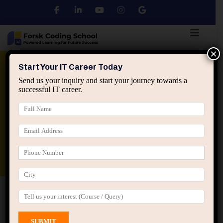
×
Python
DSA
Core Java
Start Your IT Career Today
Send us your inquiry and start your journey towards a
successful IT career.
Advanced Java
Spring & HIbernate
applied ai machine learning course
Data Analyst Course
Home
All Courses
Course tagged “Job Oriented
Programming Course Jaipur”
Job Oriented Programming Course Jaipur