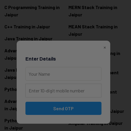
C Programming Training in
MERN Stack Training in
Jaipur
Jaipur
C++ Training in Jaipur
MEAN Stack Training in
Jaipur
Java Training in Jaipur
Full Stack Web
×
Advanced Java Training in
Development Training in
Jaipur
Enter Details
Jaipur
Java Full Stack Training in
Frontend Development
Jaipur
Training in Jaipur
Python Training in Jaipur
Backend Development
Training in Jaipur
Advanced Python Training
in Jaipur
Send OTP
React.js Training in Jaipur
Python Full Stack Training
Angular Training in Jaipur
in Jaipur