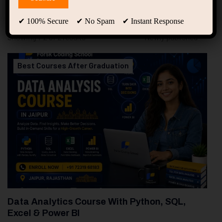
94
Free Courses
20
Students
✔ 100% Secure ✔ No Spam ✔ Instant Response
Showing 1-2 of 2 results
Best Courses After Graduation
Data Analytics Course With Python, SQL,
Excel & Power BI