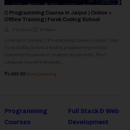
C Programming Course In Jaipur | Online +
Offline Training | Forsk Coding School
4 Students
10 Weeks
Looking for the best C Programming Course in Jaipur? Join
Forsk Coding School, a leading programming institute
trusted by thousands of students across India. This C
Language course is designed...
₹4,000.00
Start Learning
Programming
Full Stack & Web
Courses
Development