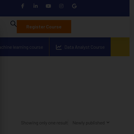
Register Course
achine learning course
Data Analyst Course
Showing only one result