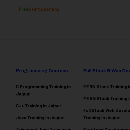
Free
Start Learning
Programming Courses
Full Stack & Web D
C Programming Training in
MERN Stack Training i
Jaipur
MEAN Stack Training i
C++ Training in Jaipur
Full Stack Web Deve
Java Training in Jaipur
Training in Jaipur
Advanced Java Training in
Frontend Development