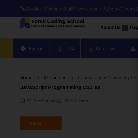
🚀 AI • Data Science • Full Stack • Java • Python • Cloud • 
About Us
Pa
Python
DSA
Core Java
Home
All Courses
Course tagged “JavaScript P
JavaScript Programming Course
94
Free Courses
20
Students
Filter