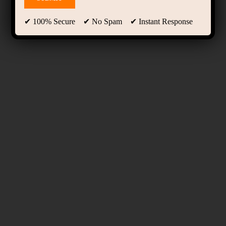
✔ 100% Secure ✔ No Spam ✔ Instant Response