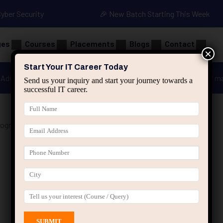
Cyber Security
🎉 New Batch Starting This Week
ges
Courses
Placements
Blogs
Contact
×
Start Your IT Career Today
Advanced Java
Spring & HIbernate
applied ai m
Send us your inquiry and start your journey towards a
successful IT career.
rogramming Course”