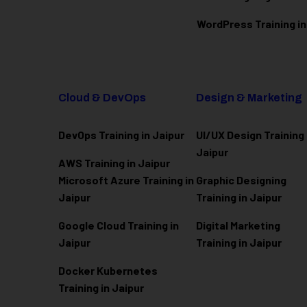
WordPress Training in
Cloud & DevOps
Design & Marketing
DevOps Training in Jaipur
UI/UX Design Training 
Jaipur
AWS Training in Jaipur
Microsoft Azure
Training in
Graphic Designing
Jaipur
Training in Jaipur
Google Cloud Training in
Digital Marketing
Jaipur
Training in Jaipur
Docker Kubernetes
Training in Jaipur