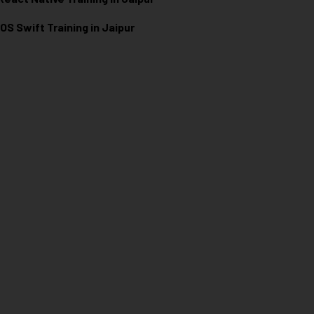
iOS Swift Training in Jaipur