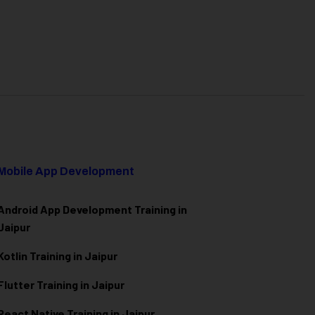
Mobile App Development
Android App Development Training in
Jaipur
Kotlin Training in Jaipur
Flutter Training in Jaipur
React Native Training in Jaipur