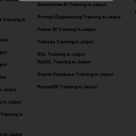
Generative AI Training in Jaipur
Prompt Engineering Training in Jaipur
Training in
Power BI Training in Jaipur
aipur
Tableau Training in Jaipur
ipur
SQL Training in Jaipur
MySQL Training in Jaipur
ipur
Oracle Database Training in Jaipur
ipur
MongoDB Training in Jaipur
n Jaipur
 in Jaipur
raining in
g in Jaipur