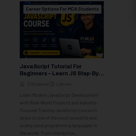
Career Options For MCA Students
JavaScript Tutorial For
Beginners – Learn JS Step-By-
Step (2026 Guide)
2 Students
Lifetime
Learn Modern JavaScript Development
with Real-World Projects and Industry-
Focused Training JavaScript course in
jaipur is one of the most powerful and
widely used programming languages in
the world. From interactive...