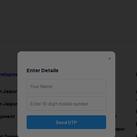
×
Enter Details
evelopment
Data Science & AI
n Jaipur
Data Analytics Training in Jaipur
n Jaipur
Data Scienc
e Training in Jaipur
lopment
Machine Learning Training in Jaipur
Send OTP
Artificial Intelligence Training in Jaipur
 Training in