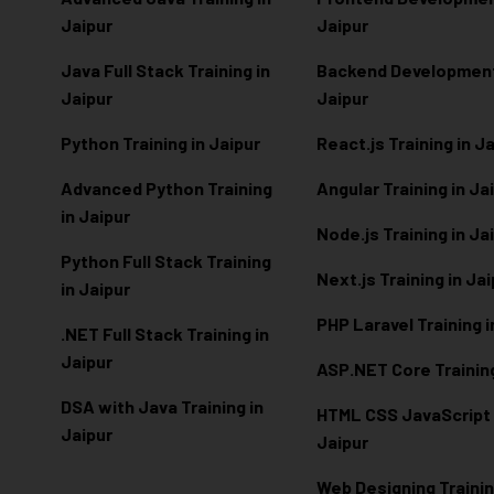
Jaipur
Jaipur
Java Full Stack Training in
Backend Development 
Jaipur
Jaipur
Python Training in Jaipur
React.js Training in J
Advanced Python Training
Angular Training in Ja
in Jaipur
Node.js Training in Ja
Python Full Stack Training
Next.js Training in Ja
in Jaipur
PHP Laravel Training i
.NET Full Stack Training in
Jaipur
ASP.NET Core Training
DSA with Java Training in
HTML CSS JavaScript T
Jaipur
Jaipur
Web Designing Trainin