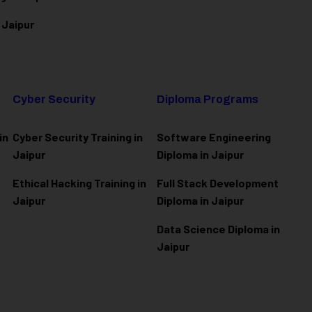
 Jaipur
Cyber Security
Diploma Programs
in
Cyber Security Training in
Software Engineering
Jaipur
Diploma in Jaipur
Ethical Hacking Training in
Full Stack Development
Jaipur
Diploma in Jaipur
Data Science Diploma in
Jaipur