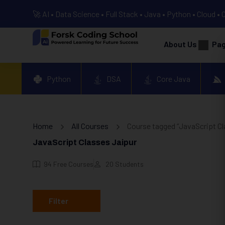
🚀 AI • Data Science • Full Stack • Java • Python • Cloud • 
About Us
Pa
Python
DSA
Core Java
Home
All Courses
Course tagged “JavaScript Cl
JavaScript Classes Jaipur
94
Free Courses
20
Students
Filter