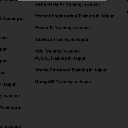
Generative AI Training in Jaipur
Prompt Engineering Training in Jaipur
Training in
Power BI Training in Jaipur
aipur
Tableau Training in Jaipur
ipur
SQL Training in Jaipur
MySQL Training in Jaipur
ipur
Oracle Database Training in Jaipur
ipur
MongoDB Training in Jaipur
n Jaipur
 in Jaipur
raining in
g in Jaipur