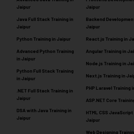
Jaipur
Jaipur
Java Full Stack Training in
Backend Development 
Jaipur
Jaipur
Python Training in Jaipur
React.js Training in J
Advanced Python Training
Angular Training in Ja
in Jaipur
Node.js Training in Ja
Python Full Stack Training
Next.js Training in Ja
in Jaipur
PHP Laravel Training i
.NET Full Stack Training in
Jaipur
ASP.NET Core Training
DSA with Java Training in
HTML CSS JavaScript T
Jaipur
Jaipur
Web Designing Trainin