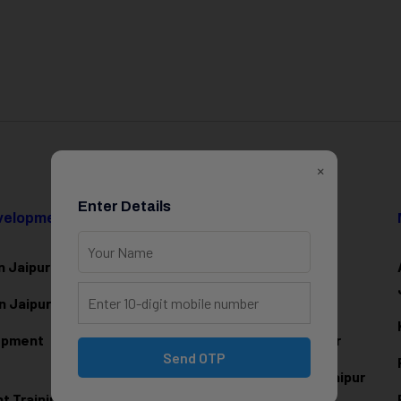
×
Enter Details
evelopment
Data Science & AI
n Jaipur
Data Analytics Training in Jaipur
n Jaipur
Data Scienc
e Training in Jaipur
lopment
Machine Learning Training in Jaipur
Send OTP
Artificial Intelligence Training in Jaipur
 Training in