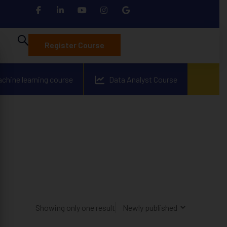
Register Course
achine learning course
Data Analyst Course
Showing only one result