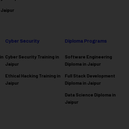
 Jaipur
Cyber Security
Diploma Programs
in
Cyber Security Training in
Software Engineering
Jaipur
Diploma in Jaipur
Ethical Hacking Training in
Full Stack Development
Jaipur
Diploma in Jaipur
Data Science Diploma in
Jaipur