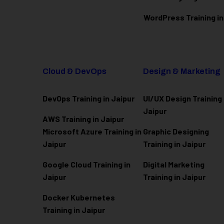
WordPress Training in
Cloud & DevOps
Design & Marketing
DevOps Training in Jaipur
UI/UX Design Training 
Jaipur
AWS Training in Jaipur
Microsoft Azure
Training in
Graphic Designing
Jaipur
Training in Jaipur
Google Cloud Training in
Digital Marketing
Jaipur
Training in Jaipur
Docker Kubernetes
Training in Jaipur