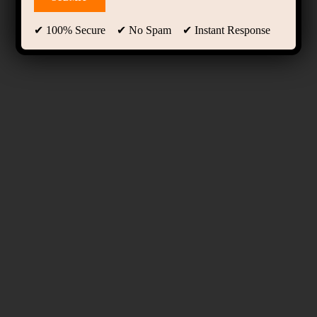
✔ 100% Secure ✔ No Spam ✔ Instant Response