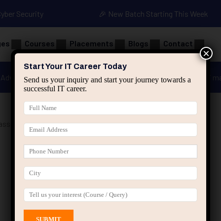
Cyber Security
🎉 New Batch Starting This Week
ges
Courses
Placements
Blogs
Contact
×
Start Your IT Career Today
Advanced Java
Spring & HIbernate
applied ai m
Send us your inquiry and start your journey towards a
successful IT career.
asses Jaipur”