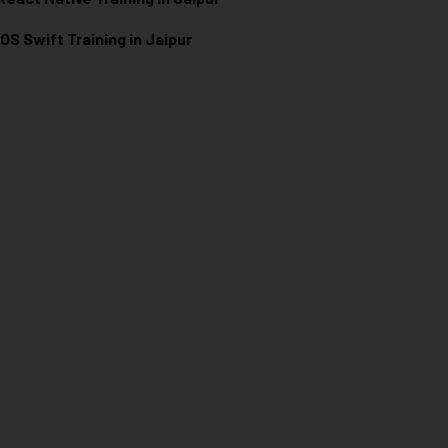
iOS Swift Training in Jaipur