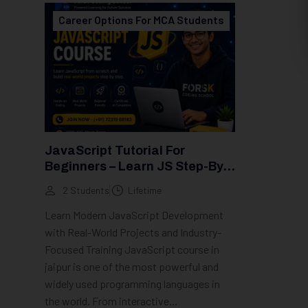
Career Options For MCA Students
JavaScript Tutorial For
Beginners – Learn JS Step-By-
Step (2026 Guide)
2 Students
Lifetime
Learn Modern JavaScript Development
with Real-World Projects and Industry-
Focused Training JavaScript course in
jaipur is one of the most powerful and
widely used programming languages in
the world. From interactive...