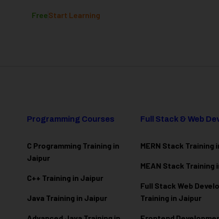
Free
Start Learning
Programming Courses
Full Stack & Web D
C Programming Training in
MERN Stack Training i
Jaipur
MEAN Stack Training i
C++ Training in Jaipur
Full Stack Web Deve
Java Training in Jaipur
Training in Jaipur
Advanced Java Training in
Frontend Development