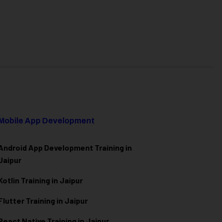
Mobile App Development
Android App Development Training in
Jaipur
Kotlin Training in Jaipur
Flutter Training in Jaipur
React Native Training in Jaipur