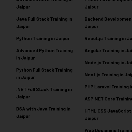
Jaipur
Jaipur
Java Full Stack Training in
Backend Development 
Jaipur
Jaipur
Python Training in Jaipur
React.js Training in J
Advanced Python Training
Angular Training in Ja
in Jaipur
Node.js Training in Ja
Python Full Stack Training
Next.js Training in Ja
in Jaipur
PHP Laravel Training i
.NET Full Stack Training in
Jaipur
ASP.NET Core Training
DSA with Java Training in
HTML CSS JavaScript T
Jaipur
Jaipur
Web Designing Trainin