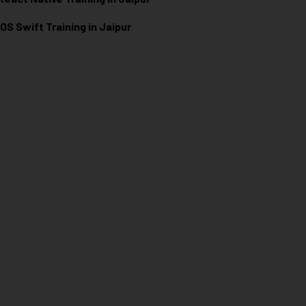
iOS Swift Training in Jaipur