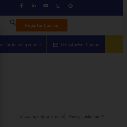
Register Course
achine learning course
Data Analyst Course
Showing only one result