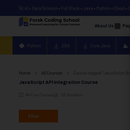
🚀 AI • Data Science • Full Stack • Java • Python • Cloud • 
About Us
Pa
Python
DSA
Core Java
Home
All Courses
Course tagged “JavaScript AP
JavaScript API Integration Course
94
Free Courses
20
Students
Filter