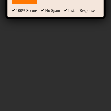
✔ 100% Secure ✔ No Spam ✔ Instant Response