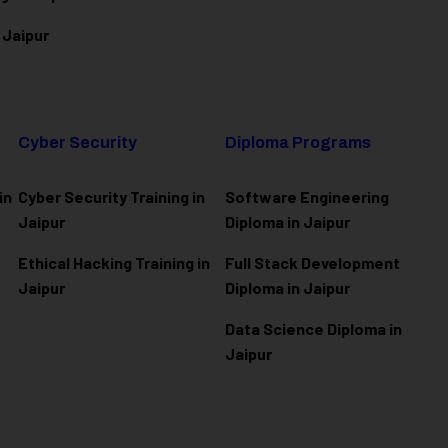
 Jaipur
Cyber Security
Diploma Programs
in
Cyber Security Training in
Software Engineering
Jaipur
Diploma in Jaipur
Ethical Hacking Training in
Full Stack Development
Jaipur
Diploma in Jaipur
Data Science Diploma in
Jaipur