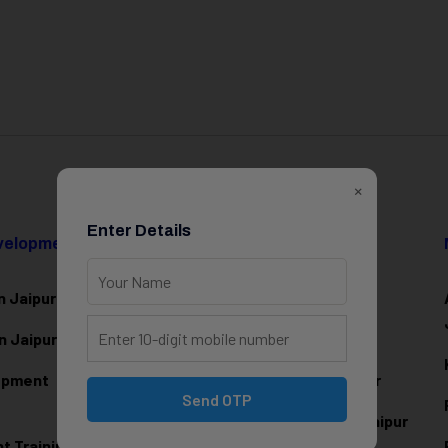
×
Enter Details
evelopment
Data Science & AI
n Jaipur
Data Analytics Training in Jaipur
n Jaipur
Data Scienc
e Training in Jaipur
lopment
Machine Learning Training in Jaipur
Send OTP
Artificial Intelligence Training in Jaipur
 Training in