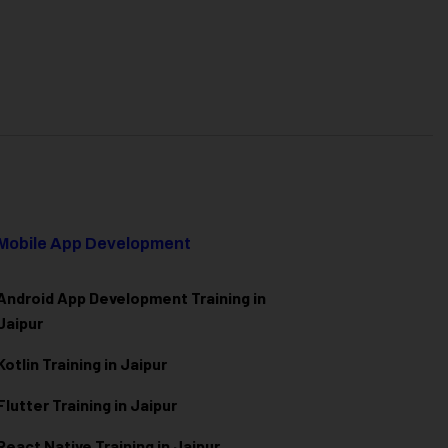
Mobile App Development
Android App Development Training in
Jaipur
Kotlin Training in Jaipur
Flutter Training in Jaipur
React Native Training in Jaipur