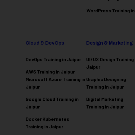
WordPress Training in
Cloud & DevOps
Design & Marketing
DevOps Training in Jaipur
UI/UX Design Training 
Jaipur
AWS Training in Jaipur
Microsoft Azure
Training in
Graphic Designing
Jaipur
Training in Jaipur
Google Cloud Training in
Digital Marketing
Jaipur
Training in Jaipur
Docker Kubernetes
Training in Jaipur