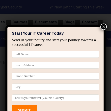
Cyber Security
🎉 New Batch Starting This Week
ges
Courses
Placements
Blogs
Contact
×
Start Your IT Career Today
Advanced Java
Spring & HIbernate
applied ai m
Send us your inquiry and start your journey towards a
successful IT career.
I Integration Course”