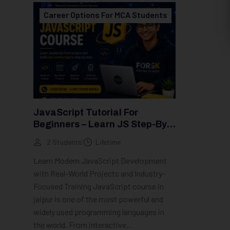
Career Options For MCA Students
JavaScript Tutorial For
Beginners – Learn JS Step-By-
Step (2026 Guide)
2 Students
Lifetime
Learn Modern JavaScript Development
with Real-World Projects and Industry-
Focused Training JavaScript course in
jaipur is one of the most powerful and
widely used programming languages in
the world. From interactive...