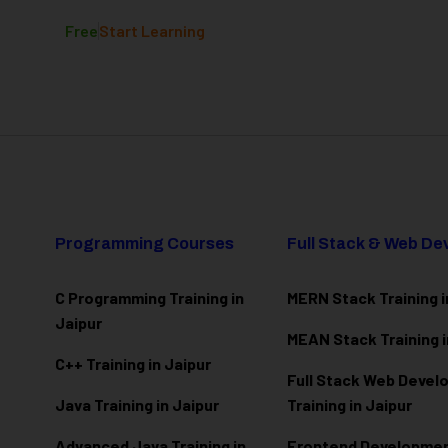
Free
Start Learning
Programming Courses
Full Stack & Web D
C Programming Training in
MERN Stack Training i
Jaipur
MEAN Stack Training i
C++ Training in Jaipur
Full Stack Web Deve
Java Training in Jaipur
Training in Jaipur
Advanced Java Training in
Frontend Development