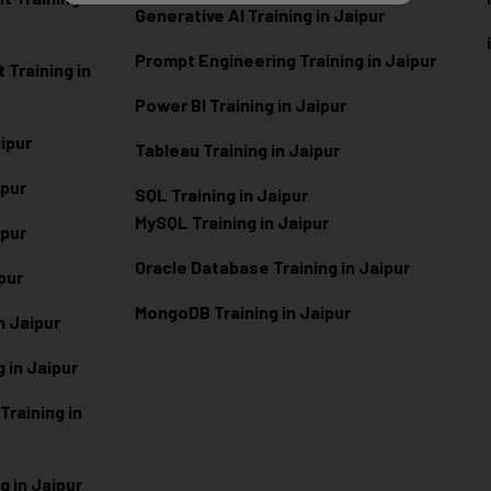
Generative AI Training in Jaipur
Prompt Engineering Training in Jaipur
Training in
Power BI Training in Jaipur
aipur
Tableau Training in Jaipur
ipur
SQL Training in Jaipur
MySQL Training in Jaipur
ipur
Oracle Database Training in Jaipur
ipur
MongoDB Training in Jaipur
n Jaipur
 in Jaipur
raining in
g in Jaipur