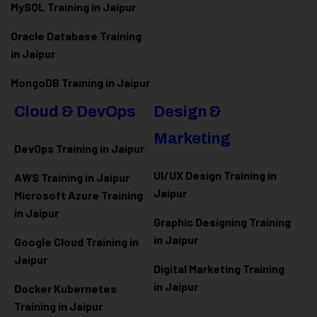
MySQL Training in Jaipur
Oracle Database Training
in Jaipur
MongoDB Training in Jaipur
Cloud & DevOps
Design &
Marketing
DevOps Training in Jaipur
UI/UX Design Training in
AWS Training in Jaipur
Jaipur
Microsoft Azure
Training
in Jaipur
Graphic Designing Training
in Jaipur
Google Cloud Training in
Jaipur
Digital Marketing Training
in Jaipur
Docker Kubernetes
Training in Jaipur