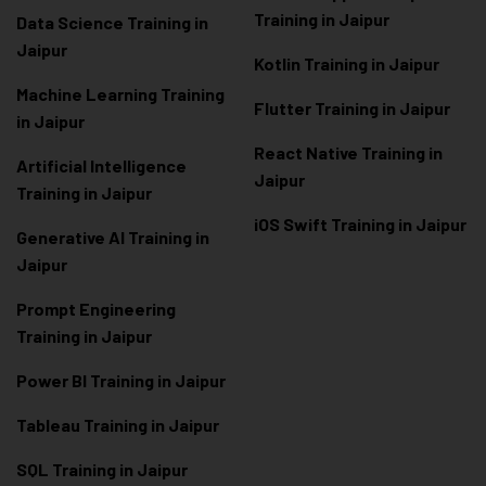
Training in Jaipur
Data Scienc
e Training in
Jaipur
Kotlin Training in Jaipur
Machine Learning Training
Flutter Training in Jaipur
in Jaipur
React Native Training in
Artificial Intelligence
Jaipur
Training in Jaipur
iOS Swift Training in Jaipur
Generative AI Training in
Jaipur
Prompt Engineering
Training in Jaipur
Power BI Training in Jaipur
Tableau Training in Jaipur
SQL Training in Jaipur