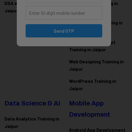
DSA with Java Training in
PHP Laravel Training in
Jaipur
Jaipur
ASP.NET Core Training in
Jaipur
Send OTP
HTML CSS JavaScript
Training in Jaipur
Web Designing Training in
Jaipur
WordPress Training in
Jaipur
Data Science & AI
Mobile App
Development
Data Analytics Training in
Jaipur
Android App Development