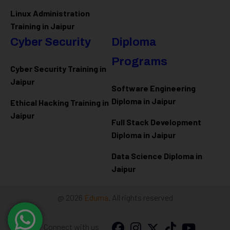
Linux Administration
Training in Jaipur
Cyber Security
Diploma
Programs
Cyber Security Training in
Jaipur
Software Engineering
Diploma in Jaipur
Ethical Hacking Training in
Jaipur
Full Stack Development
Diploma in Jaipur
Data Science Diploma in
Jaipur
@ 2026
Eduma
. All rights reserved
Connect with us