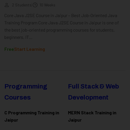
2 Students
10 Weeks
Core Java J2SE Course in Jaipur – Best Job-Oriented Java
Training Program Core Java J2SE Course in Jaipur is one of
the best job-oriented programming courses for students,
beginners, IT...
Free
Start Learning
Programming
Full Stack & Web
Courses
Development
C Programming Training in
MERN Stack Training in
Jaipur
Jaipur