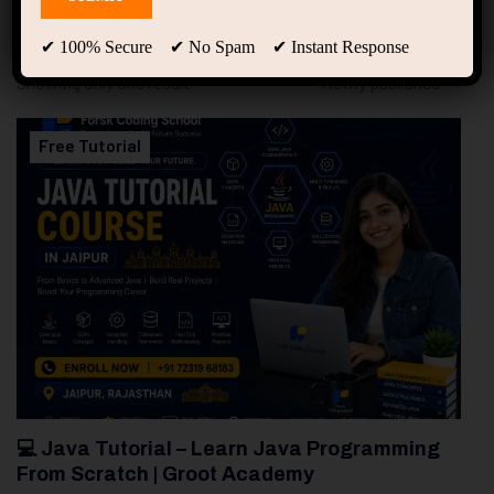
94
Free Courses
20
Students
✔ 100% Secure ✔ No Spam ✔ Instant Response
Showing only one result
Free Tutorial
💻 Java Tutorial – Learn Java Programming
From Scratch | Groot Academy