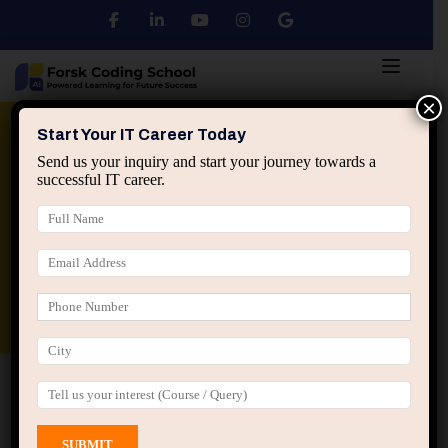
×
Python
DSA
Core Java
Start Your IT Career Today
Send us your inquiry and start your journey towards a
successful IT career.
Advanced Java
Spring & HIbernate
applied ai machine learning course
Data Analyst Course
Home
All Courses
Course tagged “Java Practical
Training”
Java Practical Training