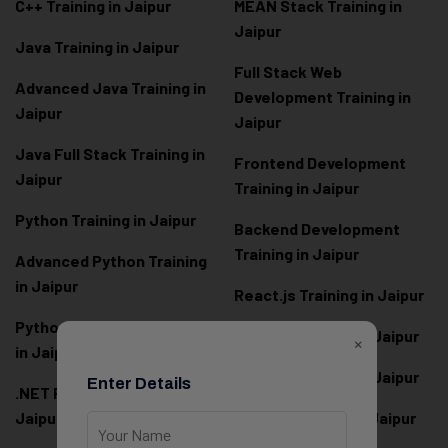
C++ Training in Jaipur
MEAN Stack Training in
Jaipur
Java Training in Jaipur
Full Stack Web
Advanced Java Training in
Development Training in
Jaipur
Jaipur
Java Full Stack Training in
Frontend Development
Jaipur
Training in Jaipur
Python Training in Jaipur
Backend Development
Training in Jaipur
Advanced Python Training
in Jaipur
React.js Training in Jaipur
Python Full Stack Training
Angular Training in Jaipur
×
in Jaipur
Node.js Training in Jaipur
Enter Details
.NET Full Stack Training in
Jaipur
Next.js Training in Jaipur