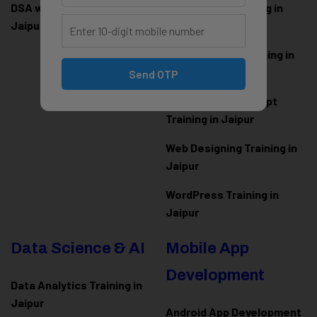
DSA with Java Training in
PHP Laravel Training in
Jaipur
Jaipur
ASP.NET Core Training in
Jaipur
Send OTP
HTML CSS JavaScript
Training in Jaipur
Web Designing Training in
Jaipur
WordPress Training in
Jaipur
Data Science & AI
Mobile App
Development
Data Analytics Training in
Jaipur
Android App Development