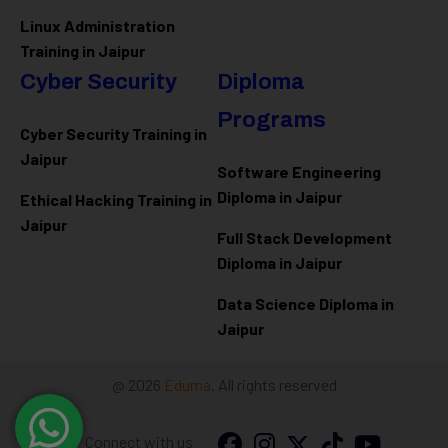
Linux Administration
Training in Jaipur
Cyber Security
Diploma
Programs
Cyber Security Training in
Jaipur
Software Engineering
Diploma in Jaipur
Ethical Hacking Training in
Jaipur
Full Stack Development
Diploma in Jaipur
Data Science Diploma in
Jaipur
@ 2026
Eduma
. All rights reserved
Connect with us