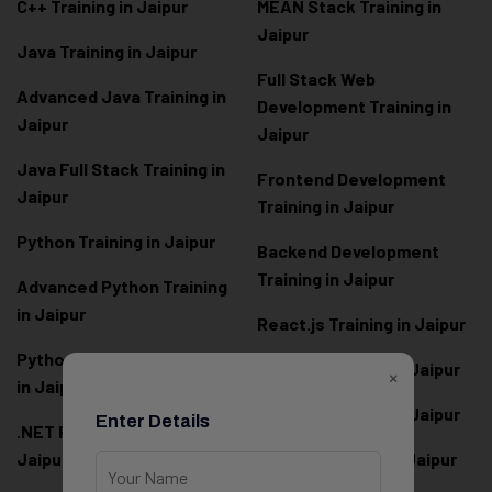
C++ Training in Jaipur
MEAN Stack Training in
Jaipur
Java Training in Jaipur
Full Stack Web
Advanced Java Training in
Development Training in
Jaipur
Jaipur
Java Full Stack Training in
Frontend Development
Jaipur
Training in Jaipur
Python Training in Jaipur
Backend Development
Training in Jaipur
Advanced Python Training
in Jaipur
React.js Training in Jaipur
Python Full Stack Training
Angular Training in Jaipur
×
in Jaipur
Node.js Training in Jaipur
Enter Details
.NET Full Stack Training in
Jaipur
Next.js Training in Jaipur