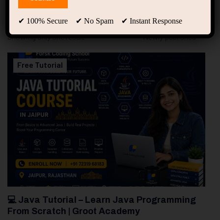
94
Free Courses
20
Students
✔ 100% Secure ✔ No Spam ✔ Instant Response
Showing only one result
Free Tutorial
💻 Java Tutorial – Learn Java Programming
From Scratch | Groot Academy