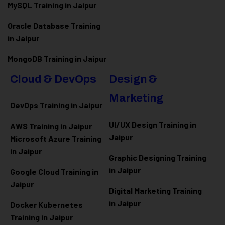
MySQL Training in Jaipur
Oracle Database Training
in Jaipur
MongoDB Training in Jaipur
Cloud & DevOps
Design &
Marketing
DevOps Training in Jaipur
UI/UX Design Training in
AWS Training in Jaipur
Jaipur
Microsoft Azure
Training
in Jaipur
Graphic Designing Training
in Jaipur
Google Cloud Training in
Jaipur
Digital Marketing Training
in Jaipur
Docker Kubernetes
Training in Jaipur