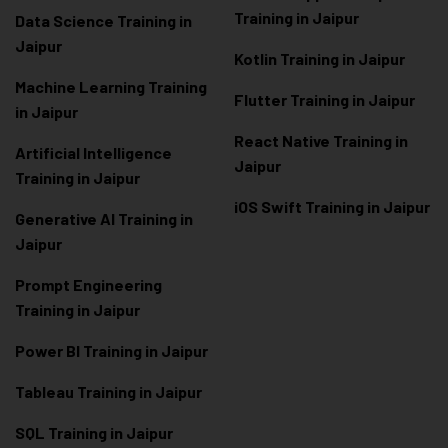
Training in Jaipur
Data Scienc
e Training in
Jaipur
Kotlin Training in Jaipur
Machine Learning Training
Flutter Training in Jaipur
in Jaipur
React Native Training in
Artificial Intelligence
Jaipur
Training in Jaipur
iOS Swift Training in Jaipur
Generative AI Training in
Jaipur
Prompt Engineering
Training in Jaipur
Power BI Training in Jaipur
Tableau Training in Jaipur
SQL Training in Jaipur