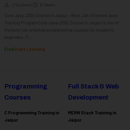
2 Students
10 Weeks
Core Java J2SE Course in Jaipur – Best Job-Oriented Java
Training Program Core Java J2SE Course in Jaipur is one of
the best job-oriented programming courses for students,
beginners, IT...
Free
Start Learning
Programming
Full Stack & Web
Courses
Development
C Programming Training in
MERN Stack Training in
Jaipur
Jaipur