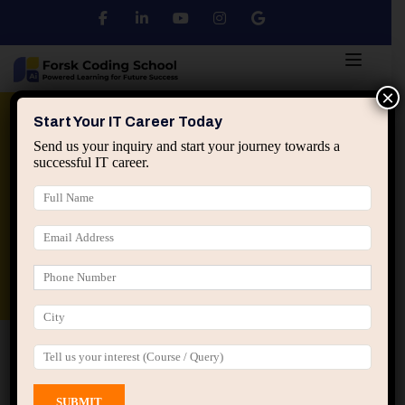
×
Python
DSA
Core Java
Start Your IT Career Today
Send us your inquiry and start your journey towards a
successful IT career.
Advanced Java
Spring & HIbernate
applied ai machine learning course
Data Analyst Course
Home
All Courses
Course tagged “Java Offline
Classes Jaipur”
Java Offline Classes Jaipur