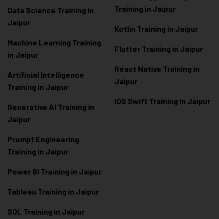
Training in Jaipur
Data Scienc
e Training in
Jaipur
Kotlin Training in Jaipur
Machine Learning Training
Flutter Training in Jaipur
in Jaipur
React Native Training in
Artificial Intelligence
Jaipur
Training in Jaipur
iOS Swift Training in Jaipur
Generative AI Training in
Jaipur
Prompt Engineering
Training in Jaipur
Power BI Training in Jaipur
Tableau Training in Jaipur
SQL Training in Jaipur