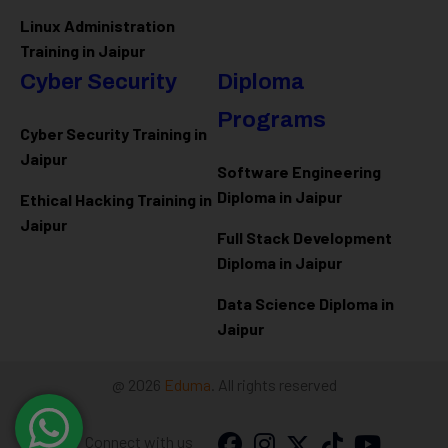
Linux Administration
Training in Jaipur
Cyber Security
Diploma
Programs
Cyber Security Training in
Jaipur
Software Engineering
Diploma in Jaipur
Ethical Hacking Training in
Jaipur
Full Stack Development
Diploma in Jaipur
Data Science Diploma in
Jaipur
@ 2026
Eduma
. All rights reserved
Connect with us