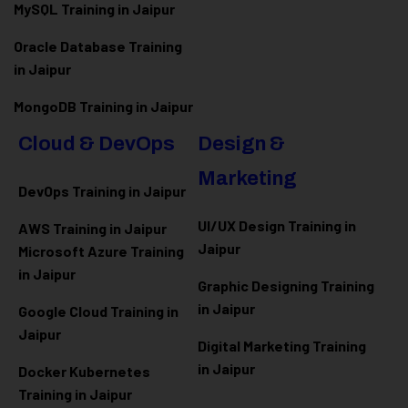
MySQL Training in Jaipur
Oracle Database Training
in Jaipur
MongoDB Training in Jaipur
Cloud & DevOps
Design &
Marketing
DevOps Training in Jaipur
UI/UX Design Training in
AWS Training in Jaipur
Jaipur
Microsoft Azure
Training
in Jaipur
Graphic Designing Training
in Jaipur
Google Cloud Training in
Jaipur
Digital Marketing Training
in Jaipur
Docker Kubernetes
Training in Jaipur