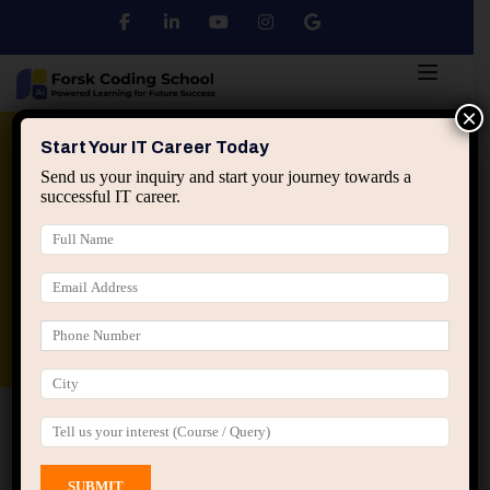
×
Python
DSA
Core Java
Start Your IT Career Today
Send us your inquiry and start your journey towards a
successful IT career.
Advanced Java
Spring & HIbernate
applied ai machine learning course
Data Analyst Course
Home
All Courses
Course tagged “Java Mini
Projects”
Java Mini Projects