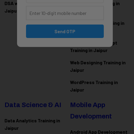
DSA with Java Training in
PHP Laravel Training in
Jaipur
Jaipur
ASP.NET Core Training in
Jaipur
Send OTP
HTML CSS JavaScript
Training in Jaipur
Web Designing Training in
Jaipur
WordPress Training in
Jaipur
Data Science & AI
Mobile App
Development
Data Analytics Training in
Jaipur
Android App Development