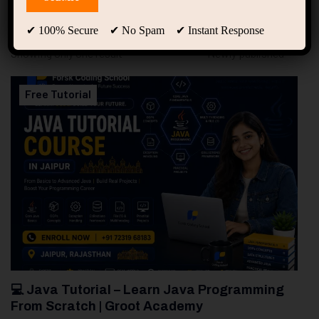
94
Free Courses
20
Students
✔ 100% Secure ✔ No Spam ✔ Instant Response
Showing only one result
Free Tutorial
💻 Java Tutorial – Learn Java Programming
From Scratch | Groot Academy