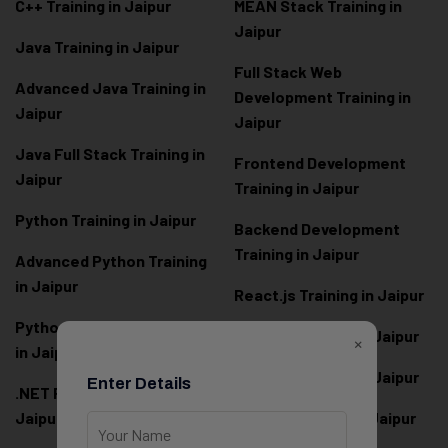
C++ Training in Jaipur
MEAN Stack Training in
Jaipur
Java Training in Jaipur
Full Stack Web
Advanced Java Training in
Development Training in
Jaipur
Jaipur
Java Full Stack Training in
Frontend Development
Jaipur
Training in Jaipur
Python Training in Jaipur
Backend Development
Training in Jaipur
Advanced Python Training
in Jaipur
React.js Training in Jaipur
Python Full Stack Training
Angular Training in Jaipur
×
in Jaipur
Node.js Training in Jaipur
Enter Details
.NET Full Stack Training in
Jaipur
Next.js Training in Jaipur