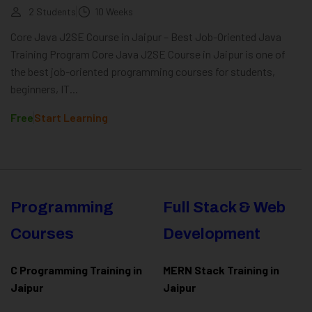
2 Students
10 Weeks
Core Java J2SE Course in Jaipur – Best Job-Oriented Java
Training Program Core Java J2SE Course in Jaipur is one of
the best job-oriented programming courses for students,
beginners, IT...
Free
Start Learning
Programming
Full Stack & Web
Courses
Development
C Programming Training in
MERN Stack Training in
Jaipur
Jaipur