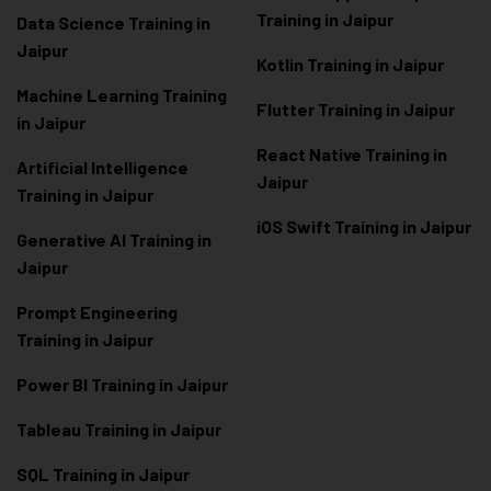
Training in Jaipur
Data Scienc
e Training in
Jaipur
Kotlin Training in Jaipur
Machine Learning Training
Flutter Training in Jaipur
in Jaipur
React Native Training in
Artificial Intelligence
Jaipur
Training in Jaipur
iOS Swift Training in Jaipur
Generative AI Training in
Jaipur
Prompt Engineering
Training in Jaipur
Power BI Training in Jaipur
Tableau Training in Jaipur
SQL Training in Jaipur