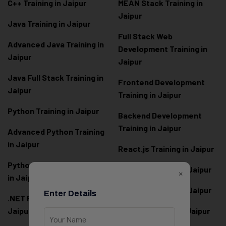
C++ Training in Jaipur
MEAN Stack Training in
Jaipur
Java Training in Jaipur
Full Stack Web
Advanced Java Training in
Development Training in
Jaipur
Jaipur
Java Full Stack Training in
Frontend Development
Jaipur
Training in Jaipur
Python Training in Jaipur
Backend Development
Training in Jaipur
Advanced Python Training
in Jaipur
React.js Training in Jaipur
Python Full Stack Training
Angular Training in Jaipur
×
in Jaipur
Node.js Training in Jaipur
Enter Details
.NET Full Stack Training in
Jaipur
Next.js Training in Jaipur