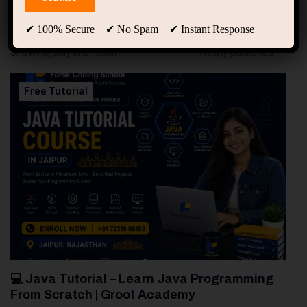
94
Free Courses
20
Students
✔ 100% Secure ✔ No Spam ✔ Instant Response
Showing only one result
Free Tutorial
💻 Java Tutorial – Learn Java Programming
From Scratch | Groot Academy