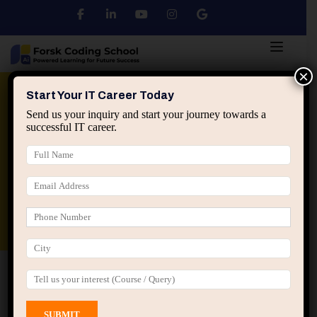
×
Python
DSA
Core Java
Start Your IT Career Today
Send us your inquiry and start your journey towards a
successful IT career.
Advanced Java
Spring & HIbernate
applied ai machine learning course
Data Analyst Course
Home
All Courses
Course tagged “Java for
Beginners”
Java for Beginners