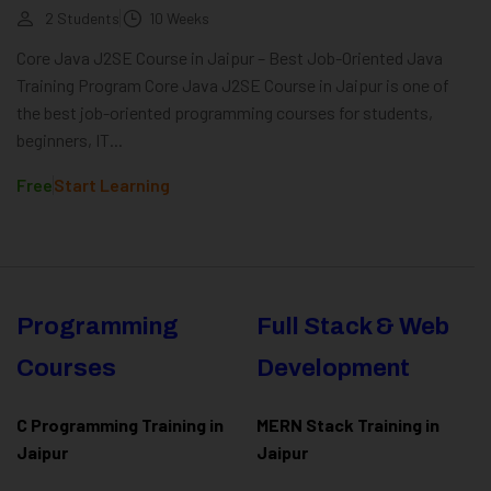
2 Students
10 Weeks
Core Java J2SE Course in Jaipur – Best Job-Oriented Java
Training Program Core Java J2SE Course in Jaipur is one of
the best job-oriented programming courses for students,
beginners, IT...
Free
Start Learning
Programming
Full Stack & Web
Courses
Development
C Programming Training in
MERN Stack Training in
Jaipur
Jaipur