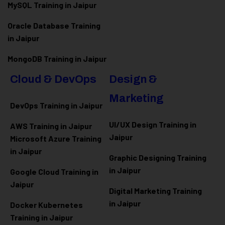
MySQL Training in Jaipur
Oracle Database Training
in Jaipur
MongoDB Training in Jaipur
Cloud & DevOps
Design &
Marketing
DevOps Training in Jaipur
UI/UX Design Training in
AWS Training in Jaipur
Jaipur
Microsoft Azure
Training
in Jaipur
Graphic Designing Training
in Jaipur
Google Cloud Training in
Jaipur
Digital Marketing Training
in Jaipur
Docker Kubernetes
Training in Jaipur