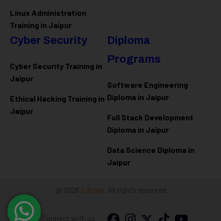
Linux Administration
Training in Jaipur
Cyber Security
Diploma
Programs
Cyber Security Training in
Jaipur
Software Engineering
Diploma in Jaipur
Ethical Hacking Training in
Jaipur
Full Stack Development
Diploma in Jaipur
Data Science Diploma in
Jaipur
@ 2026
Eduma
. All rights reserved
Connect with us