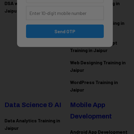
DSA with Java Training in
PHP Laravel Training in
Jaipur
Jaipur
ASP.NET Core Training in
Jaipur
Send OTP
HTML CSS JavaScript
Training in Jaipur
Web Designing Training in
Jaipur
WordPress Training in
Jaipur
Data Science & AI
Mobile App
Development
Data Analytics Training in
Jaipur
Android App Development