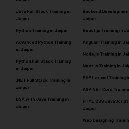
Java Full Stack Training in
Backend Development 
Jaipur
Jaipur
Python Training in Jaipur
React.js Training in J
Advanced Python Training
Angular Training in Ja
in Jaipur
Node.js Training in Ja
Python Full Stack Training
Next.js Training in Ja
in Jaipur
PHP Laravel Training i
.NET Full Stack Training in
Jaipur
ASP.NET Core Training
DSA with Java Training in
HTML CSS JavaScript T
Jaipur
Jaipur
Web Designing Trainin