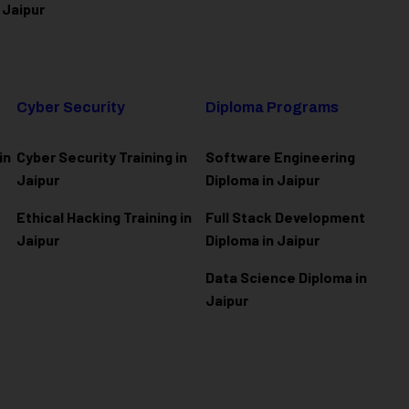
 Jaipur
Cyber Security
Diploma Programs
in
Cyber Security Training in
Software Engineering
Jaipur
Diploma in Jaipur
Ethical Hacking Training in
Full Stack Development
Jaipur
Diploma in Jaipur
Data Science Diploma in
Jaipur