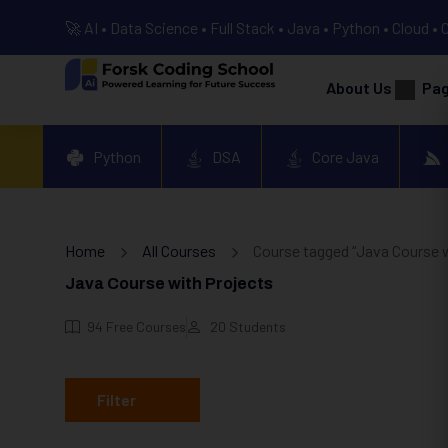
🚀 AI • Data Science • Full Stack • Java • Python • Cloud • 
About Us
Pa
Python
DSA
Core Java
Home
All Courses
Course tagged “Java Course w
Java Course with Projects
94
Free Courses
20
Students
Filter