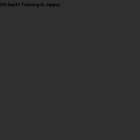
iOS Swift Training in Jaipur