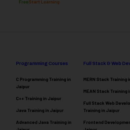
Free
Start Learning
Programming Courses
Full Stack & Web D
C Programming Training in
MERN Stack Training i
Jaipur
MEAN Stack Training i
C++ Training in Jaipur
Full Stack Web Deve
Java Training in Jaipur
Training in Jaipur
Advanced Java Training in
Frontend Development
Jaipur
Jaipur