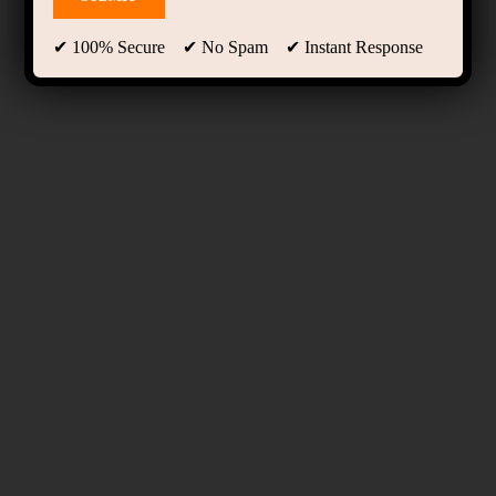
✔ 100% Secure ✔ No Spam ✔ Instant Response