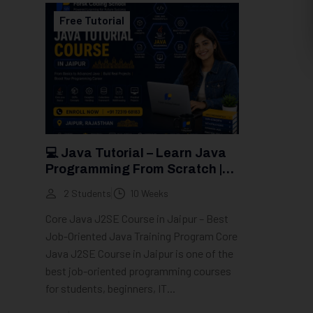
Free Tutorial
💻 Java Tutorial – Learn Java
Programming From Scratch |
Groot Academy
2 Students
10 Weeks
Core Java J2SE Course in Jaipur – Best
Job-Oriented Java Training Program Core
Java J2SE Course in Jaipur is one of the
best job-oriented programming courses
for students, beginners, IT...