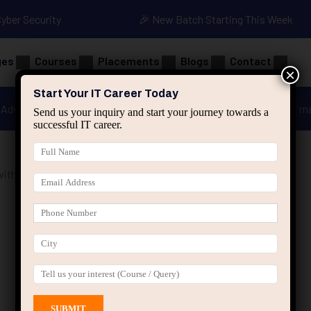
Cyber Security
🎉 New Batch Starting This Week
ges
Courses
Placements
Blogs
Contact
×
Start Your IT Career Today
Advanced Java
Spring & HIbernate
applied ai m
Send us your inquiry and start your journey towards a
successful IT career.
ith Projects”