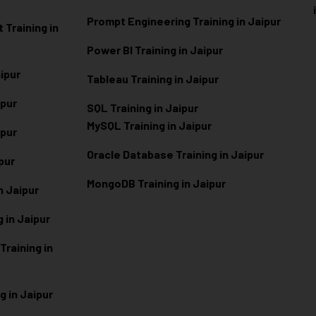
Prompt Engineering Training in Jaipur
Training in
Power BI Training in Jaipur
aipur
Tableau Training in Jaipur
ipur
SQL Training in Jaipur
MySQL Training in Jaipur
ipur
Oracle Database Training in Jaipur
ipur
MongoDB Training in Jaipur
n Jaipur
 in Jaipur
raining in
g in Jaipur