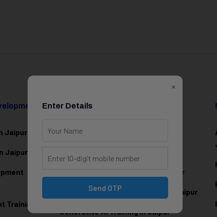
×
evelopment
Enter Details
Data Science & AI
n Jaipur
Data Analytics Training in Jaipur
n Jaipur
Data Scienc
e Training in Jaipur
lopment
Machine Learning Training in Jaipur
Send OTP
Artificial Intelligence Training in Jaipur
 Training in
Generative AI Training in Jaipur