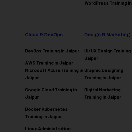
WordPress Training in
Cloud & DevOps
Design & Marketing
DevOps Training in Jaipur
UI/UX Design Training 
Jaipur
AWS Training in Jaipur
Microsoft Azure
Training in
Graphic Designing
Jaipur
Training in Jaipur
Google Cloud Training in
Digital Marketing
Jaipur
Training in Jaipur
Docker Kubernetes
Training in Jaipur
Linux Administration