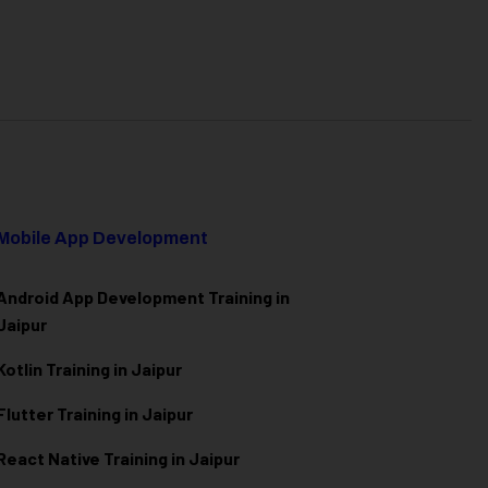
Mobile App Development
Android App Development Training in
Jaipur
Kotlin Training in Jaipur
Flutter Training in Jaipur
React Native Training in Jaipur