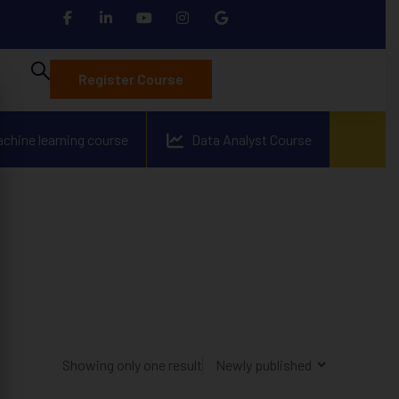
Register Course
achine learning course
Data Analyst Course
Showing only one result