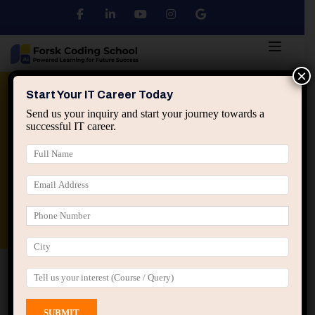
×
Python
DSA
Core Java
Start Your IT Career Today
Send us your inquiry and start your journey towards a
successful IT career.
Advanced Java
Spring & HIbernate
applied ai machine learning course
Data Analyst Course
Home
All Courses
Course tagged “Java
Certification Course”
Java Certification Course