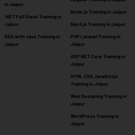
in Jaipur
Node.js Training in Jaipur
.NET Full Stack Training in
Jaipur
Next.js Training in Jaipur
DSA with Java Training in
PHP Laravel Training in
Jaipur
Jaipur
ASP.NET Core Training in
Jaipur
HTML CSS JavaScript
Training in Jaipur
Web Designing Training in
Jaipur
WordPress Training in
Jaipur