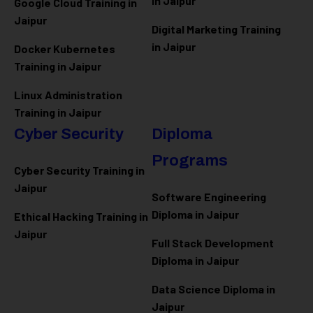
in Jaipur
Google Cloud Training in
Jaipur
Digital Marketing Training
in Jaipur
Docker Kubernetes
Training in Jaipur
Linux Administration
Training in Jaipur
Cyber Security
Diploma
Programs
Cyber Security Training in
Jaipur
Software Engineering
Diploma in Jaipur
Ethical Hacking Training in
Jaipur
Full Stack Development
Diploma in Jaipur
Data Science Diploma in
Jaipur