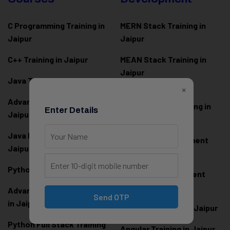
C Programming Training in
MERN Stack Training in
Jaipur
Jaipur
C++ Training in Jaipur
MEAN Stack Training in
Jaipur
Java Training in Jaipur
×
Full Stack Web
Advanced Java Training in
Development Training in
Enter Details
Jaipur
Jaipur
Java Full Stack Training in
Frontend Development
Jaipur
Training in Jaipur
Python Training in Jaipur
Backend Development
Training in Jaipur
Advanced Python Training
Send OTP
in Jaipur
React.js Training in Jaipur
Python Full Stack Training
Angular Training in Jaipur