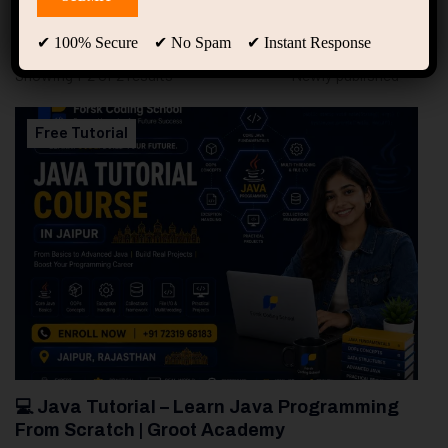
94
Free Courses
20
Students
✔ 100% Secure ✔ No Spam ✔ Instant Response
Showing 1-2 of 2 results
Free Tutorial
💻 Java Tutorial – Learn Java Programming
From Scratch | Groot Academy