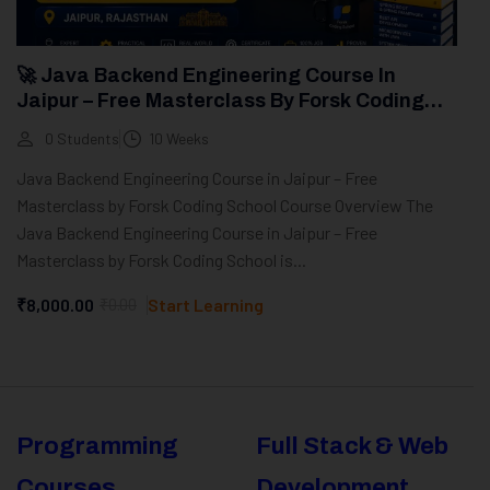
🚀 Java Backend Engineering Course In
Jaipur – Free Masterclass By Forsk Coding
School
0 Students
10 Weeks
Java Backend Engineering Course in Jaipur – Free
Masterclass by Forsk Coding School Course Overview The
Java Backend Engineering Course in Jaipur – Free
Masterclass by Forsk Coding School is...
₹8,000.00
₹0.00
Start Learning
Programming
Full Stack & Web
Courses
Development