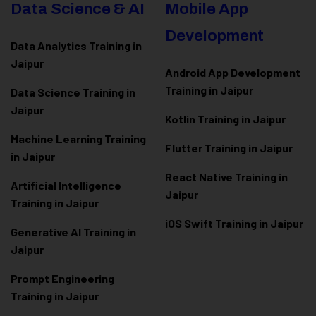
Data Science & AI
Mobile App
Development
Data Analytics Training in
Jaipur
Android App Development
Training in Jaipur
Data Scienc
e Training in
Jaipur
Kotlin Training in Jaipur
Machine Learning Training
Flutter Training in Jaipur
in Jaipur
React Native Training in
Artificial Intelligence
Jaipur
Training in Jaipur
iOS Swift Training in Jaipur
Generative AI Training in
Jaipur
Prompt Engineering
Training in Jaipur