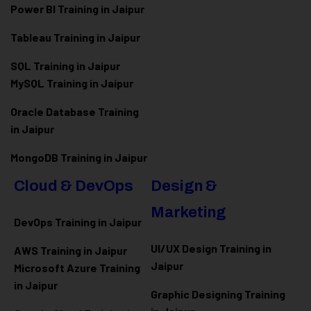
Power BI Training in Jaipur
Tableau Training in Jaipur
SQL Training in Jaipur
MySQL Training in Jaipur
Oracle Database Training
in Jaipur
MongoDB Training in Jaipur
Cloud & DevOps
Design &
Marketing
DevOps Training in Jaipur
UI/UX Design Training in
AWS Training in Jaipur
Jaipur
Microsoft Azure
Training
in Jaipur
Graphic Designing Training