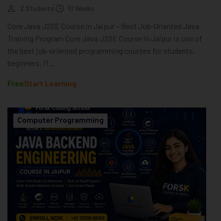
2 Students
10 Weeks
Core Java J2SE Course in Jaipur – Best Job-Oriented Java
Training Program Core Java J2SE Course in Jaipur is one of
the best job-oriented programming courses for students,
beginners, IT...
Free
Start Learning
Computer Programming