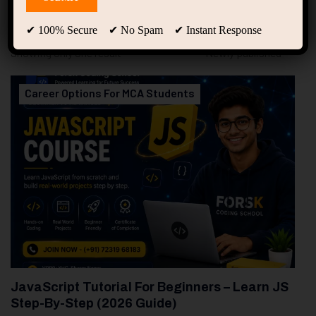
94
Free Courses
20
Students
✔ 100% Secure ✔ No Spam ✔ Instant Response
Showing only one result
Career Options For MCA Students
JavaScript Tutorial For Beginners – Learn JS
Step-By-Step (2026 Guide)