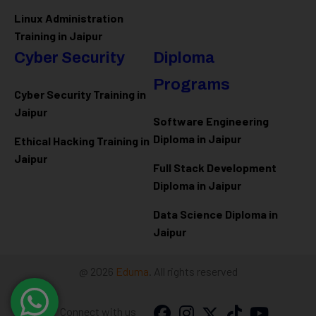
Linux Administration
Training in Jaipur
Cyber Security
Diploma
Programs
Cyber Security Training in
Jaipur
Software Engineering
Diploma in Jaipur
Ethical Hacking Training in
Jaipur
Full Stack Development
Diploma in Jaipur
Data Science Diploma in
Jaipur
@ 2026
Eduma
. All rights reserved
Connect with us