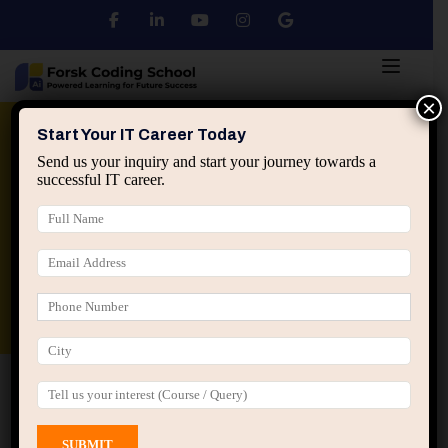
×
Python
DSA
Core Java
Start Your IT Career Today
Send us your inquiry and start your journey towards a
successful IT career.
Advanced Java
Spring & HIbernate
applied ai machine learning course
Data Analyst Course
Home
All Courses
Course tagged “Frontend
Development Course Jaipur”
Frontend Development Course Jaipur