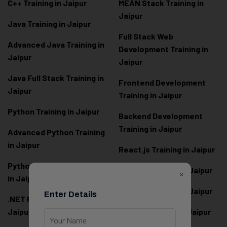
C++ Training in Jaipur
MEAN Stack Training in
Jaipur
Java Training in Jaipur
Full Stack Web
Advanced Java Training in
Development Training in
Jaipur
Jaipur
Java Full Stack Training in
Frontend Development
Jaipur
Training in Jaipur
Python Training in Jaipur
Backend Development
Training in Jaipur
Advanced Python Training
in Jaipur
React.js Training in Jaipur
Python Full Stack Training
Angular Training in Jaipur
×
in Jaipur
Node.js Training in Jaipur
Enter Details
.NET Full Stack Training in
Jaipur
Next.js Training in Jaipur