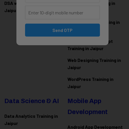
DSA with Java Training in
PHP Laravel Training in
Jaipur
Jaipur
ASP.NET Core Training in
Jaipur
Send OTP
HTML CSS JavaScript
Training in Jaipur
Web Designing Training in
Jaipur
WordPress Training in
Jaipur
Data Science & AI
Mobile App
Development
Data Analytics Training in
Jaipur
Android App Development