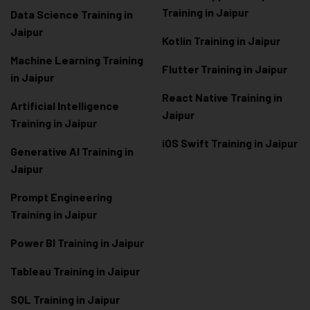
Training in Jaipur
Data Scienc
e Training in
Jaipur
Kotlin Training in Jaipur
Machine Learning Training
Flutter Training in Jaipur
in Jaipur
React Native Training in
Artificial Intelligence
Jaipur
Training in Jaipur
iOS Swift Training in Jaipur
Generative AI Training in
Jaipur
Prompt Engineering
Training in Jaipur
Power BI Training in Jaipur
Tableau Training in Jaipur
SQL Training in Jaipur