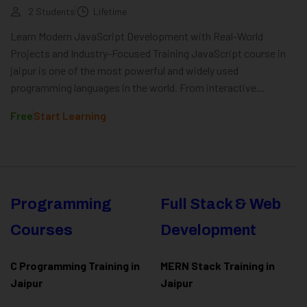
2 Students
Lifetime
Learn Modern JavaScript Development with Real-World
Projects and Industry-Focused Training JavaScript course in
jaipur is one of the most powerful and widely used
programming languages in the world. From interactive...
Free
Start Learning
Programming
Full Stack & Web
Courses
Development
C Programming Training in
MERN Stack Training in
Jaipur
Jaipur