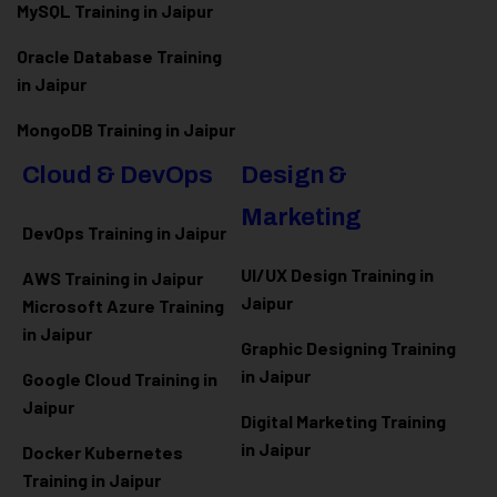
MySQL Training in Jaipur
Oracle Database Training
in Jaipur
MongoDB Training in Jaipur
Cloud & DevOps
Design &
Marketing
DevOps Training in Jaipur
UI/UX Design Training in
AWS Training in Jaipur
Jaipur
Microsoft Azure
Training
in Jaipur
Graphic Designing Training
in Jaipur
Google Cloud Training in
Jaipur
Digital Marketing Training
in Jaipur
Docker Kubernetes
Training in Jaipur